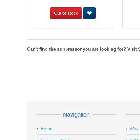
Out of stock
Can't find the suppressor you are looking for? Visit
Navigation
Home
Why 