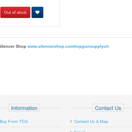
Out of stock
 Silencer Shop
www.silencershop.com/topgunsupplyoh
Information
Contact Us
Ordered a couple of magazines for my
Just received 
Buy From TGS
Contact Us & Map
Sig P238 on 1-22 (Sun.) and received
and just like m