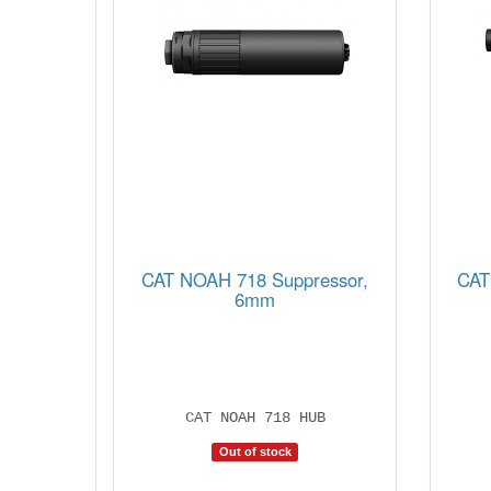
CAT NOAH 718 Suppressor,
CAT
6mm
CAT NOAH 718 HUB
Out of stock