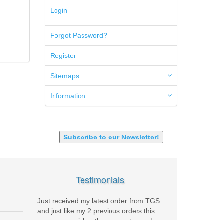
5.45x39mm
Login
5.7x28mm
50AE
Forgot Password?
50GI
6.5 Creedmoor
Register
6.5 Grendel
6.8 SPC
6mm ARC
Sitemaps
7.62x39mm
9mm Luger
Information
9X18 Makarov
SHOTGUN 12GA-20GA-410
Subscribe to our Newsletter!
Testimonials
my latest order from TGS
Purchased a Springfield Armory SAINT
TGS i
y 2 previous orders this
on layaway. Absolutely stunning service,
compa