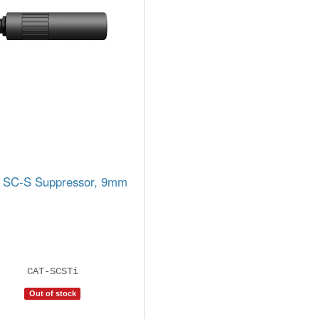
 SC-S Suppressor, 9mm
CAT-SCSTi
Out of stock