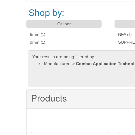
Shop by:
Caliber
6mm
NFA
(1)
(2)
9mm
SUPPR
(1)
Your results are being filtered by:
Manufacturer ->
Combat Application Technol
Products