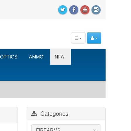
OPTICS
AMMO
NFA
Categories
FIREARMS