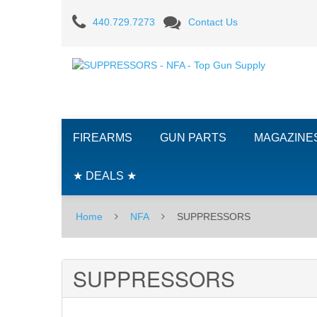
SUPPRESSORS
440.729.7273
Contact Us
FIREARMS
GUN PARTS
MAGAZINE
★ DEALS ★
Home
NFA
SUPPRESSORS
SUPPRESSORS