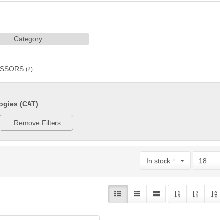
Category
ESSORS
(2)
ogies (CAT)
Remove Filters
In stock ↑
18