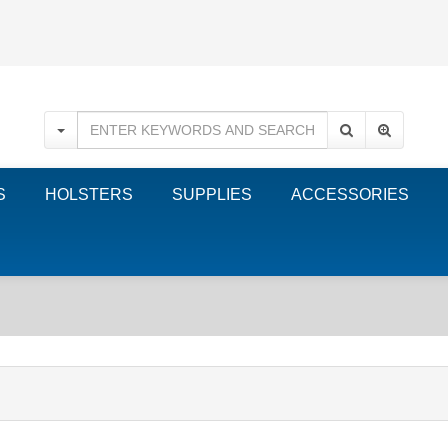
S
HOLSTERS
SUPPLIES
ACCESSORIES