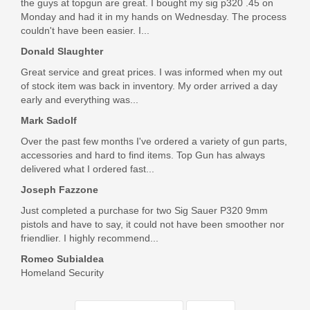
$32.95
the guys at topgun are great. I bought my sig p320 .45 on
Monday and had it in my hands on Wednesday. The process
couldn't have been easier. I...
Donald Slaughter
Great service and great prices. I was informed when my out
of stock item was back in inventory. My order arrived a day
early and everything was...
Mark Sadolf
Over the past few months I've ordered a variety of gun parts,
accessories and hard to find items. Top Gun has always
delivered what I ordered fast...
Joseph Fazzone
Just completed a purchase for two Sig Sauer P320 9mm
pistols and have to say, it could not have been smoother nor
friendlier. I highly recommend...
Romeo Subialdea
Homeland Security