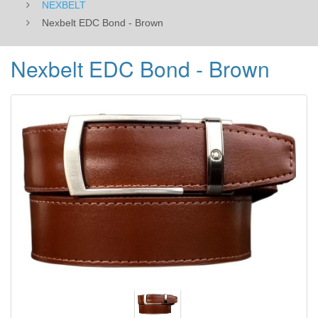
NEXBELT
Nexbelt EDC Bond - Brown
Nexbelt EDC Bond - Brown