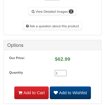
View Detailed Images
1
Ask a question about this product
Options
Our Price:
$
62.99
Quantity
Add to Cart
Add to Wishlist