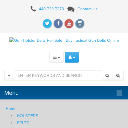
Nexbelt
440.729.7273
Contact Us
EDC
Bond
-
Brown
Menu
Home
HOLSTERS
BELTS