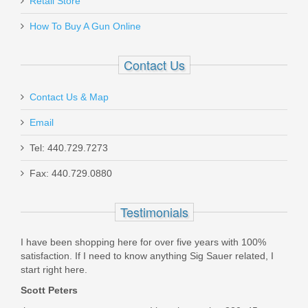
Fits GLOCK 26, 27, 33
Retail Store
How To Buy A Gun Online
J337255R
Contact Us
Out of stock
Contact Us & Map
Email
Tel: 440.729.7273
Fax: 440.729.0880
Check-Mate .45ACP, 10RD, SS,
Hybrid, Removable Base -Full Size
Testimonials
1911 Magazine
I have been shopping here for over five years with 100%
satisfaction. If I need to know anything Sig Sauer related, I
CM45-10-S-H-RB
start right here.
Scott Peters
In stock