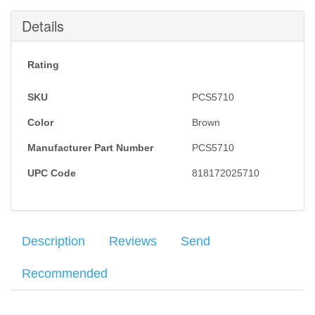
Details
Rating
SKU
PCS5710
Color
Brown
Manufacturer Part Number
PCS5710
UPC Code
818172025710
Description
Reviews
Send
Recommended
When you’re doing conceal and carry – the last thing you want is