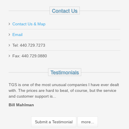
Contact Us
Contact Us & Map
Email
Tel: 440.729.7273
Fax: 440.729.0880
Testimonials
ly
TGS is one of the most unusual companies I have ever dealt
I or
,
with. The prices are hard to beat, of course, but the service
upgr
and customer support is...
fire
Bill Mahlman
John
Submit a Testimonial
more...