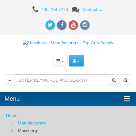
Mossberg
440.729.7273
Contact Us
-
Manufacturers
-
Top
Gun
Supply
Menu
Home
Manufacturers
Mossberg