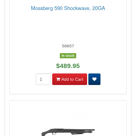
Mossberg 590 Shockwave, 20GA
50657
In stock
$489.95
Add to Cart