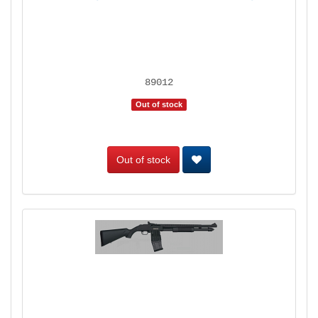
89012
Out of stock
Out of stock