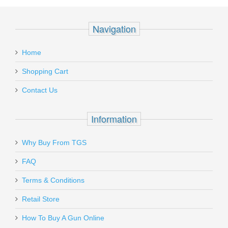
Navigation
Home
Shopping Cart
Contact Us
Information
Why Buy From TGS
FAQ
Terms & Conditions
Retail Store
How To Buy A Gun Online