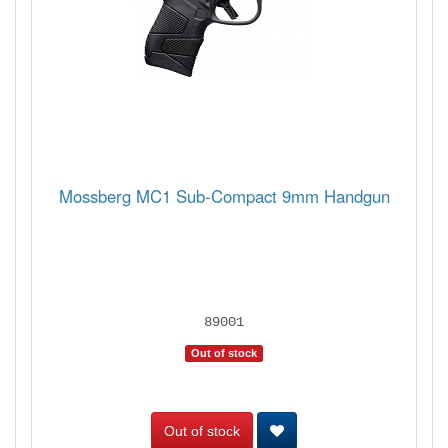
Mossberg MC1 Sub-Compact 9mm Handgun
89001
Out of stock
Out of stock