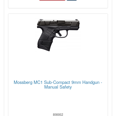
Mossberg MC1 Sub-Compact 9mm Handgun -
Manual Safety
89002