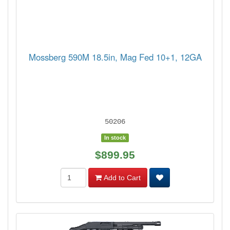
Mossberg 590M 18.5in, Mag Fed 10+1, 12GA
50206
In stock
$899.95
Add to Cart