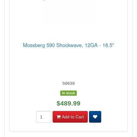
Mossberg 590 Shockwave, 12GA - 18.5"
50639
In stock
$489.99
Add to Cart