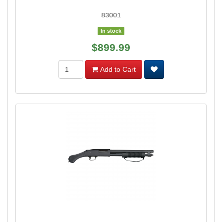
83001
In stock
$899.99
Add to Cart