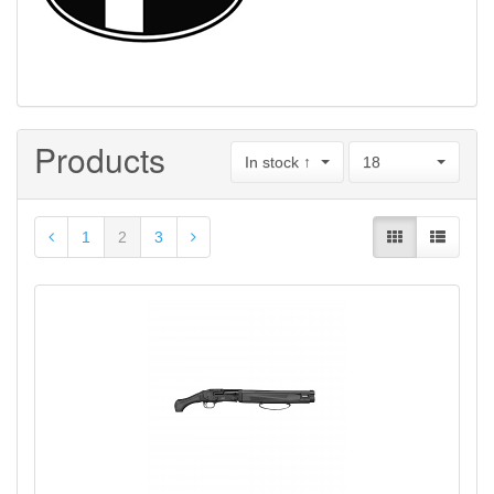
Products
In stock ↑
18
1
2
3