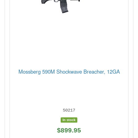
Mossberg 590M Shockwave Breacher, 12GA
50217
In stock
$899.95