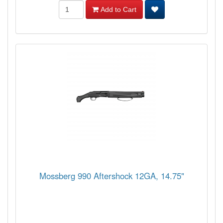
Add to Cart
Mossberg 990 Aftershock 12GA, 14.75"