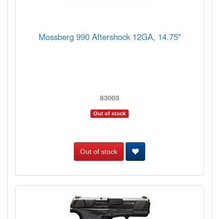
Mossberg 990 Aftershock 12GA, 14.75"
83003
Out of stock
Out of stock