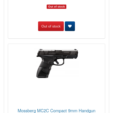
Out of stock
Out of stock
Mossberg MC2C Compact 9mm Handgun