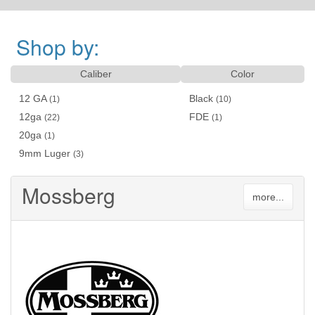
Shop by:
Caliber
Color
12 GA
Black
(1)
(10)
12ga
FDE
(22)
(1)
20ga
(1)
9mm Luger
(3)
Mossberg
more...