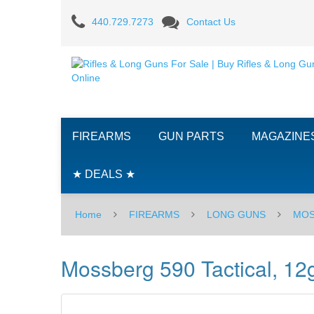
Mossberg
440.729.7273
Contact Us
590
Tactical,
12ga
FIREARMS
GUN PARTS
MAGAZINE
★ DEALS ★
Home
FIREARMS
LONG GUNS
MOS
Mossberg 590 Tactical, 12