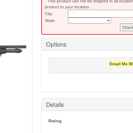
This product can not be shipped to all locatio
product to your location.
City:
State:
Check
Options
Email Me W
Notification will be sent to your e-mail add
Details
Rating