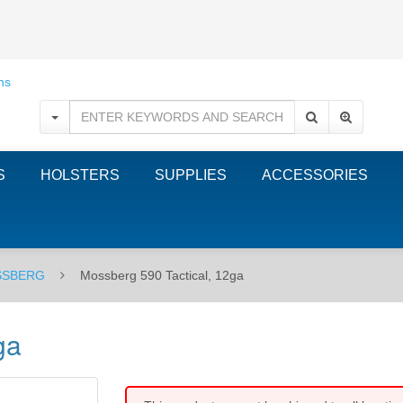
S
HOLSTERS
SUPPLIES
ACCESSORIES
SBERG
Mossberg 590 Tactical, 12ga
ga