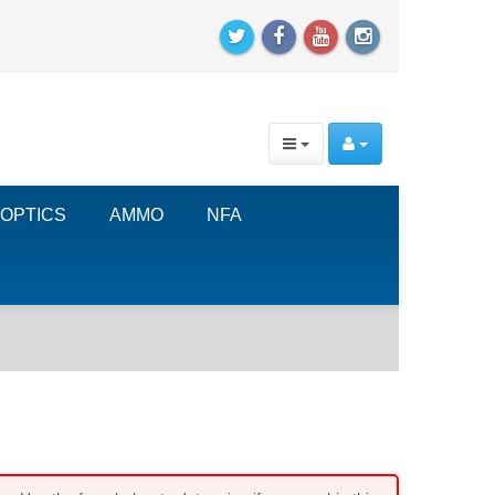
OPTICS
AMMO
NFA