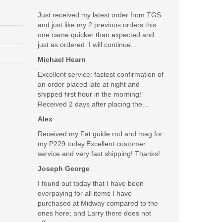
Just received my latest order from TGS
and just like my 2 previous orders this
one came quicker than expected and
just as ordered. I will continue...
Michael Hearn
Excellent service: fastest confirmation of
an order placed late at night and
shipped first hour in the morning!
Received 2 days after placing the...
Alex
Received my Fat guide rod and mag for
my P229 today.Excellent customer
service and very fast shipping! Thanks!
Joseph George
I found out today that I have been
overpaying for all items I have
purchased at Midway compared to the
ones here; and Larry there does not