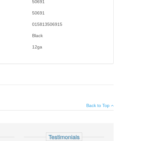
50691
50691
015813506915
Black
12ga
teel-to-steel lockup, twin action bars, and an anti-jam
×
Back to Top
Add your own review
gazine
Testimonials