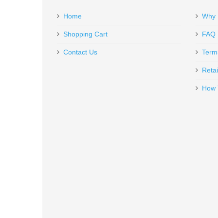
Add a personal message
Home
Why 
CM45-8-S-H-RB
Out of stock
Shopping Cart
FAQ
Contact Us
Term
Retai
How 
Smith & Wesson Model 41, 5.5 in
178031
Out of stock