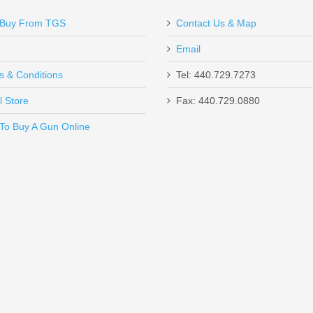
Buy From TGS
Contact Us & Map
Email
s & Conditions
Tel: 440.729.7273
l Store
Fax: 440.729.0880
Send to Friend
To Buy A Gun Online
ch, Optics Ready, .22LR