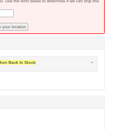
ns. Use the form below to determine if we can ship this
 your location
hen Back In Stock
ress when this item is back in stock.
Submit