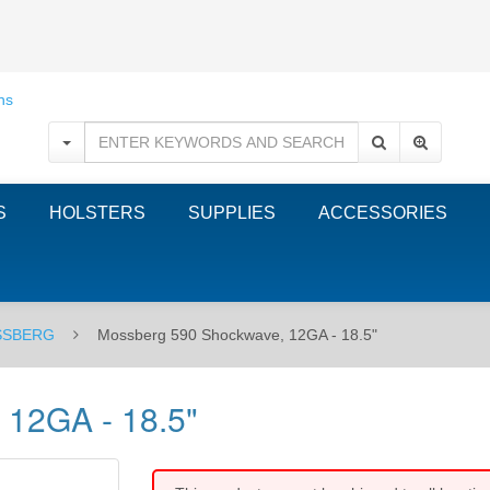
S
HOLSTERS
SUPPLIES
ACCESSORIES
SBERG
Mossberg 590 Shockwave, 12GA - 18.5"
 12GA - 18.5"