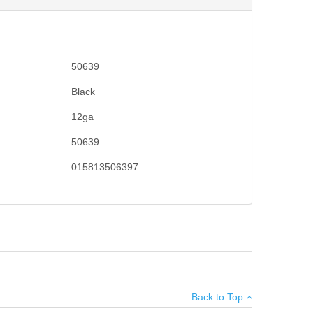
50639
Black
12ga
50639
015813506397
ve made Mossberg pump-actions the choice for millions
×
 elevator. 18.5" barrel, 6+1 capacity with a 3" chamber.
Back to Top