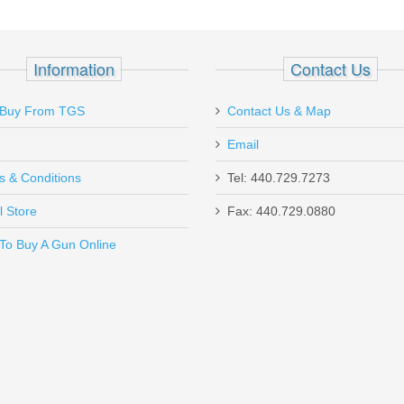
mm
Information
Contact Us
Buy From TGS
Contact Us & Map
Email
s & Conditions
Tel: 440.729.7273
l Store
Fax: 440.729.0880
Send to Friend
To Buy A Gun Online
SHC - 45ACP