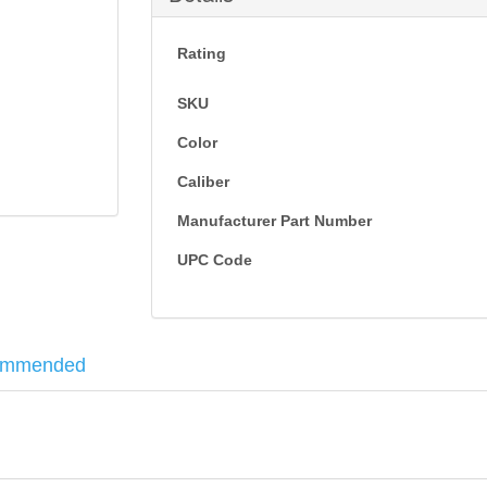
Rating
SKU
Color
Caliber
Manufacturer Part Number
UPC Code
ommended
ely shaped to minimize felt recoil. Also includes the features that ha
steel-to-steel lockup, twin action bars, and a smooth operating anti-jam