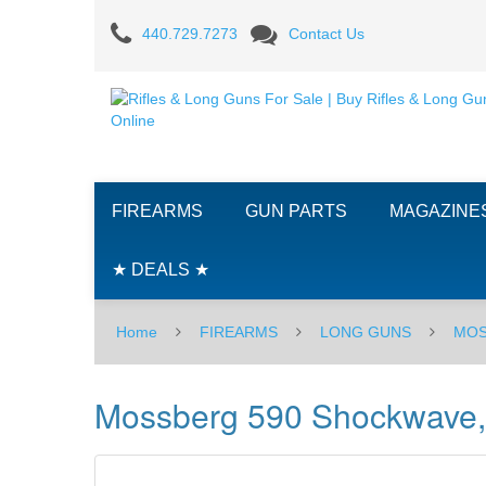
Mossberg
440.729.7273
Contact Us
590
Shockwave,
12GA
-
FIREARMS
GUN PARTS
MAGAZINE
18.5"
★ DEALS ★
Home
FIREARMS
LONG GUNS
MOS
Mossberg 590 Shockwave,