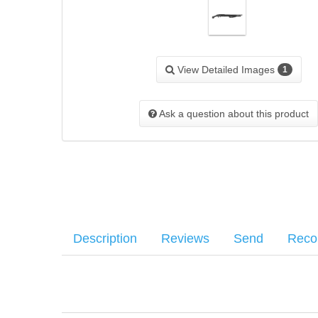
View Detailed Images
1
Ask a question about this product
Description
Reviews
Send
Rec
Features the Shockwave signature bird’s-head grip, uniqu
Your name
:
*
There have been no reviews
worldwide: ambidextrous safety, dual extractors, positive 
Your email
:
*