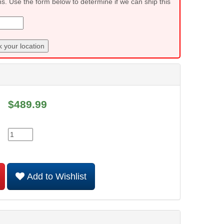
ns. Use the form below to determine if we can ship this
 your location
$
489.99
Add to Wishlist