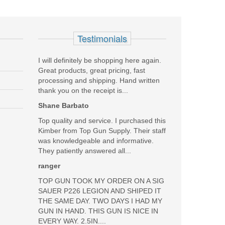
Add your own review
Testimonials
I will definitely be shopping here again.
Great products, great pricing, fast
processing and shipping. Hand written
thank you on the receipt is...
Shane Barbato
Top quality and service. I purchased this
Kimber from Top Gun Supply. Their staff
was knowledgeable and informative.
They patiently answered all...
ranger
TOP GUN TOOK MY ORDER ON A SIG
SAUER P226 LEGION AND SHIPED IT
THE SAME DAY. TWO DAYS I HAD MY
GUN IN HAND. THIS GUN IS NICE IN
EVERY WAY. 2.5IN....