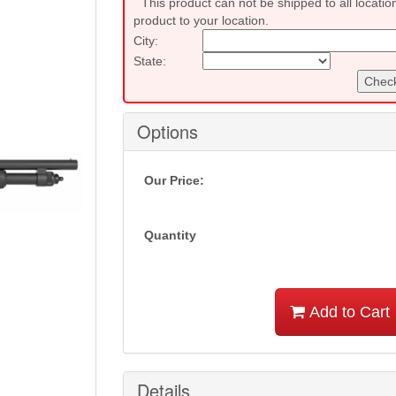
This product can not be shipped to all locatio
product to your location.
City:
State:
Check
Options
Our Price:
Quantity
Add to Cart
Details