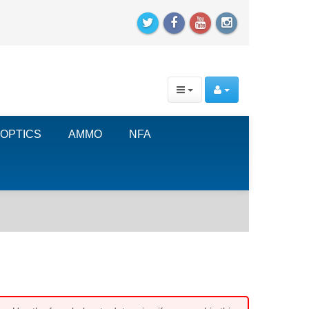
OPTICS
AMMO
NFA