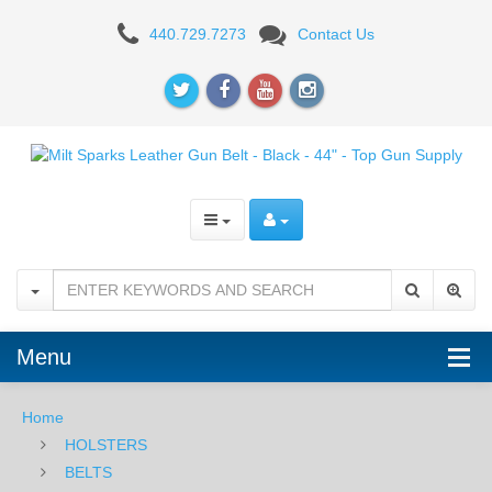
Milt
440.729.7273
Contact Us
Sparks
Leather
Gun
Belt
-
Black
-
44"
Menu
Home
HOLSTERS
BELTS