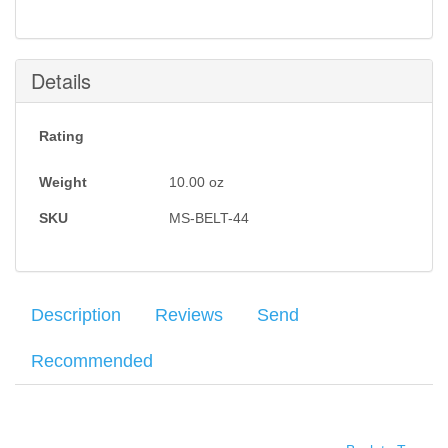
Details
Rating
Weight
10.00
oz
SKU
MS-BELT-44
Description
Reviews
Send
Recommended
Milt Sparks Leather Gun Belts are hand crafted from the highest
Your name
:
*
×
There have been no reviews
quality Grade A, double thick vegetable tanned cowhide, cut from