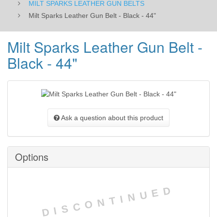
MILT SPARKS LEATHER GUN BELTS
Milt Sparks Leather Gun Belt - Black - 44"
Milt Sparks Leather Gun Belt -
Black - 44"
Ask a question about this product
Options
DISCONTINUED