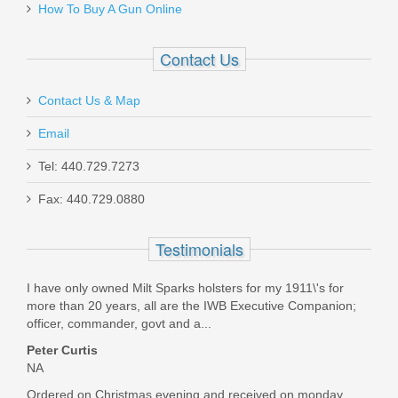
How To Buy A Gun Online
RL-NH-P365-OR
Contact Us
In stock
$100.00
Contact Us & Map
Email
Tel: 440.729.7273
Fax: 440.729.0880
Live Free Armory Challenger 16" 9mm
- Black
Testimonials
LF9CH85001
I have only owned Milt Sparks holsters for my 1911\'s for
more than 20 years, all are the IWB Executive Companion;
Out of stock
officer, commander, govt and a...
Peter Curtis
NA
Ordered on Christmas evening and received on monday