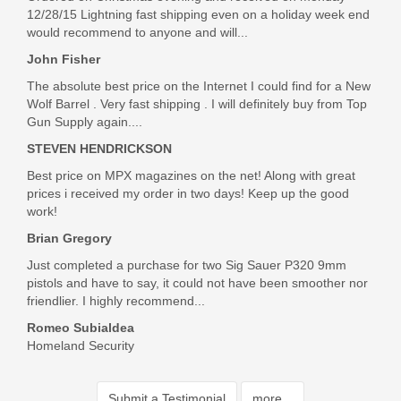
12/28/15 Lightning fast shipping even on a holiday week end
would recommend to anyone and will...
John Fisher
The absolute best price on the Internet I could find for a New
Wolf Barrel . Very fast shipping . I will definitely buy from Top
Gun Supply again....
STEVEN HENDRICKSON
Best price on MPX magazines on the net! Along with great
prices i received my order in two days! Keep up the good
work!
Brian Gregory
Just completed a purchase for two Sig Sauer P320 9mm
pistols and have to say, it could not have been smoother nor
friendlier. I highly recommend...
Romeo Subialdea
Homeland Security
Submit a Testimonial
more...