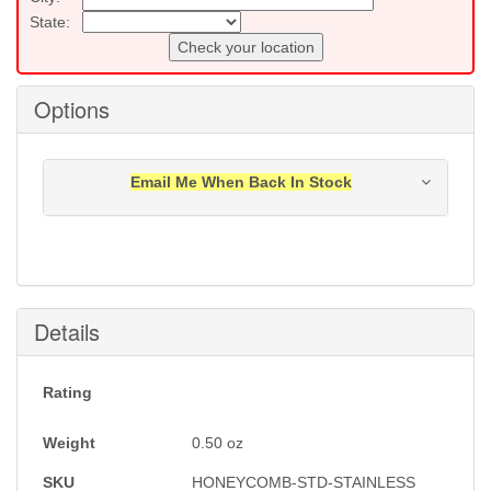
State:
Check your location
Options
Email Me When Back In Stock
Notification will be sent to your e-mail address when
this item is back in stock.
Submit
Details
Rating
Weight
0.50
oz
SKU
HONEYCOMB-STD-STAINLESS