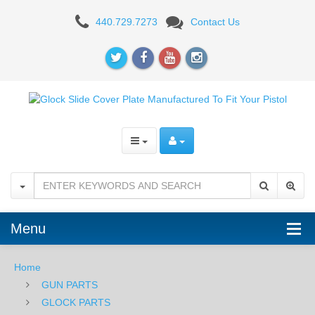
Milspin
440.729.7273
Contact Us
Custom
Back
Plate
-
Honeycomb
-
Standard
Glock
Menu
-
Home
Stainless
GUN PARTS
Steel
GLOCK PARTS