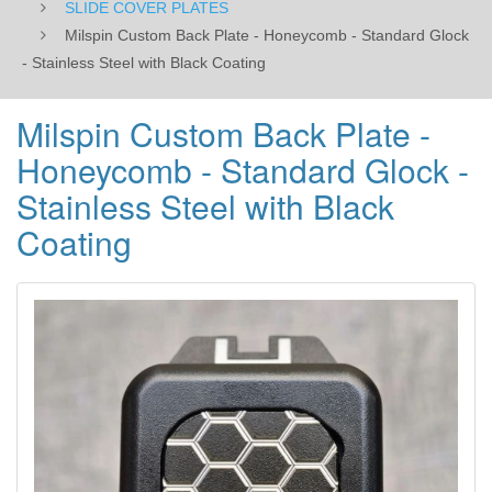
SLIDE COVER PLATES
with
Milspin Custom Back Plate - Honeycomb - Standard Glock
- Stainless Steel with Black Coating
Black
Coating
Milspin Custom Back Plate -
Honeycomb - Standard Glock -
Stainless Steel with Black
Coating