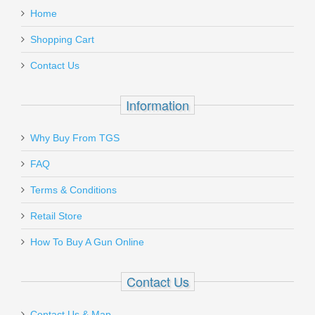
H&K P2000
Home
Add a personal message
Shopping Cart
BTP2KSRBH
Contact Us
Out of stock
Information
Why Buy From TGS
Send to Friend
FAQ
9C PTR 600, 9mm
Terms & Conditions
Retail Store
PTR-600
How To Buy A Gun Online
Out of stock
Contact Us
Contact Us & Map