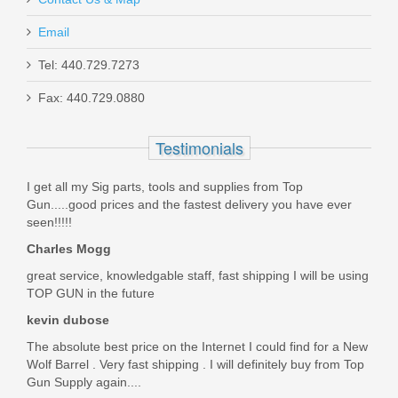
Email
Holosun 507/407K Adapter to RMR
Tel: 440.729.7273
Fax: 440.729.0880
KPLT-507C
Testimonials
In stock
$39.99
I get all my Sig parts, tools and supplies from Top
Gun.....good prices and the fastest delivery you have ever
seen!!!!!
Charles Mogg
great service, knowledgable staff, fast shipping I will be using
TOP GUN in the future
kevin dubose
The absolute best price on the Internet I could find for a New
Wolf Barrel . Very fast shipping . I will definitely buy from Top
Gun Supply again....