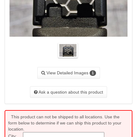
View Detailed Images
1
Ask a question about this product
This product can not be shipped to all locations. Use the
form below to determine if we can ship this product to your
location.
City: