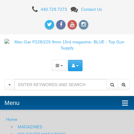
Mec-
440.729.7273
Contact Us
Gar
P228/229
9mm
15rd
magazine-
BLUE
Menu
Home
MAGAZINES