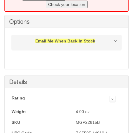
Check your location
Options
Email Me When Back In Stock
Notification will be sent to your e-mail address when
this item is back in stock.
Submit
Details
Rating
Weight
4.00
oz
SKU
MGP22815B