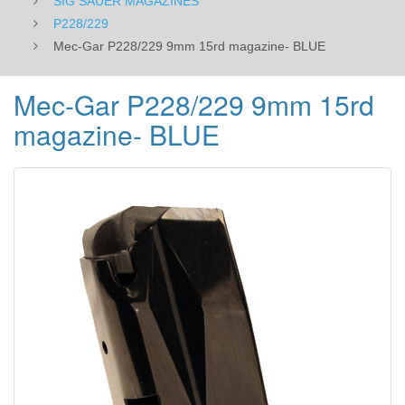
SIG SAUER MAGAZINES
P228/229
Mec-Gar P228/229 9mm 15rd magazine- BLUE
Mec-Gar P228/229 9mm 15rd
magazine- BLUE