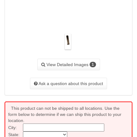
View Detailed Images
1
Ask a question about this product
This product can not be shipped to all locations. Use the
form below to determine if we can ship this product to your
location.
City:
State: