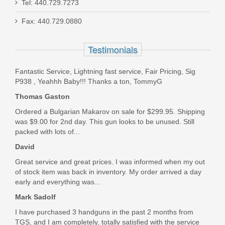
Tel: 440.729.7273
Scott Allen
Ed Brown FX2 SS w/RMRcc, .45ACP
Fax: 440.729.0880
Jun 16, 2023
FX2-SS
Testimonials
Out of stock
Bought these mags for my 1991 SIG P228 and they work
Fantastic Service, Lightning fast service, Fair Pricing, Sig
perfectly. Mec Gar was the OEM magazine maker for SIG,
P938 , Yeahhh Baby!!! Thanks a ton, TommyG
so I knew they wou.
Thomas Gaston
Was the above review useful to you?
Yes
(
0
) /
No
(
0
)
Ordered a Bulgarian Makarov on sale for $299.95. Shipping
was $9.00 for 2nd day. This gun looks to be unused. Still
packed with lots of...
David Pakalski
David
Apr 25, 2023
Great service and great prices. I was informed when my out
of stock item was back in inventory. My order arrived a day
early and everything was...
great products and prices, lightning shipping. My new go to
for Magazines
Mark Sadolf
Was the above review useful to you?
Yes
(
0
) /
No
(
0
)
I have purchased 3 handguns in the past 2 months from
TGS, and I am completely, totally satisfied with the service