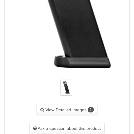
View Detailed Images
1
Ask a question about this product