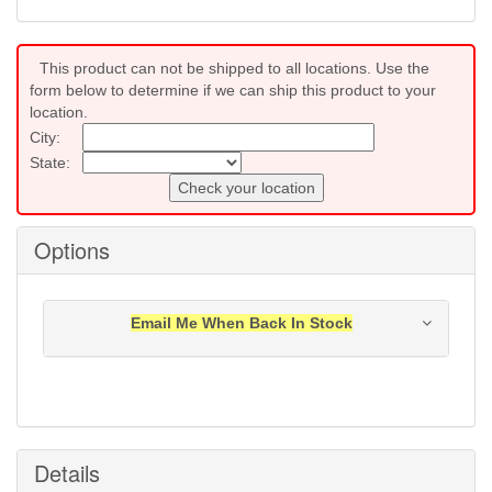
This product can not be shipped to all locations. Use the
form below to determine if we can ship this product to your
location.
City:
State:
Check your location
Options
Email Me When Back In Stock
Notification will be sent to your e-mail address when
this item is back in stock.
Submit
Details