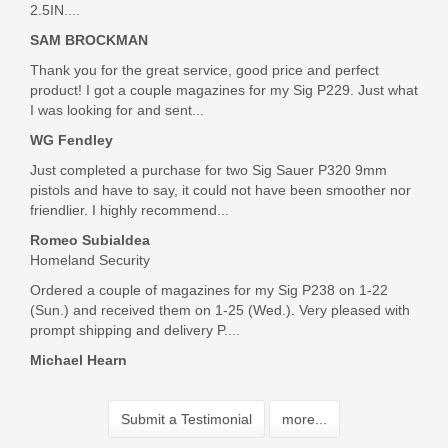
2.5IN....
SAM BROCKMAN
Bought this magazine for my P-01. Excellent quality, good
Thank you for the great service, good price and perfect
pricing, fast shipping and great communications -- the whole
product! I got a couple magazines for my Sig P229. Just what
package!
I was looking for and sent...
Was the above review useful to you?
Yes
(
0
) /
No
(
0
)
WG Fendley
Just completed a purchase for two Sig Sauer P320 9mm
pistols and have to say, it could not have been smoother nor
Kenneth Davis
friendlier. I highly recommend...
Aug 28, 2024
Romeo Subialdea
Homeland Security
Ordered a couple of magazines for my Sig P238 on 1-22
These have been back ordered forever. I use them in my
(Sun.) and received them on 1-25 (Wed.). Very pleased with
DW dwx. The price was cheaper than everyone shipping was
prompt shipping and delivery P....
very fast and a fair price. I will be back to get more products
Michael Hearn
from this great company
Was the above review useful to you?
Yes
(
0
) /
No
(
0
)
Submit a Testimonial
more...