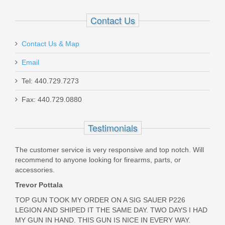
Had difficulty finding these mags, Topgun was sold out as
Out of stock
Contact Us
well but kept me informed and got them to me as soon as
they came in. Very satisfied
Contact Us & Map
Was the above review useful to you?
Yes
(
0
) /
No
(
0
)
Email
david robison
Tel: 440.729.7273
Dec 28, 2024
Fax: 440.729.0880
Milspin Custom Back Plate -
Honeycomb - Standard Glock -
Testimonials
Stainless Steel with Black Coating
Fast service and shipping,and it was hard to find the
magazine for my weapon. But was happy to find that you
The customer service is very responsive and top notch. Will
had them in stock.
HONEYCOMB-STD-STAINLESS W/BLACK
recommend to anyone looking for firearms, parts, or
Was the above review useful to you?
Yes
(
0
) /
No
(
0
)
accessories.
Out of stock
Trevor Pottala
TOP GUN TOOK MY ORDER ON A SIG SAUER P226
Jim C
LEGION AND SHIPED IT THE SAME DAY. TWO DAYS I HAD
Sep 3, 2024
MY GUN IN HAND. THIS GUN IS NICE IN EVERY WAY.