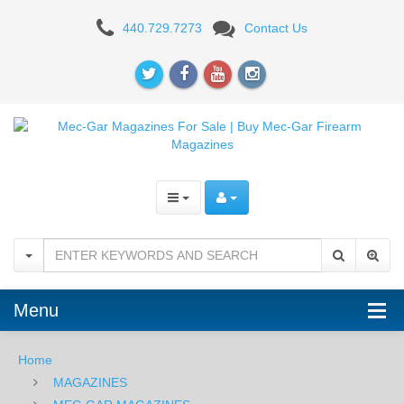
Mec-
440.729.7273
Contact Us
Gar
CZ-
75
Compact,
PCR,
P-
01
9mm
Menu
15rd
-
Home
MAGAZINES
AFC