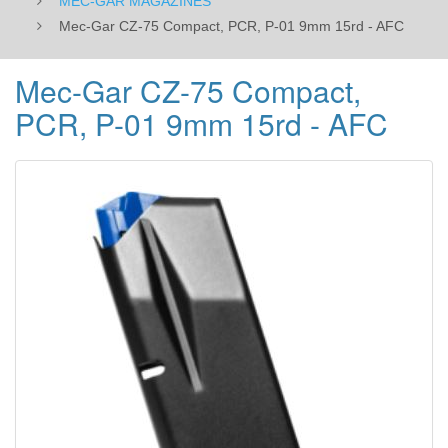
MEC-GAR MAGAZINES
Mec-Gar CZ-75 Compact, PCR, P-01 9mm 15rd - AFC
Mec-Gar CZ-75 Compact,
PCR, P-01 9mm 15rd - AFC