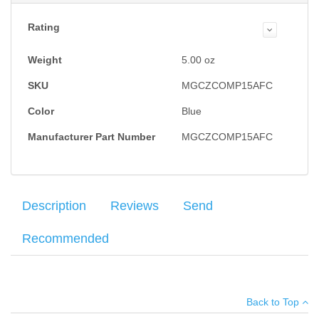
Rating
Weight
5.00
oz
SKU
MGCZCOMP15AFC
Color
Blue
Manufacturer Part Number
MGCZCOMP15AFC
Description
Reviews
Send
Recommended
Mec-Gar magazine for the CZ-75 Compact, PCR and P-01 9mm.
Average customer rating
:
Your name
:
*
Blue finish, 15 round capacity.
Back to Top
Your email
:
*