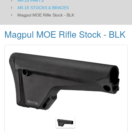
AR-15 PARTS
AR-15 STOCKS & BRACES
Magpul MOE Rifle Stock - BLK
Magpul MOE Rifle Stock - BLK