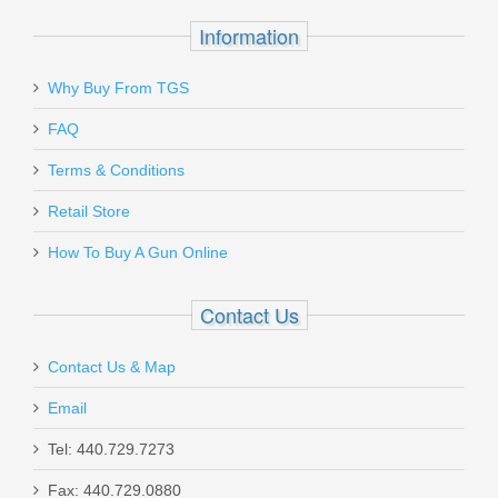
$7.95
Information
Why Buy From TGS
Send to Friend
FAQ
Terms & Conditions
Hoppe's Utility Cleaning Brush -
PHOSPHOR BRONZE
Retail Store
How To Buy A Gun Online
BOA1380P
Contact Us
In stock
$2.79
Contact Us & Map
Email
Tel: 440.729.7273
Fax: 440.729.0880