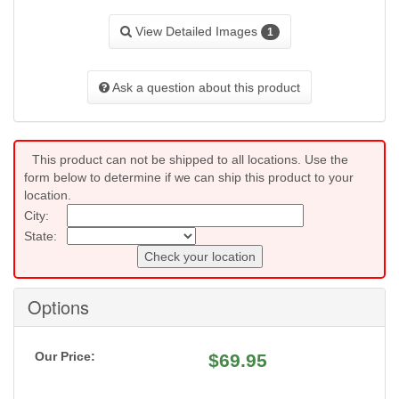
View Detailed Images
1
Ask a question about this product
This product can not be shipped to all locations. Use the
form below to determine if we can ship this product to your
location.
City:
State:
Check your location
Options
Our Price:
$
69.95