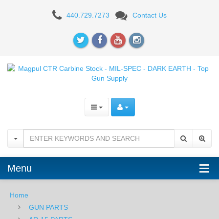
Magpul
440.729.7273
Contact Us
MOE
Rifle
Stock
-
BLK
Menu
Home
GUN PARTS