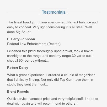
Shadow Systems CR920 Elite Slide,
Bronze Barrel, 9mm - BLK
Testimonials
SS-4011
The finest handgun I have ever owned. Perfect balance and
easy to conceal. Very light considering it is all steel. Well
In stock
done Sig Sauer.
$799.00
E. Larry Johnson
Federal Law Enforcement (Retired)
I cleaned this pistol thoroughly upon arrival, took a box of
cartridges to the range and sent my target 30 yards out. I
shot all 50 rounds without...
Robert Daley
What a great experience. I ordered a couple of magazines
that I difficulty finding. Not only did Top Gun have them in
stock, they sent them out...
Brent Ramels
Quick service, fantastic price and very helpful staff. I hope to
deal with again and will recommend to others!!