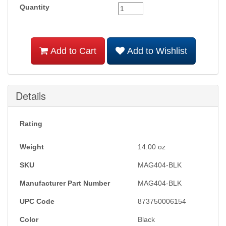
Quantity
Add to Cart
Add to Wishlist
Details
Rating
Weight
14.00
oz
SKU
MAG404-BLK
Manufacturer Part Number
MAG404-BLK
UPC Code
873750006154
Color
Black