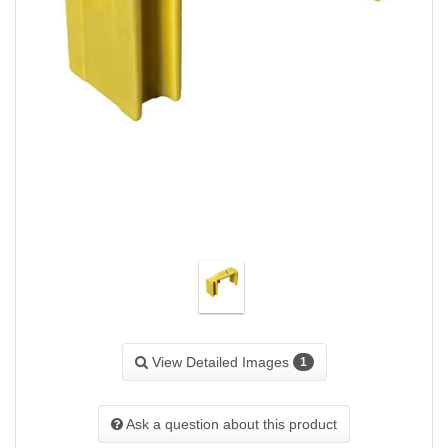
View Detailed Images
1
Ask a question about this product