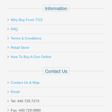
In stock
Information
$1009.00
Why Buy From TGS
Send to Friend
FAQ
Terms & Conditions
H&K VP9SK 9mm Striker Fired, Fixed
Retail Store
Sights, 2 Mags
How To Buy A Gun Online
81000819
Contact Us
Out of stock
Contact Us & Map
Email
Tel: 440.729.7273
Fax: 440.729.0880