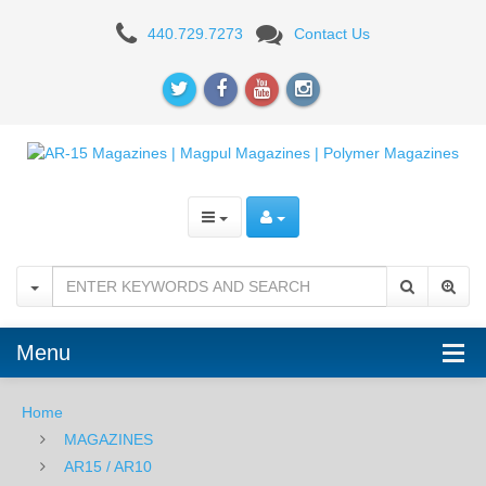
Magpul
440.729.7273
Contact Us
Enhanced
GEN
III
Anti-
tilt
Magazine
Follower
-
Menu
YELLOW
Home
MAGAZINES
AR15 / AR10