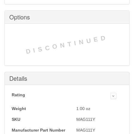
Options
DISCONTINUED
Details
Rating
Weight
1.00
oz
SKU
MAG111Y
Manufacturer Part Number
MAG111Y