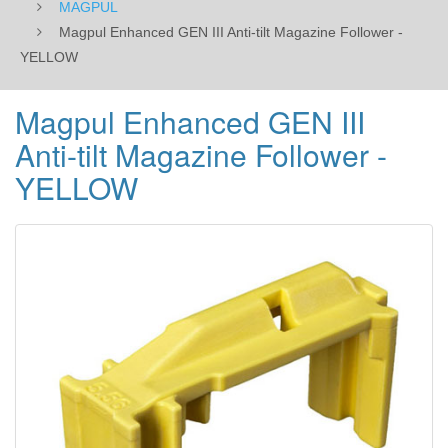
MAGPUL
Magpul Enhanced GEN III Anti-tilt Magazine Follower -
YELLOW
Magpul Enhanced GEN III
Anti-tilt Magazine Follower -
YELLOW