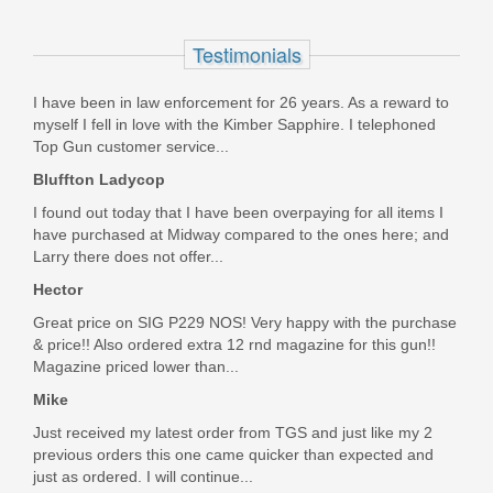
Vortex Optics Venom 1-6X24mm
Testimonials
Riflescope W/AR-BDC3 MOA
I have been in law enforcement for 26 years. As a reward to
VEN-1601
myself I fell in love with the Kimber Sapphire. I telephoned
Top Gun customer service...
Out of stock
Bluffton Ladycop
I found out today that I have been overpaying for all items I
have purchased at Midway compared to the ones here; and
Larry there does not offer...
Hector
Great price on SIG P229 NOS! Very happy with the purchase
& price!! Also ordered extra 12 rnd magazine for this gun!!
Magazine priced lower than...
Mike
Just received my latest order from TGS and just like my 2
previous orders this one came quicker than expected and
just as ordered. I will continue...