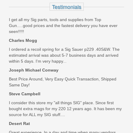
Testimonials
13388
I get all my Sig parts, tools and supplies from Top
Out of stock
Gun.....good prices and the fastest delivery you have ever
seen!!!!!
Charles Mogg
I ordered a recoil spring for a Sig Sauer p229 .40S&W. The
estimated arrival was about 5-7 business days and arrived
within 5 days. I'm very happy...
Joseph Michael Conway
Best Price Around, Very Easy Quick Transaction, Shipped
Same Day!
Steve Campbell
I consider this store my "all things SIG" place. Since first
bought extra mags for my 220 12 years ago. It has been my
source for ALL my SIG stuff....
Desert Rat
Great experience. In a day and time when many vendors