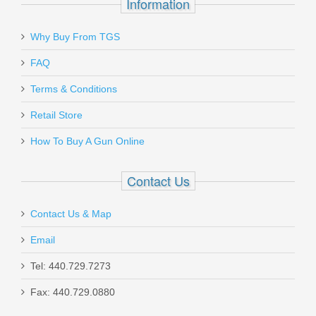
Information
Why Buy From TGS
Send to Friend
FAQ
Benelli M1014 Tactical Shotgun
Terms & Conditions
W/Pistol Grip, 18.5” Barrel, 12 Gauge
Retail Store
11701
How To Buy A Gun Online
In stock
Contact Us
$1999.00
Contact Us & Map
Email
Tel: 440.729.7273
Smith & Wesson M&P M2.0 10mm
Fax: 440.729.0880
Optics Ready 4.6" - Thumb Safety