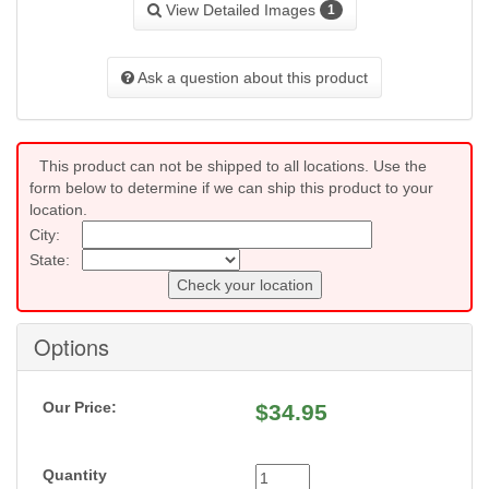
View Detailed Images
1
Ask a question about this product
This product can not be shipped to all locations. Use the
form below to determine if we can ship this product to your
location.
City:
State:
Check your location
Options
Our Price:
$
34.95
Quantity