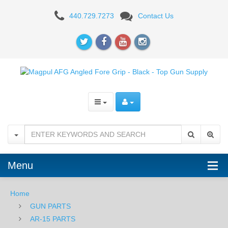
Magpul
440.729.7273
Contact Us
AFG1
Angled
Fore
Grip
-
FDE
Menu
Home
GUN PARTS
AR-15 PARTS