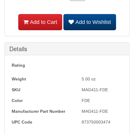
Add to Cart
Add to Wishlist
Details
Rating
Weight
5.00
oz
SKU
MAG411-FDE
Color
FDE
Manufacturer Part Number
MAG411-FDE
UPC Code
873750003474