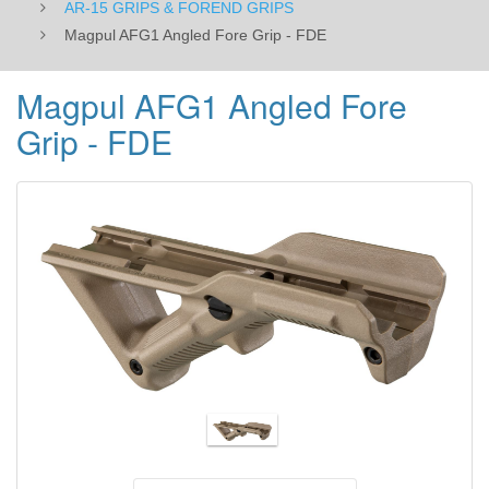
AR-15 GRIPS & FOREND GRIPS
Magpul AFG1 Angled Fore Grip - FDE
Magpul AFG1 Angled Fore
Grip - FDE