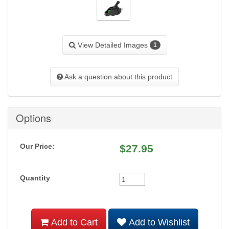
View Detailed Images
1
Ask a question about this product
Options
Our Price:
$
27.95
Quantity
Add to Cart
Add to Wishlist