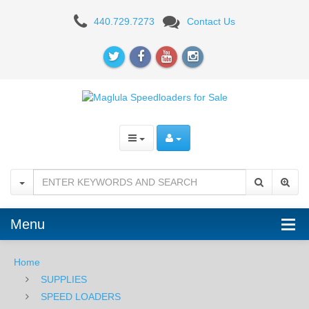
Maglula
440.729.7273
Contact Us
Speedloader
-
FN
FAL
Menu
Home
SUPPLIES
SPEED LOADERS