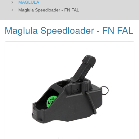
MAGLULA
Maglula Speedloader - FN FAL
Maglula Speedloader - FN FAL