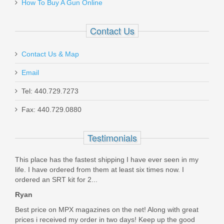
EDCX-CPR-9A
How To Buy A Gun Online
Out of stock
Contact Us
Contact Us & Map
Email
Tel: 440.729.7273
SilencerCo Bravo ASR Mount
Fax: 440.729.0880
AC824
Testimonials
Out of stock
This place has the fastest shipping I have ever seen in my
life. I have ordered from them at least six times now. I
ordered an SRT kit for 2...
Ryan
Best price on MPX magazines on the net! Along with great
prices i received my order in two days! Keep up the good