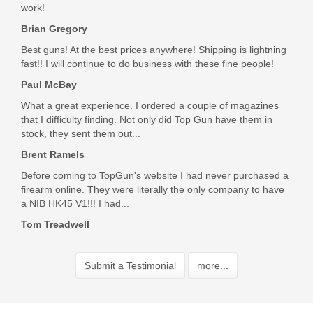
work!
Brian Gregory
Best guns! At the best prices anywhere! Shipping is lightning
fast!! I will continue to do business with these fine people!
Paul McBay
What a great experience. I ordered a couple of magazines
that I difficulty finding. Not only did Top Gun have them in
stock, they sent them out...
Brent Ramels
Before coming to TopGun's website I had never purchased a
firearm online. They were literally the only company to have
a NIB HK45 V1!!! I had...
Tom Treadwell
Submit a Testimonial
more...