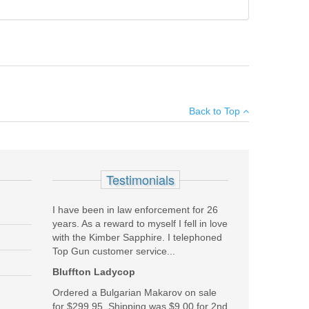
not properly load:
×
Back to Top
Add your own review
Testimonials
I have been in law enforcement for 26
years. As a reward to myself I fell in love
with the Kimber Sapphire. I telephoned
Top Gun customer service...
Bluffton Ladycop
Ordered a Bulgarian Makarov on sale
for $299.95. Shipping was $9.00 for 2nd