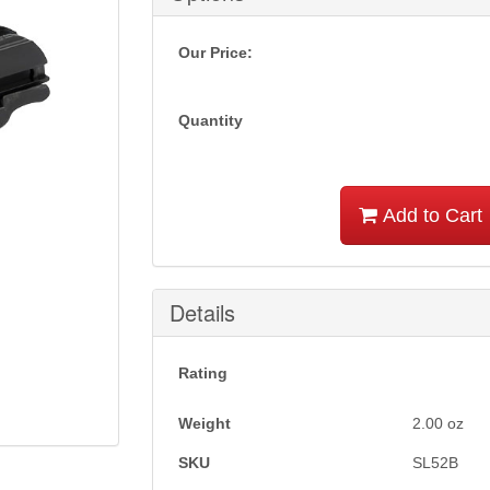
Our Price:
Quantity
Add to Cart
Details
Rating
Weight
2.00
oz
SKU
SL52B