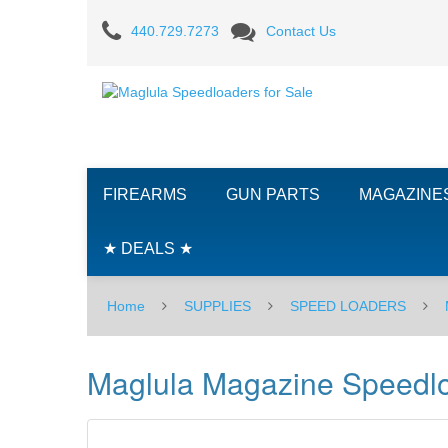
Maglula
440.729.7273
Contact Us
Magazine
Speedloader
-
STRIPLULA
FIREARMS
GUN PARTS
MAGAZINE
-
MINI-
★ DEALS ★
14
Home
SUPPLIES
SPEED LOADERS
Maglula Magazine Speedlo