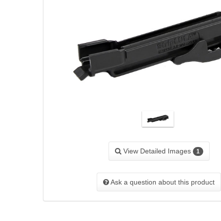
View Detailed Images
1
Ask a question about this product