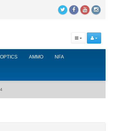
OPTICS
AMMO
NFA
14