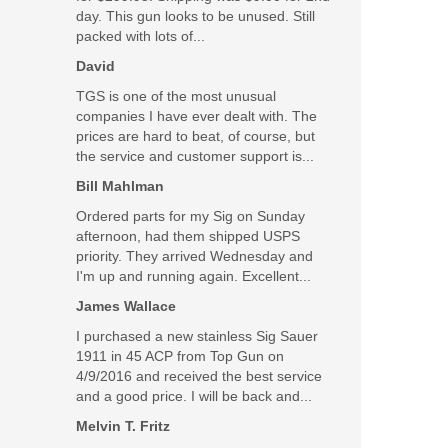
day. This gun looks to be unused. Still
packed with lots of...
SALE
David
TGS is one of the most unusual
companies I have ever dealt with. The
prices are hard to beat, of course, but
the service and customer support is...
Bill Mahlman
Ordered parts for my Sig on Sunday
afternoon, had them shipped USPS
priority. They arrived Wednesday and
I'm up and running again. Excellent...
James Wallace
I purchased a new stainless Sig Sauer
1911 in 45 ACP from Top Gun on
4/9/2016 and received the best service
and a good price. I will be back and...
Melvin T. Fritz