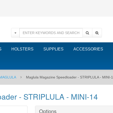
S
HOLSTERS
SUPPLIES
ACCESSORIES
MAGLULA
Maglula Magazine Speedloader - STRIPLULA - MINI-
ader - STRIPLULA - MINI-14
Options