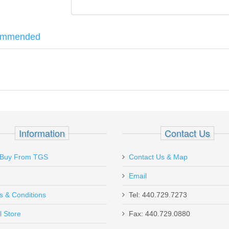
ommended
nd unloader. Effortlessly load and unload your Mini-14 magazines. Will 
D 10 Coil
Information
Contact Us
Buy From TGS
Contact Us & Map
Email
s & Conditions
Tel: 440.729.7273
l Store
Fax: 440.729.0880