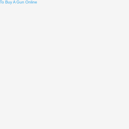
Send to Friend
To Buy A Gun Online
ncealment Holster, Xlarge - SMALL AUTO
ng - P226, P226X5, P229