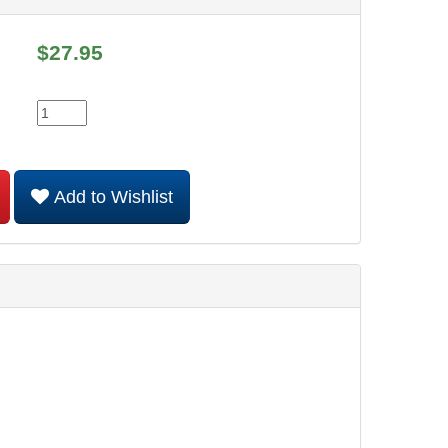
$
27.95
Add to Wishlist