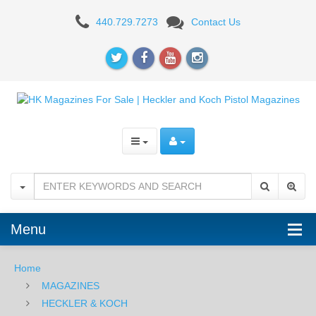
HK
440.729.7273
Contact Us
P2000SK
Menu
Home
MAGAZINES
HECKLER & KOCH