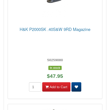
H&K P2000SK .40S&W 9RD Magazine
50259080
In stock
$47.95
Add to Cart