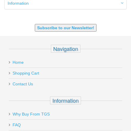
9mm Luger
Information
9X18 Makarov
SHOTGUN 12GA-20GA-410
Subscribe to our Newsletter!
Navigation
Home
Shopping Cart
Contact Us
Information
Why Buy From TGS
FAQ