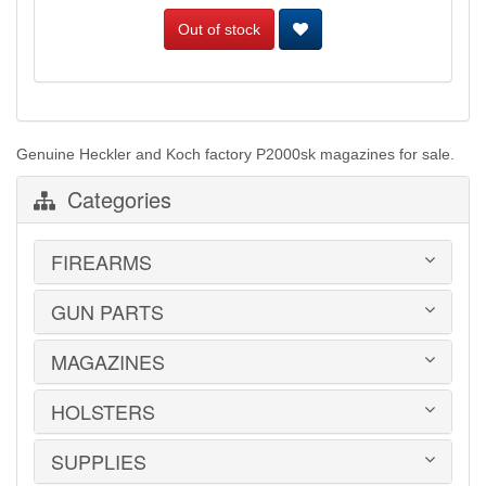
Out of stock
Genuine Heckler and Koch factory P2000sk magazines for sale.
Categories
FIREARMS
GUN PARTS
HANDGUNS
LONG GUNS
USED GUNS
MAGAZINES
AR-15 PARTS
LAW ENFORCEMENT
BARRELS
MILITARY SURPLUS
CONVERSION KITS
HOLSTERS
1911
ED BROWN 1911 PARTS
2011
GLOCK PARTS
ADVANTAGE ARMS
SUPPLIES
BELTS
GRAYGUNS PARTS
AK-47
BLADE-TECH