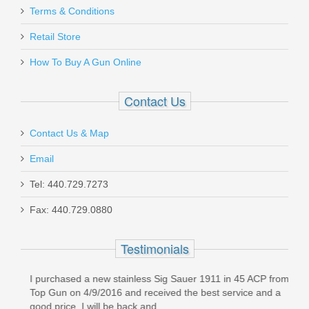
Terms & Conditions
Retail Store
How To Buy A Gun Online
Contact Us
Contact Us & Map
Email
Tel: 440.729.7273
Fax: 440.729.0880
Testimonials
g
I purchased a new stainless Sig Sauer 1911 in 45 ACP from
Orde
Top Gun on 4/9/2016 and received the best service and a
(Sun
good price. I will be back and...
prom