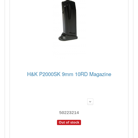
H&K P2000SK 9mm 10RD Magazine
50223214
Out of stock