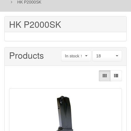
HK P2000SK
HK P2000SK
Products
In stock ↑
18