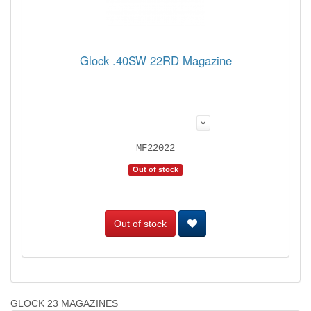
Glock .40SW 22RD Magazine
MF22022
Out of stock
Out of stock
GLOCK 23 MAGAZINES