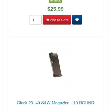
In stock
$25.99
Add to Cart
Glock 23 .40 S&W Magazine - 10 ROUND