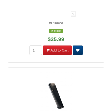
MF10023
In stock
$25.99
Add to Cart