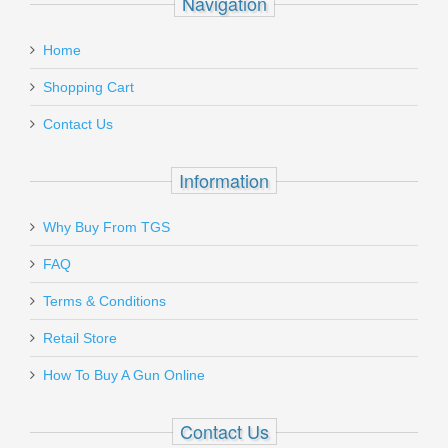
Navigation
Home
Shopping Cart
Contact Us
Information
Why Buy From TGS
FAQ
Terms & Conditions
Retail Store
How To Buy A Gun Online
Contact Us