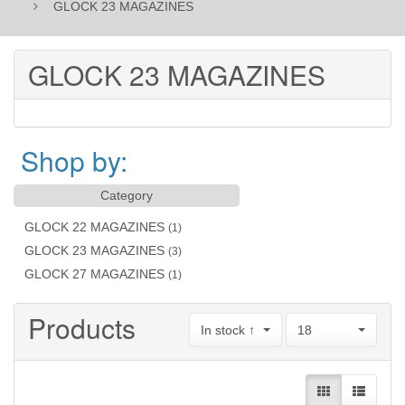
GLOCK 23 MAGAZINES
GLOCK 23 MAGAZINES
Shop by:
Category
GLOCK 22 MAGAZINES
(1)
GLOCK 23 MAGAZINES
(3)
GLOCK 27 MAGAZINES
(1)
Products
In stock ↑
18