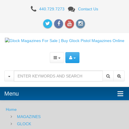
GLOCK
440.729.7273
Contact Us
23
MAGAZINES
Menu
Home
MAGAZINES
GLOCK