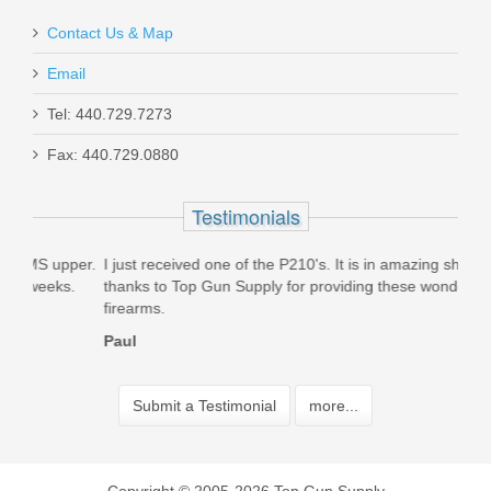
Contact Us & Map
Email
Tel: 440.729.7273
Fax: 440.729.0880
Testimonials
per.
I just received one of the P210's. It is in amazing shape. Big
Orde
.
thanks to Top Gun Supply for providing these wonderful
mags
firearms.
than
Paul
Jerm
Submit a Testimonial
more...