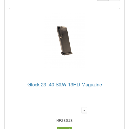
Glock 23 .40 S&W 13RD Magazine
MF23013