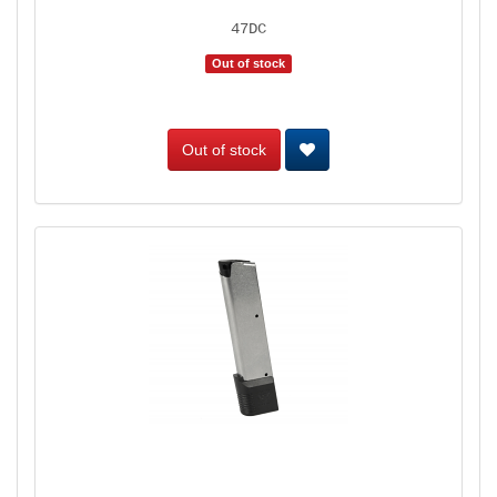
47DC
Out of stock
Out of stock