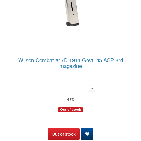
Wilson Combat #47D 1911 Govt .45 ACP 8rd
magazine
47D
Out of stock
Out of stock