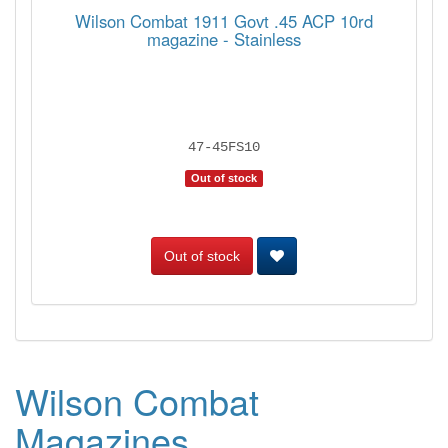
Wilson Combat 1911 Govt .45 ACP 10rd
magazine - Stainless
47-45FS10
Out of stock
Out of stock
Wilson Combat
Magazines