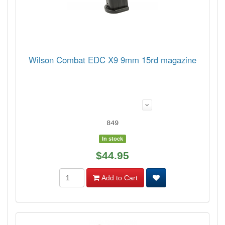
Wilson Combat EDC X9 9mm 15rd magazine
849
In stock
$44.95
Add to Cart