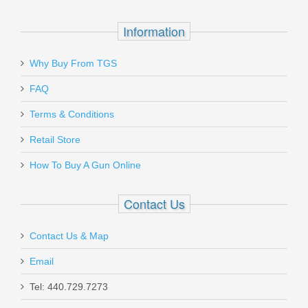
Information
Why Buy From TGS
FAQ
Terms & Conditions
Retail Store
How To Buy A Gun Online
Contact Us
Contact Us & Map
Email
Tel: 440.729.7273