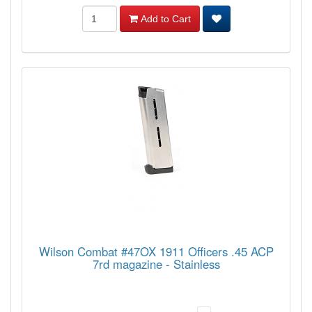
Add to Cart
Wilson Combat #47OX 1911 Officers .45 ACP
7rd magazine - Stainless