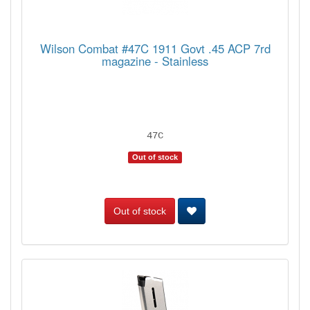
Wilson Combat #47C 1911 Govt .45 ACP 7rd
magazine - Stainless
47C
Out of stock
Out of stock