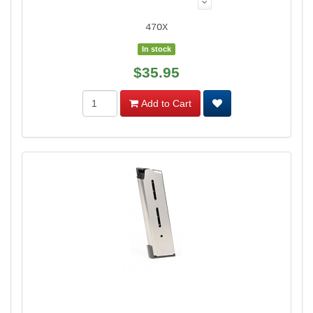
47OX
In stock
$35.95
Add to Cart