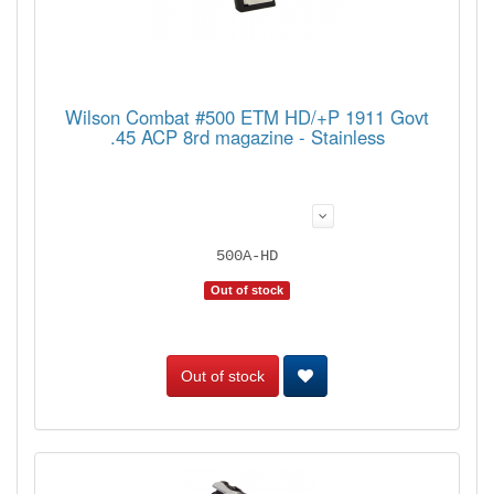
Wilson Combat #500 ETM HD/+P 1911 Govt
.45 ACP 8rd magazine - Stainless
500A-HD
Out of stock
Out of stock