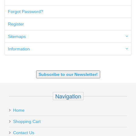
50AE
50GI
Forgot Password?
6.5 Creedmoor
6.5 Grendel
Register
6.8 SPC
6mm ARC
Sitemaps
7.62x39mm
9mm Luger
Information
9X18 Makarov
SHOTGUN 12GA-20GA-410
Subscribe to our Newsletter!
Navigation
Home
Shopping Cart
Contact Us