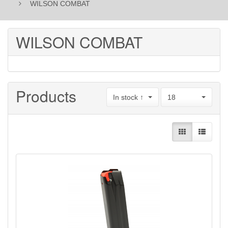
WILSON COMBAT
WILSON COMBAT
Products
In stock ↑
18