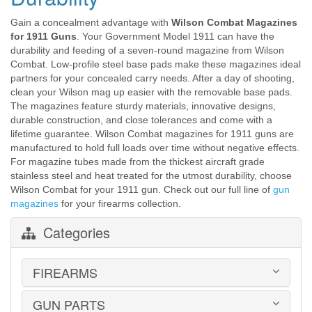
Gain a concealment advantage with
Wilson Combat Magazines
for 1911 Guns
. Your Government Model 1911 can have the
durability and feeding of a seven-round magazine from Wilson
Combat. Low-profile steel base pads make these magazines ideal
partners for your concealed carry needs. After a day of shooting,
clean your Wilson mag up easier with the removable base pads.
The magazines feature sturdy materials, innovative designs,
durable construction, and close tolerances and come with a
lifetime guarantee. Wilson Combat magazines for 1911 guns are
manufactured to hold full loads over time without negative effects.
For magazine tubes made from the thickest aircraft grade
stainless steel and heat treated for the utmost durability, choose
Wilson Combat for your 1911 gun. Check out our full line of
gun
magazines
for your firearms collection.
Categories
FIREARMS
GUN PARTS
HANDGUNS