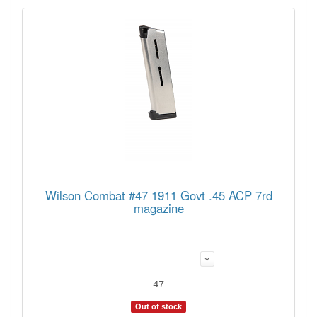
Wilson Combat #47 1911 Govt .45 ACP 7rd
magazine
47
Out of stock