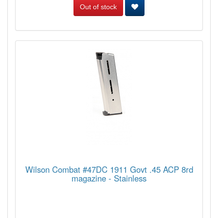
Out of stock
Wilson Combat #47DC 1911 Govt .45 ACP 8rd
magazine - Stainless