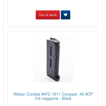
Out of stock
Wilson Combat #47C 1911 Compact .45 ACP
7rd magazine - Black