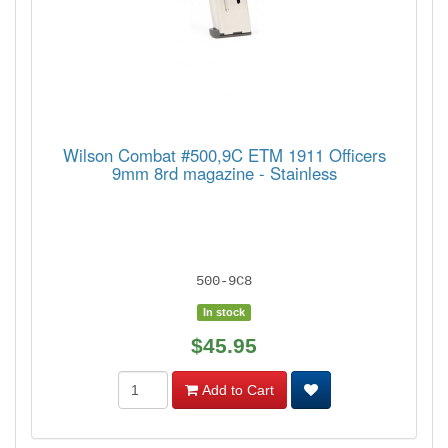
Wilson Combat #500,9C ETM 1911 Officers
9mm 8rd magazine - Stainless
500-9C8
In stock
$45.95
Add to Cart