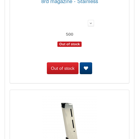
8rd magazine - Stainless
500
Out of stock
Out of stock