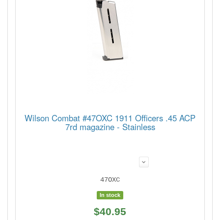
Wilson Combat #47OXC 1911 Officers .45 ACP
7rd magazine - Stainless
47OXC
In stock
$40.95