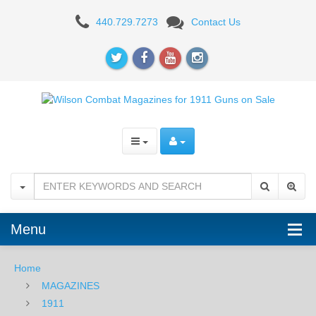
WILSON
440.729.7273
Contact Us
COMBAT
Menu
Home
MAGAZINES
1911