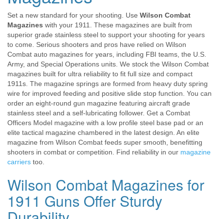
Set a new standard for your shooting. Use
Wilson Combat
Magazines
with your 1911. These magazines are built from
superior grade stainless steel to support your shooting for years
to come. Serious shooters and pros have relied on Wilson
Combat auto magazines for years, including FBI teams, the U.S.
Army, and Special Operations units. We stock the Wilson Combat
magazines built for ultra reliability to fit full size and compact
1911s. The magazine springs are formed from heavy duty spring
wire for improved feeding and positive slide stop function. You can
order an eight-round gun magazine featuring aircraft grade
stainless steel and a self-lubricating follower. Get a Combat
Officers Model magazine with a low profile steel base pad or an
elite tactical magazine chambered in the latest design. An elite
magazine from Wilson Combat feeds super smooth, benefitting
shooters in combat or competition. Find reliability in our
magazine
carriers
too.
Wilson Combat Magazines for
1911 Guns Offer Sturdy
Durability