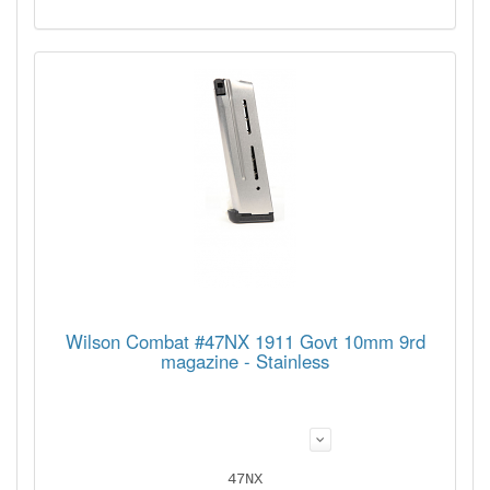
Wilson Combat #47NX 1911 Govt 10mm 9rd
magazine - Stainless
47NX