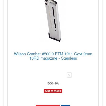
Wilson Combat #500,9 ETM 1911 Govt 9mm
10RD magazine - Stainless
500-9A
Out of stock