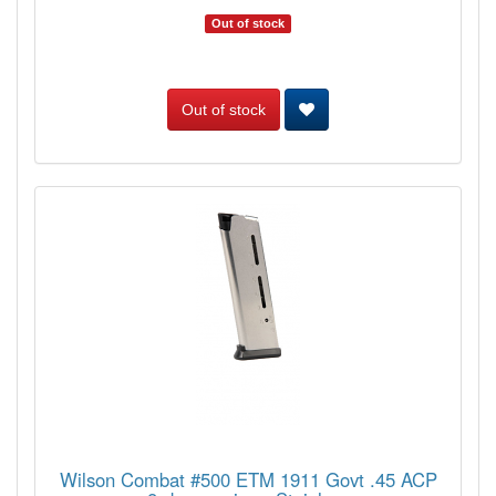
Out of stock
Out of stock
Wilson Combat #500 ETM 1911 Govt .45 ACP