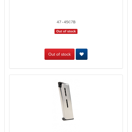
47-45C7B
Out of stock
Out of stock