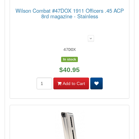
Wilson Combat #47DOX 1911 Officers .45 ACP
8rd magazine - Stainless
47DOX
In stock
$40.95
Add to Cart