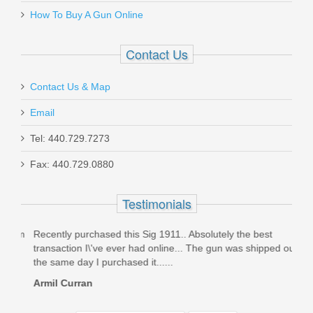
How To Buy A Gun Online
Contact Us
Contact Us & Map
Email
Tel: 440.729.7273
Fax: 440.729.0880
Testimonials
rom
Recently purchased this Sig 1911.. Absolutely the best
Stel
a
transaction I\'ve ever had online... The gun was shipped out
Rece
the same day I purchased it......
not d
Armil Curran
HKk