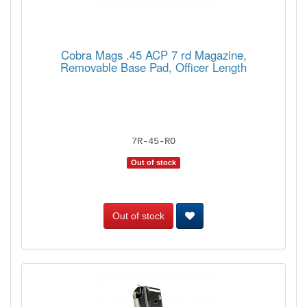
Cobra Mags .45 ACP 7 rd Magazine,
Removable Base Pad, Officer Length
7R-45-RO
Out of stock
Out of stock