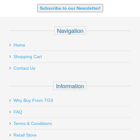
Subscribe to our Newsletter!
Navigation
Home
Shopping Cart
Contact Us
Information
Why Buy From TGS
FAQ
Terms & Conditions
Retail Store