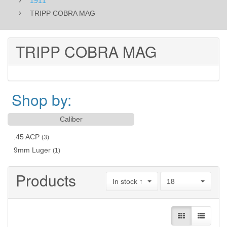
1911
TRIPP COBRA MAG
TRIPP COBRA MAG
Shop by:
Caliber
.45 ACP
(3)
9mm Luger
(1)
Products
In stock ↑
18