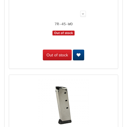
7R-45-WO
Out of stock
Out of stock