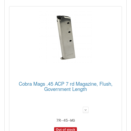
Cobra Mags .45 ACP 7 rd Magazine, Flush,
Government Length
7R-45-WG
Out of stock