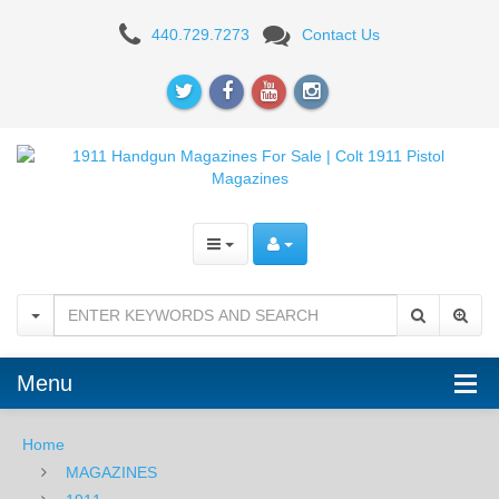
TRIPP
440.729.7273
Contact Us
COBRA
MAG
Menu
Home
MAGAZINES