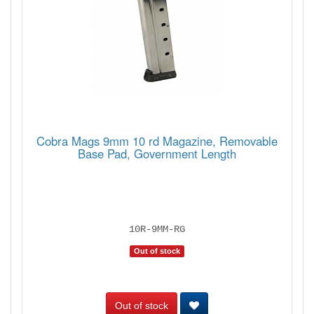
Cobra Mags 9mm 10 rd Magazine, Removable
Base Pad, Government Length
10R-9MM-RG
Out of stock
Out of stock