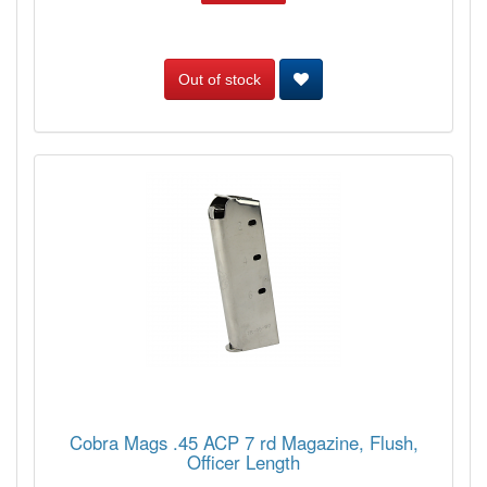
Out of stock
Cobra Mags .45 ACP 7 rd Magazine, Flush,
Officer Length