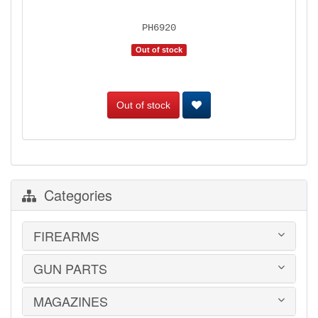
PH6920
Out of stock
Out of stock
Categories
FIREARMS
GUN PARTS
HANDGUNS
LONG GUNS
USED GUNS
MAGAZINES
AR-15 PARTS
LAW ENFORCEMENT
BARRELS