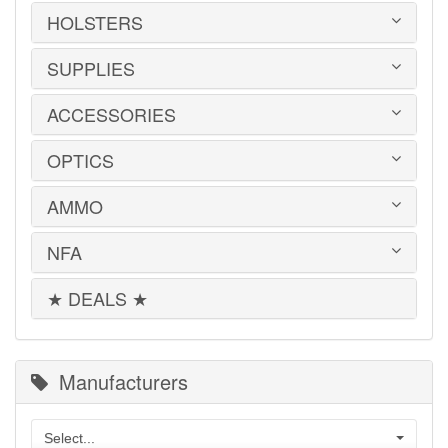
MILITARY SURPLUS
CONVERSION KITS
HOLSTERS
1911
ED BROWN 1911 PARTS
2011
GLOCK PARTS
ADVANTAGE ARMS
SUPPLIES
BELTS
GRAYGUNS PARTS
AK-47
BLADE-TECH
GRIPS
AR15 / AR10
CR SPEED RESCOMP
ACCESSORIES
EAR | EYE PROTECTION
GUIDE RODS
B&T
DON HUME
SAFES | RUGS | RANGE BAGS
HK PARTS
BERETTA
GOULD & GOODRICH
SHOOTING CHRONOGRAPHS
OPTICS
HOGUE GRIP SCREWS
BOOKS | DVDs
BROWNING
MAG CARRIERS
SHOT TIMERS
REMINGTON 700 PARTS
CLEANING PRODUCTS
CANIK TP9
MILT SPARKS
SNAP CAPS
RIFLE & SHOTGUN SLINGS
FLASHLIGHTS
AMMO
CENTURY ARMS
AIMPOINT
PHALANX DEFENSE SYSTEMS
SPEED LOADERS
SHADOW SYSTEMS
KNIFE SHARPENERS
CZ MAGAZINES
ATN
RITCHIE GUN LEATHER
TARGETS
SHOTGUN PARTS
KNIVES
DESERT EAGLE
BUSHNELL
NFA
SIG SAUER
.22 LR
SIG SAUER PARTS
MAGAZINE ADAPTERS
FN
EOTECH
SIG SAUER P365 HOLSTERS
.22 WMR
SIGHTS
MISCELLANEOUS
GLOCK
HOLOSUN
TACTICAL SOLUTIONS
.223/5.56mm
★ DEALS ★
SPRINGER PRECISION PARTS
MACHINE GUNS
TACTICAL LIGHTS
HECKLER & KOCH
LEUPOLD
.25 Auto
SUPPRESSOR PARTS
SHORT BARREL RIFLES | SHOTGUNS
TOOLS
IWI
MEPROLIGHT
.270 WIN
WILSON COMBAT PARTS
SUPPRESSORS
KAHR
MOUNTS & ACCESSORIES
.30 Super Carry
WOLFF GUNSPRINGS
KALASHNIKOV
OLIGHT
300 Win Mag
Manufacturers
KEL-TEC
PRIMARY ARMS
.308/7.62x51mm
KIMBER
SIG SAUER
.32 ACP
M1A / M14
TRIJICON
.350 Legend
Select...
MEC-GAR MAGAZINES
VORTEX OPTICS