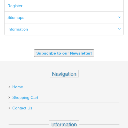
6.5 Grendel
Register
6.8 SPC
6mm ARC
Sitemaps
7.62x39mm
9mm Luger
Information
9X18 Makarov
SHOTGUN 12GA-20GA-410
Subscribe to our Newsletter!
Navigation
Home
Shopping Cart
Contact Us
Information