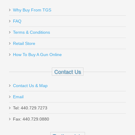
Why Buy From TGS
FAQ
Terms & Conditions
Retail Store
How To Buy A Gun Online
Contact Us
Contact Us & Map
Email
Tel: 440.729.7273
Fax: 440.729.0880