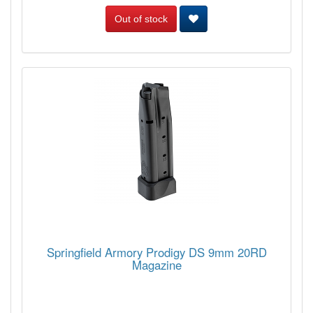
Out of stock
Springfield Armory Prodigy DS 9mm 20RD
Magazine