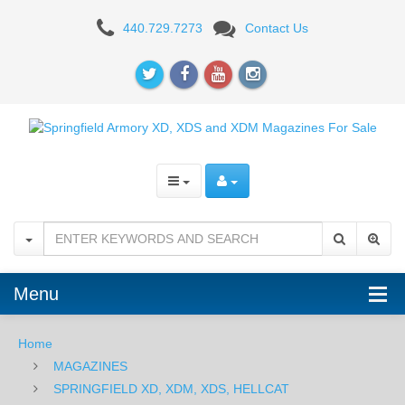
SPRINGFIELD
440.729.7273
Contact Us
PRODIGY
Menu
Home
MAGAZINES
SPRINGFIELD XD, XDM, XDS, HELLCAT