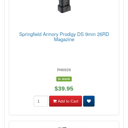
Springfield Armory Prodigy DS 9mm 26RD
Magazine
PH6926
In stock
$39.95
Add to Cart