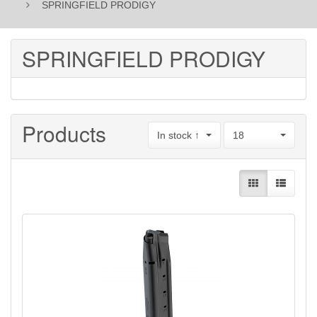
SPRINGFIELD PRODIGY
SPRINGFIELD PRODIGY
Products
In stock ↑
18