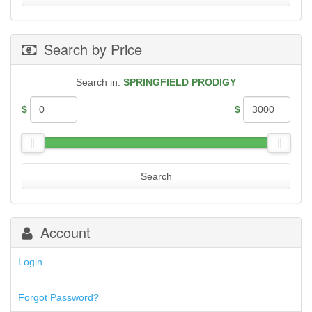
.357 Magnum
PARA-ORDNANCE
.357 SIG
PTR
.38 Special
RUGER
Search by Price
.38 Super
SHADOW SYSTEMS
.380 AUTO
SIG SAUER MAGAZINES
.40 S&W
SMITH & WESSON
Search in:
SPRINGFIELD PRODIGY
.44 Magnum
SPHINX MAGAZINES
.44 Special
SPRINGFIELD M1A
$
$
.45 ACP
SPRINGFIELD XD, XDM, XDS, HELLCAT
.45 Colt
STEYR
.450 Bushmaster
STI
10mm Auto
TAURUS
.224 Valkyrie
Search
TR IMPORTS
30 Carbine
WALTHER
30-06 Springfield
30-30
300 Blackout
Account
300 PRC
5.45x39mm
Login
5.7x28mm
50AE
50GI
Forgot Password?
6.5 Creedmoor