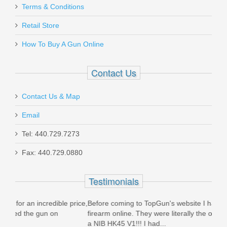
Terms & Conditions
Retail Store
How To Buy A Gun Online
Contact Us
Contact Us & Map
Email
Tel: 440.729.7273
Fax: 440.729.0880
Testimonials
price,
Before coming to TopGun's website I had never purchased a
Ord
firearm online. They were literally the only company to have
(Su
a NIB HK45 V1!!! I had...
prom