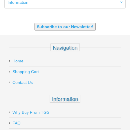
9mm Luger
Information
9X18 Makarov
SHOTGUN 12GA-20GA-410
Subscribe to our Newsletter!
Navigation
Home
Shopping Cart
Contact Us
Information
Why Buy From TGS
FAQ