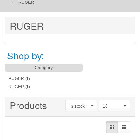
RUGER
RUGER
Shop by:
Category
RUGER
(1)
RUGER
(1)
Products
In stock ↑
18