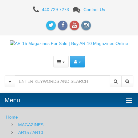
RUGER
440.729.7273
Contact Us
Menu
Home
MAGAZINES
AR15 / AR10