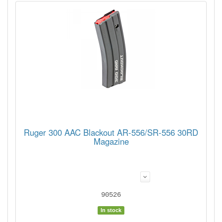
Ruger 300 AAC Blackout AR-556/SR-556 30RD
Magazine
90526
In stock