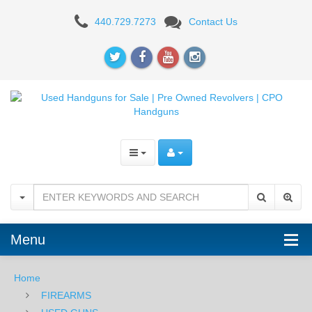
LWRC
440.729.7273
Contact Us
Individual
Carbine
A5
16"
-
5.56mm
-
Patriot
Menu
Brown
-
Home
FIREARMS
USED