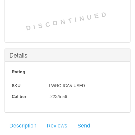
DISCONTINUED
Details
Rating
SKU
LWRC-ICA5-USED
Caliber
.223/5.56
Description
Reviews
Send