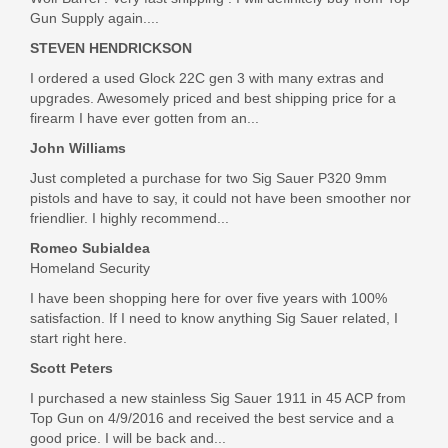
Gun Supply again....
In stock
STEVEN HENDRICKSON
$9.99
I ordered a used Glock 22C gen 3 with many extras and
upgrades. Awesomely priced and best shipping price for a
firearm I have ever gotten from an...
John Williams
Just completed a purchase for two Sig Sauer P320 9mm
pistols and have to say, it could not have been smoother nor
friendlier. I highly recommend...
Romeo Subialdea
Homeland Security
I have been shopping here for over five years with 100%
satisfaction. If I need to know anything Sig Sauer related, I
start right here.
Scott Peters
I purchased a new stainless Sig Sauer 1911 in 45 ACP from
Top Gun on 4/9/2016 and received the best service and a
good price. I will be back and...