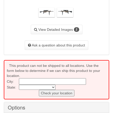
View Detailed Images
2
Ask a question about this product
This product can not be shipped to all locations. Use the
form below to determine if we can ship this product to your
location.
City:
State:
Check your location
Options