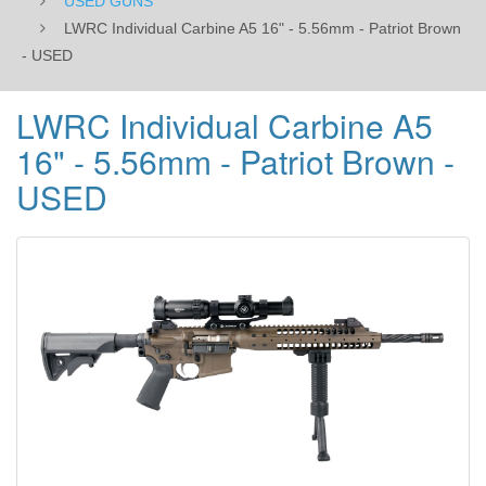
USED GUNS
LWRC Individual Carbine A5 16" - 5.56mm - Patriot Brown
- USED
LWRC Individual Carbine A5
16" - 5.56mm - Patriot Brown -
USED