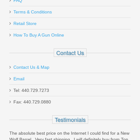
FAQ
Terms & Conditions
Sig Sauer P320 M17, 9mm, Coyote
Retail Store
Tan, Night Sights, Manual Safety
How To Buy A Gun Online
320F-9-M17-MS
Contact Us
Out of stock
Contact Us & Map
Email
Tel: 440.729.7273
Fax: 440.729.0880
CCI Suppressor .22LR 45GR HP -
50RD
Testimonials
The absolute best price on the Internet I could find for a New
957
Wolf Barrel . Very fast shipping . I will definitely buy from Top