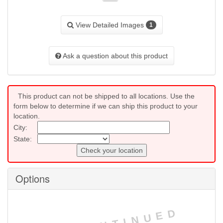
View Detailed Images
1
Ask a question about this product
This product can not be shipped to all locations. Use the
form below to determine if we can ship this product to your
location.
City:
State:
Check your location
Options