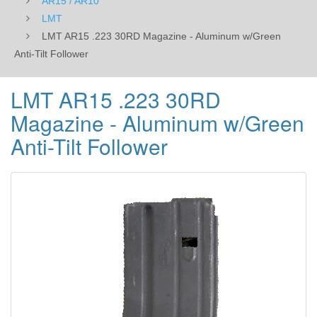
AR15 / AR10
LMT
LMT AR15 .223 30RD Magazine - Aluminum w/Green
Anti-Tilt Follower
LMT AR15 .223 30RD
Magazine - Aluminum w/Green
Anti-Tilt Follower