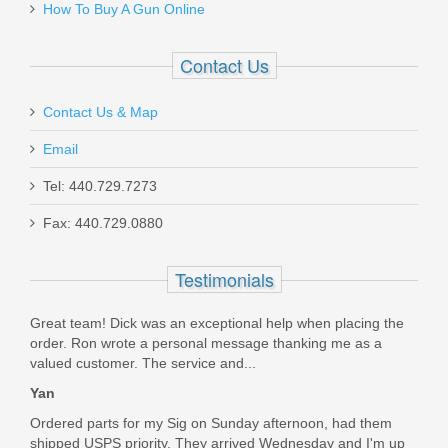
How To Buy A Gun Online
8900242
Contact Us
In stock
$79.95
Contact Us & Map
Email
Tel: 440.729.7273
Fax: 440.729.0880
Ritchie Leather Belt Speed Scabbard -
Sig Sauer P320 Full Size
Testimonials
Great team! Dick was an exceptional help when placing the
RL-BSS-P320
order. Ron wrote a personal message thanking me as a
valued customer. The service and...
In stock
Yan
$99.00
Ordered parts for my Sig on Sunday afternoon, had them
shipped USPS priority. They arrived Wednesday and I'm up