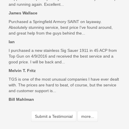
and running again. Excellent...
James Wallace
Purchased a Springfield Armory SAINT on layaway.
Absolutely stunning service, best price I've found around,
and great help from the guys behind the...
Ian
I purchased a new stainless Sig Sauer 1911 in 45 ACP from
Top Gun on 4/9/2016 and received the best service and a
good price. I will be back and...
Melvin T. Fritz
TGS is one of the most unusual companies I have ever dealt
with. The prices are hard to beat, of course, but the service
and customer support is...
Bill Mahlman
Submit a Testimonial
more...