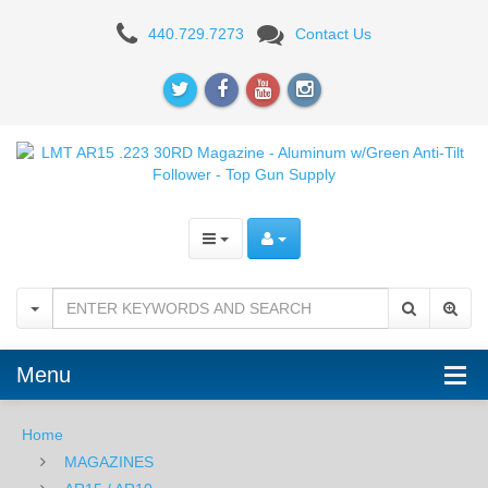
LMT
440.729.7273
Contact Us
AR15
.223
30RD
Magazine
-
Aluminum
w/Green
Anti-
Menu
Tilt
Follower
Home
MAGAZINES