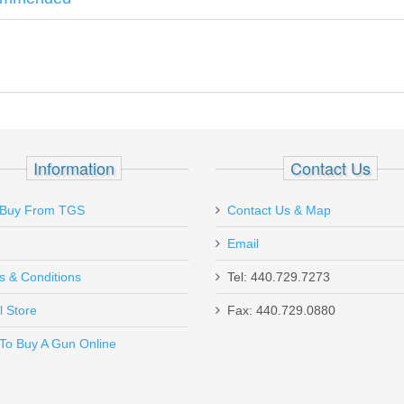
ade Drop-in Barrel - STAINLESS
Information
Contact Us
Buy From TGS
Contact Us & Map
Email
s & Conditions
Tel: 440.729.7273
l Store
Fax: 440.729.0880
Send to Friend
To Buy A Gun Online
 15 Pack