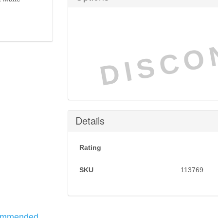
DISCO
Details
Rating
SKU
113769
ommended