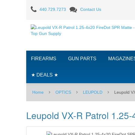
Leupold
440.729.7273
Contact Us
VX-
R
Patrol
1.25-
FIREARMS
GUN PARTS
MAGAZINE
4x20
FireDot
★ DEALS ★
SPR
Home
OPTICS
LEUPOLD
Leupold VX
Matte
Leupold VX-R Patrol 1.25-