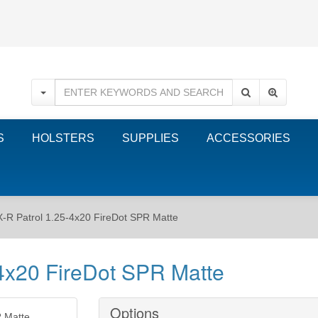
S
HOLSTERS
SUPPLIES
ACCESSORIES
-R Patrol 1.25-4x20 FireDot SPR Matte
4x20 FireDot SPR Matte
Options