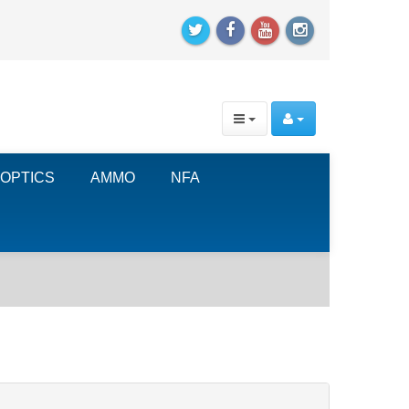
OPTICS
AMMO
NFA