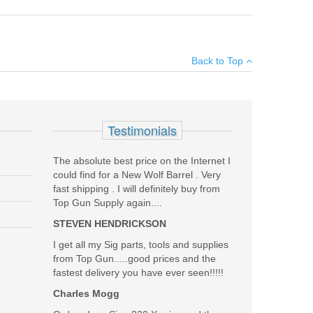
×
Back to Top
Add your own review
Testimonials
The absolute best price on the Internet I
could find for a New Wolf Barrel . Very
fast shipping . I will definitely buy from
Top Gun Supply again....
STEVEN HENDRICKSON
I get all my Sig parts, tools and supplies
from Top Gun.....good prices and the
fastest delivery you have ever seen!!!!!
Charles Mogg