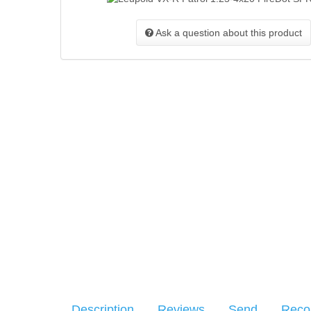
Ask a question about this product
Description
Reviews
Send
Rec