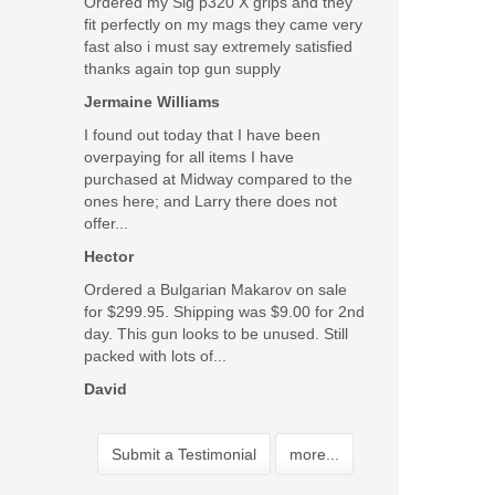
Ordered my Sig p320 X grips and they
fit perfectly on my mags they came very
fast also i must say extremely satisfied
thanks again top gun supply
Jermaine Williams
I found out today that I have been
overpaying for all items I have
purchased at Midway compared to the
ones here; and Larry there does not
offer...
Hector
Ordered a Bulgarian Makarov on sale
for $299.95. Shipping was $9.00 for 2nd
day. This gun looks to be unused. Still
packed with lots of...
David
Submit a Testimonial
more...