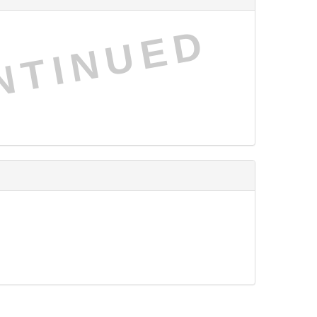
NTINUED