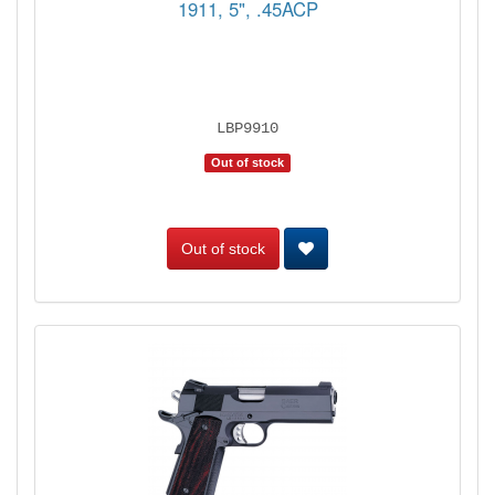
1911, 5", .45ACP
LBP9910
Out of stock
Out of stock