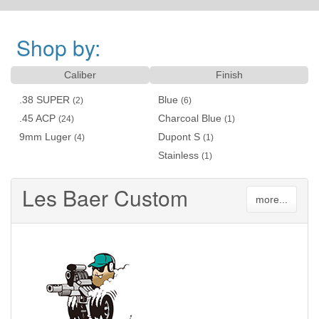
Shop by:
Caliber
Finish
.38 SUPER
Blue
(2)
(6)
.45 ACP
Charcoal Blue
(24)
(1)
9mm Luger
Dupont S
(4)
(1)
Stainless
(1)
Les Baer Custom
more...