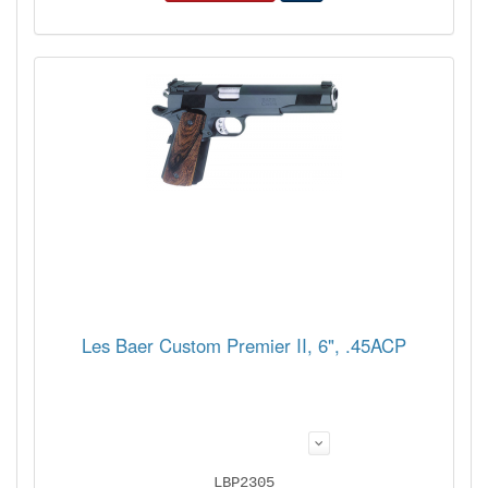
Les Baer Custom Premier II, 6", .45ACP
LBP2305