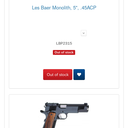
Les Baer Monolith, 5", .45ACP
LBP2315
Out of stock
Out of stock