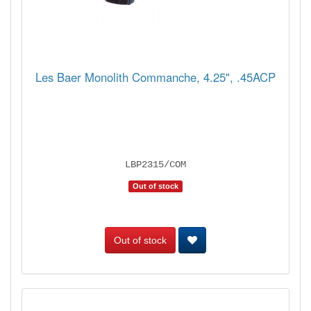
Les Baer Monolith Commanche, 4.25", .45ACP
LBP2315/COM
Out of stock
Out of stock