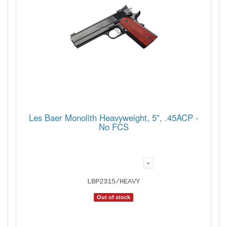
Les Baer Monolith Heavyweight, 5", .45ACP -
No FCS
LBP2315/HEAVY
Out of stock