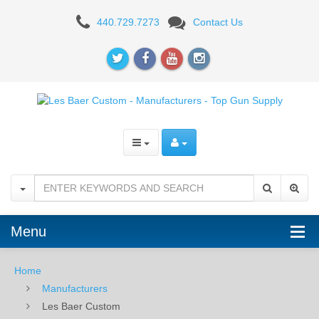
Les
440.729.7273
Contact Us
Baer
Custom
-
Manufacturers
-
Top
Gun
Supply
Menu
Home
Manufacturers
Les Baer Custom