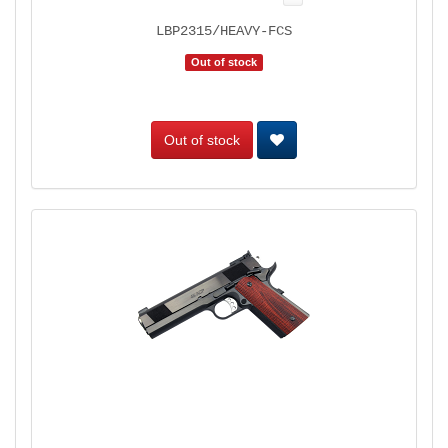
LBP2315/HEAVY-FCS
Out of stock
Out of stock