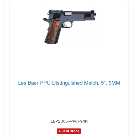
Les Baer PPC Distinguished Match, 5", 9MM
LBP2305-PPC-9MM
Out of stock