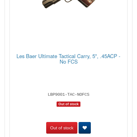
Les Baer Ultimate Tactical Carry, 5", .45ACP -
No FCS
LBP9001-TAC-NOFCS
Out of stock
Out of stock