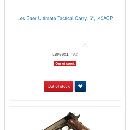
Les Baer Ultimate Tactical Carry, 5", .45ACP
LBP9001 TAC
Out of stock
Out of stock