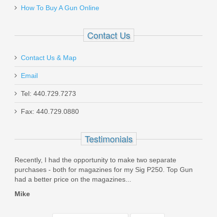
How To Buy A Gun Online
Contact Us
Contact Us & Map
Email
Tel: 440.729.7273
Fax: 440.729.0880
Testimonials
ealt
Recently, I had the opportunity to make two separate
I pl
ice
purchases - both for magazines for my Sig P250. Top Gun
numb
had a better price on the magazines...
exper
Mike
Matt