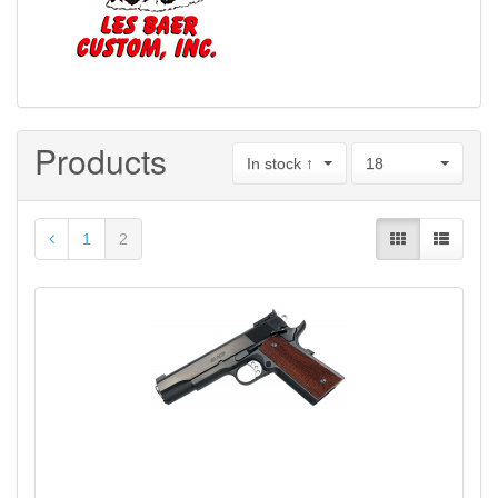
Products
In stock ↑
18
1
2