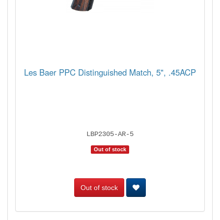
Les Baer PPC Distinguished Match, 5", .45ACP
LBP2305-AR-5
Out of stock
Out of stock