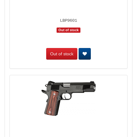
LBP9601
Out of stock
Out of stock