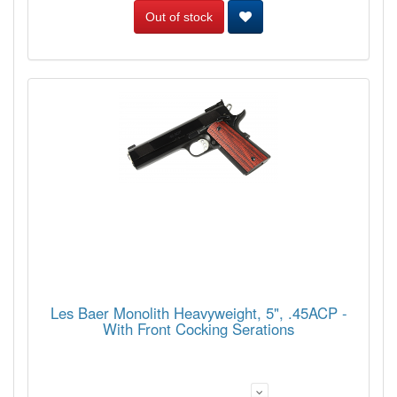
Out of stock
Les Baer Monolith Heavyweight, 5", .45ACP -
With Front Cocking Serations