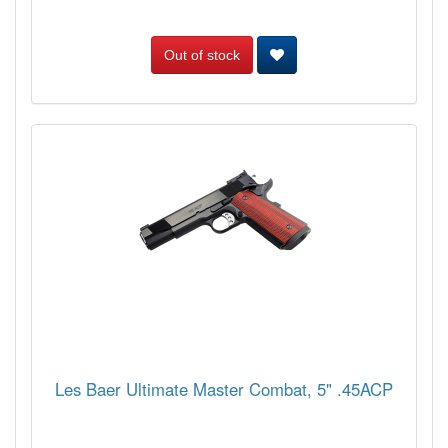
Out of stock
Les Baer Ultimate Master Combat, 5" .45ACP