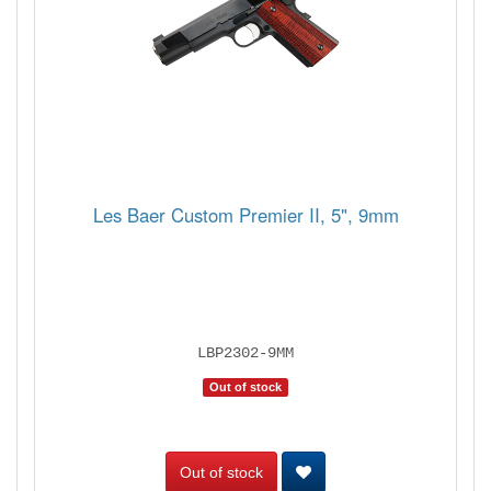
Les Baer Custom Premier II, 5", 9mm
LBP2302-9MM
Out of stock
Out of stock