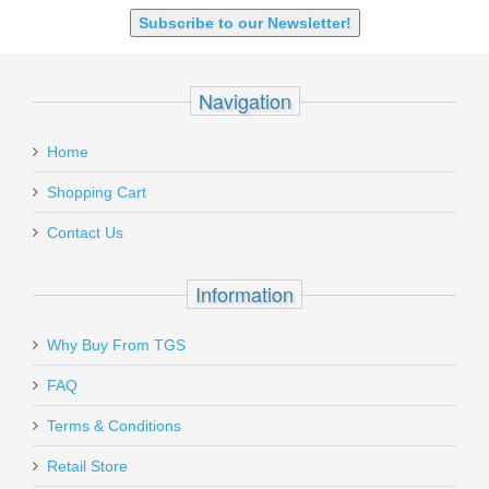
SHOTGUN 12GA-20GA-410
Subscribe to our Newsletter!
Navigation
Home
Shopping Cart
Contact Us
Information
Why Buy From TGS
FAQ
Terms & Conditions
Retail Store