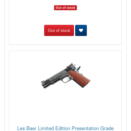
Out of stock
Out of stock
Les Baer Limited Edition Presentation Grade