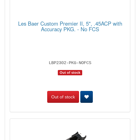
Les Baer Custom Premier II, 5", .45ACP with
Accuracy PKG. - No FCS
LBP2302-PKG-NOFCS
Out of stock
Out of stock