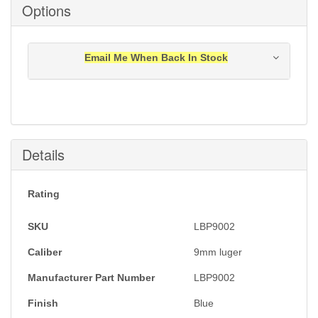
Options
Email Me When Back In Stock
Notification will be sent to your e-mail address when
this item is back in stock.
Submit
Details
Rating
SKU
LBP9002
Caliber
9mm luger
Manufacturer Part Number
LBP9002
Finish
Blue