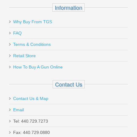
Information
Why Buy From TGS
Send to Friend
FAQ
Sig Sauer P365 Fuse 9mm, Fiber Optic
Terms & Conditions
Retail Store
365XF-9-BFO
How To Buy A Gun Online
In stock
$799.99
Contact Us
Contact Us & Map
Email
Radical Defense LS3 Rifle Suppressor
Tel: 440.729.7273
30 Cal, 5/8x24
Fax: 440.729.0880