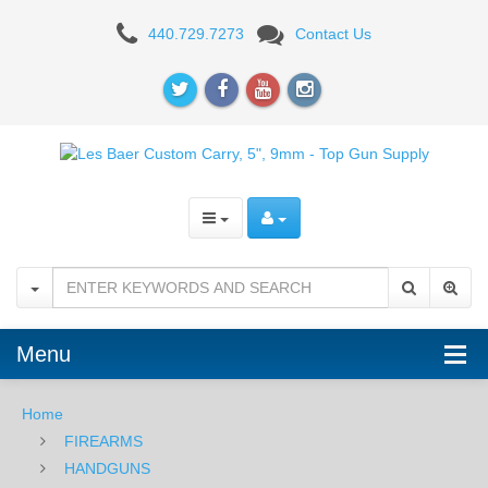
Les
440.729.7273
Contact Us
Baer
Custom
Carry,
5",
9mm
Menu
Home
FIREARMS
HANDGUNS