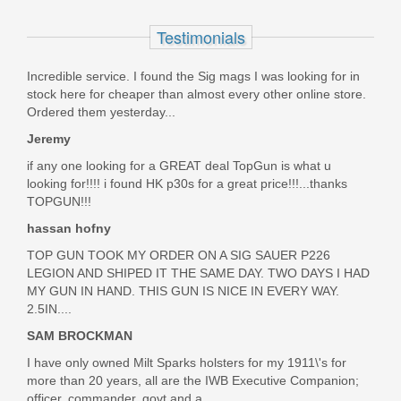
LS3
Testimonials
Out of stock
Incredible service. I found the Sig mags I was looking for in
stock here for cheaper than almost every other online store.
Ordered them yesterday...
Jeremy
if any one looking for a GREAT deal TopGun is what u
looking for!!!! i found HK p30s for a great price!!!...thanks
TOPGUN!!!
hassan hofny
TOP GUN TOOK MY ORDER ON A SIG SAUER P226
LEGION AND SHIPED IT THE SAME DAY. TWO DAYS I HAD
MY GUN IN HAND. THIS GUN IS NICE IN EVERY WAY.
2.5IN....
SAM BROCKMAN
I have only owned Milt Sparks holsters for my 1911\'s for
more than 20 years, all are the IWB Executive Companion;
officer, commander, govt and a...