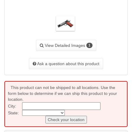
View Detailed Images
1
Ask a question about this product
This product can not be shipped to all locations. Use the
form below to determine if we can ship this product to your
location.
City:
State:
Check your location