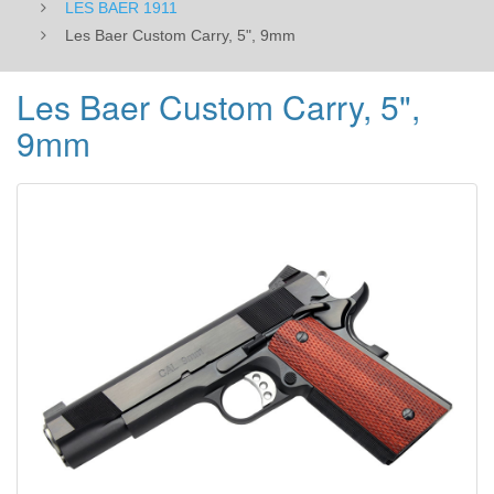
LES BAER 1911
Les Baer Custom Carry, 5", 9mm
Les Baer Custom Carry, 5",
9mm