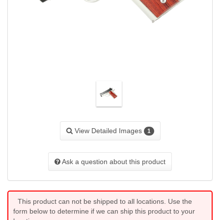
View Detailed Images
1
Ask a question about this product
This product can not be shipped to all locations. Use the
form below to determine if we can ship this product to your