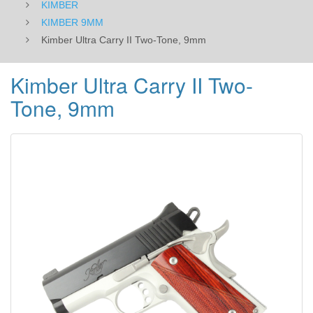
KIMBER
KIMBER 9MM
Kimber Ultra Carry II Two-Tone, 9mm
Kimber Ultra Carry II Two-
Tone, 9mm