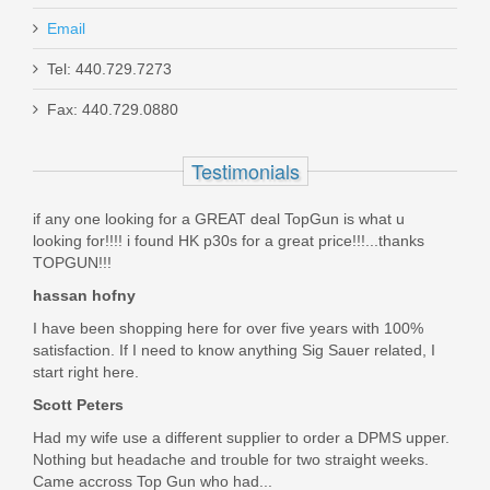
Email
Tel: 440.729.7273
Smith & Wesson M&P 10mm 15RD
Fax: 440.729.0880
magazine
Testimonials
3012992
if any one looking for a GREAT deal TopGun is what u
Out of stock
looking for!!!! i found HK p30s for a great price!!!...thanks
TOPGUN!!!
hassan hofny
I have been shopping here for over five years with 100%
satisfaction. If I need to know anything Sig Sauer related, I
start right here.
Scott Peters
Had my wife use a different supplier to order a DPMS upper.
Nothing but headache and trouble for two straight weeks.
Came accross Top Gun who had...