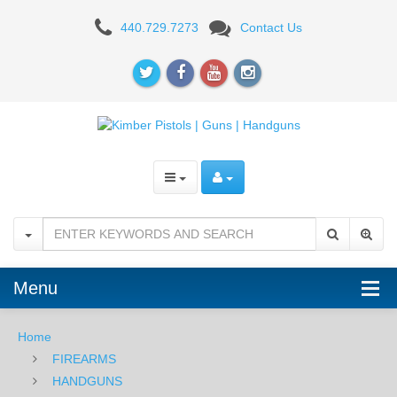
Kimber
440.729.7273
Contact Us
Ultra
Carry
II
Two-
Tone,
9mm
Menu
Home
FIREARMS
HANDGUNS