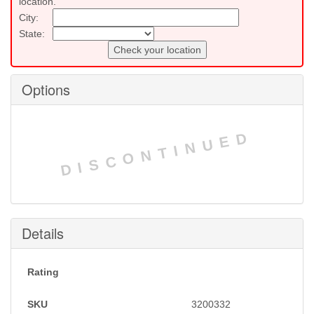
location.
City:
State:
Check your location
Options
DISCONTINUED
Details
Rating
SKU
3200332