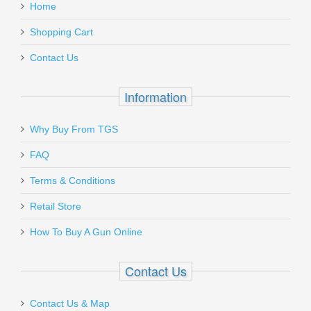
Home
Add a personal message
Shopping Cart
CR30-17
Contact Us
In stock
$39.95
Information
Why Buy From TGS
Send to Friend
FAQ
Benelli Nova Pump Field Shotgun, 26"
Terms & Conditions
Barrel, 20 Gauge
Retail Store
How To Buy A Gun Online
20030
In stock
Contact Us
$499.00
Contact Us & Map