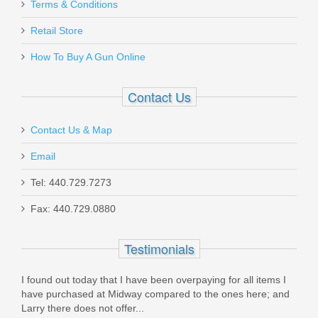
Vortex Optics Viper Red Dot - 6 MOA
Terms & Conditions
Retail Store
VT-VRD-6
How To Buy A Gun Online
Out of stock
Contact Us
Contact Us & Map
Email
Taurus 1911 Full Size, 9mm
Tel: 440.729.7273
Fax: 440.729.0880
1-191101-9MM
Testimonials
In stock
$449.99
I found out today that I have been overpaying for all items I
have purchased at Midway compared to the ones here; and
Larry there does not offer...