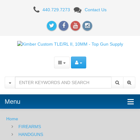
Kimber
440.729.7273
Contact Us
Custom
TLE/RL
II,
10MM
Menu
Home
FIREARMS
HANDGUNS