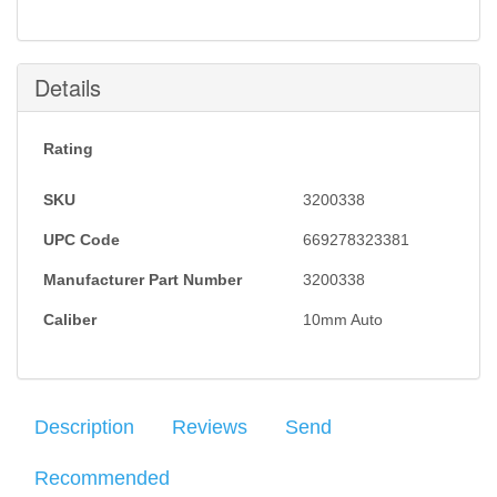
Details
Rating
SKU
3200338
UPC Code
669278323381
Manufacturer Part Number
3200338
Caliber
10mm Auto
Description
Reviews
Send
Recommended