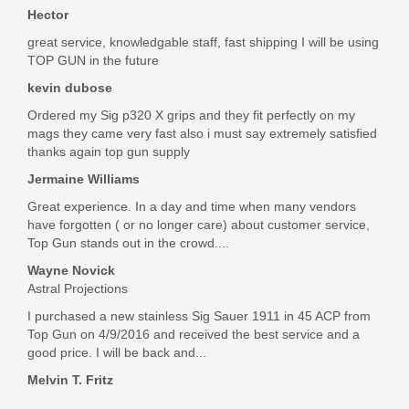
Hector
great service, knowledgable staff, fast shipping I will be using
TOP GUN in the future
kevin dubose
Ordered my Sig p320 X grips and they fit perfectly on my
mags they came very fast also i must say extremely satisfied
thanks again top gun supply
Jermaine Williams
Great experience. In a day and time when many vendors
have forgotten ( or no longer care) about customer service,
Top Gun stands out in the crowd....
Wayne Novick
Astral Projections
I purchased a new stainless Sig Sauer 1911 in 45 ACP from
Top Gun on 4/9/2016 and received the best service and a
good price. I will be back and...
Melvin T. Fritz