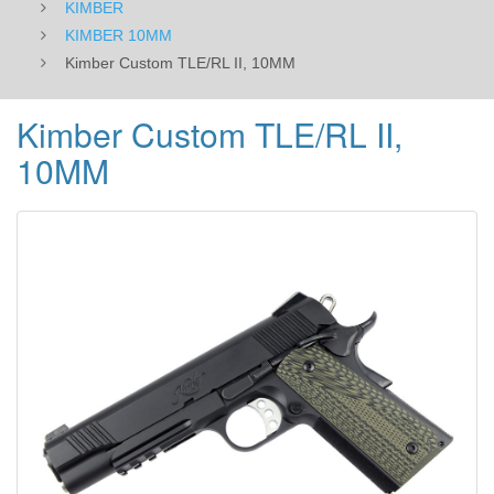
KIMBER
KIMBER 10MM
Kimber Custom TLE/RL II, 10MM
Kimber Custom TLE/RL II,
10MM