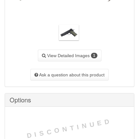
View Detailed Images
1
Ask a question about this product
Options
DISCONTINUED