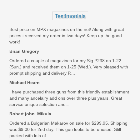
magazine
Testimonials
3012992
Best price on MPX magazines on the net! Along with great
Out of stock
prices i received my order in two days! Keep up the good
work!
Brian Gregory
Ordered a couple of magazines for my Sig P238 on 1-22
(Sun.) and received them on 1-25 (Wed.). Very pleased with
prompt shipping and delivery P....
Michael Hearn
I have purchased three guns from this friendly establishment
and many ancelairy add ons over three plus years. Great
service unique selection and...
Robert john. Mikula
Ordered a Bulgarian Makarov on sale for $299.95. Shipping
was $9.00 for 2nd day. This gun looks to be unused. Still
packed with lots of...