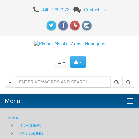
Kimber
440.729.7273
Contact Us
Rapide
Two-
Tone,
.45
ACP
Menu
Home
FIREARMS
HANDGUNS