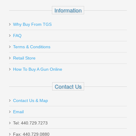
$39.95
Information
Why Buy From TGS
Send to Friend
FAQ
Benelli Nova Pump Field Shotgun, 26"
Terms & Conditions
Barrel, 20 Gauge
Retail Store
How To Buy A Gun Online
20030
In stock
Contact Us
$499.00
Contact Us & Map
Email
Tel: 440.729.7273
Smith & Wesson M&P 10mm 15RD
Fax: 440.729.0880