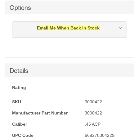
Options
Email Me When Back In Stock
Notification will be sent to your e-mail address when
this item is back in stock.
Submit
Details
Rating
SKU
3000422
Manufacturer Part Number
3000422
Caliber
.45 ACP
UPC Code
669278304229