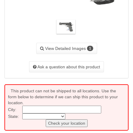
View Detailed Images
1
Ask a question about this product
This product can not be shipped to all locations. Use the
form below to determine if we can ship this product to your
location.
City:
State:
Check your location