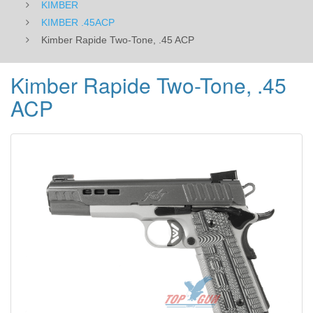
KIMBER
KIMBER .45ACP
Kimber Rapide Two-Tone, .45 ACP
Kimber Rapide Two-Tone, .45
ACP