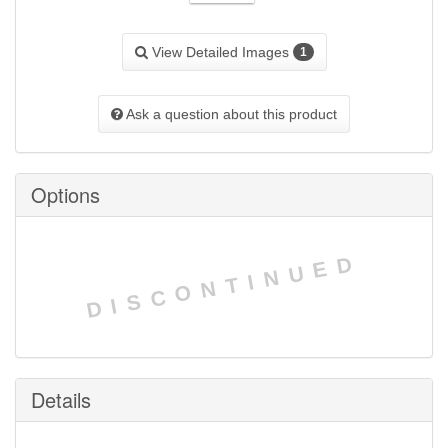
View Detailed Images
1
Ask a question about this product
Options
DISCONTINUED
Details