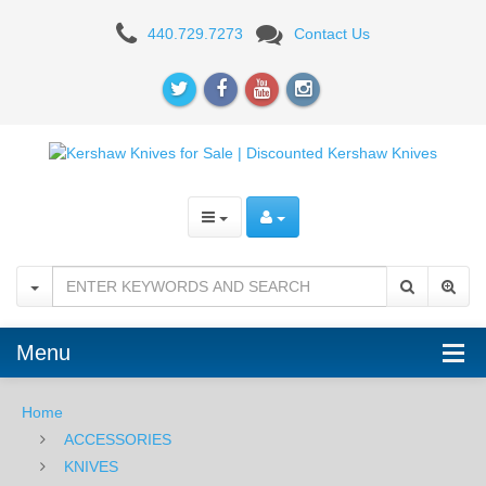
Kershaw
440.729.7273
Contact Us
Speedform
II
Knife
Menu
Home
ACCESSORIES
KNIVES