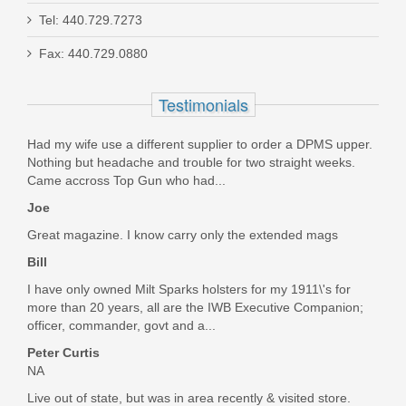
SilencerCo Alpha ASR Mount
Tel: 440.729.7273
Fax: 440.729.0880
AC2632
Testimonials
In stock
$121.95
Had my wife use a different supplier to order a DPMS upper.
Nothing but headache and trouble for two straight weeks.
Came accross Top Gun who had...
Joe
Great magazine. I know carry only the extended mags
Bill
I have only owned Milt Sparks holsters for my 1911\'s for
more than 20 years, all are the IWB Executive Companion;
officer, commander, govt and a...
Peter Curtis
NA
Live out of state, but was in area recently & visited store.