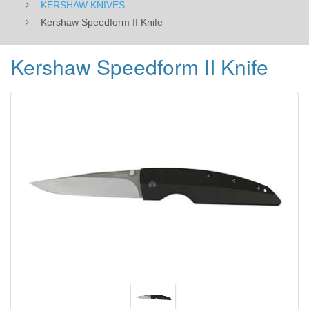
KERSHAW KNIVES
Kershaw Speedform II Knife
Kershaw Speedform II Knife