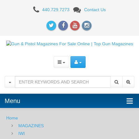
IWI
440.729.7273
Contact Us
Masada
9mm,
17RD
Magazine
Menu
Home
MAGAZINES
IWI