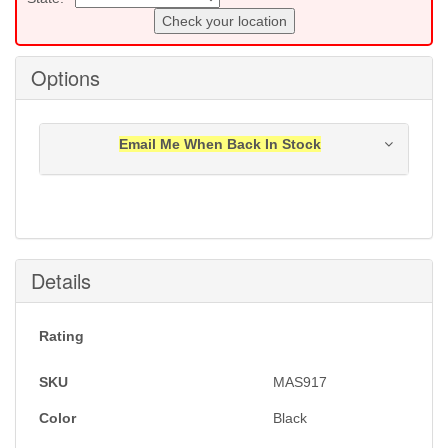
Check your location
Options
Email Me When Back In Stock
Notification will be sent to your e-mail address when
this item is back in stock.
Submit
Details
Rating
SKU
MAS917
Color
Black