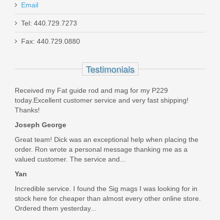
Email
Tel: 440.729.7273
Smith & Wesson M&P 10mm 15RD
Fax: 440.729.0880
magazine
Testimonials
3012992
Received my Fat guide rod and mag for my P229
Out of stock
today.Excellent customer service and very fast shipping!
Thanks!
Joseph George
Great team! Dick was an exceptional help when placing the
order. Ron wrote a personal message thanking me as a
valued customer. The service and...
Yan
Incredible service. I found the Sig mags I was looking for in
stock here for cheaper than almost every other online store.
Ordered them yesterday...