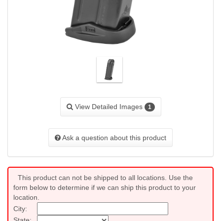
View Detailed Images
1
Ask a question about this product
This product can not be shipped to all locations. Use the
form below to determine if we can ship this product to your
location.
City:
State: