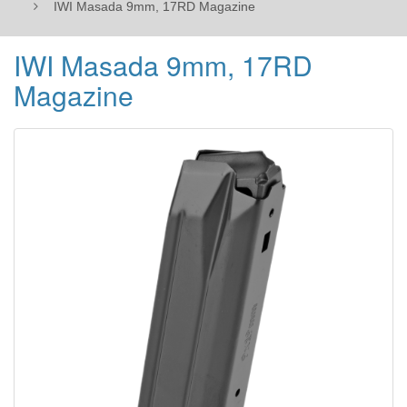
IWI Masada 9mm, 17RD Magazine
IWI Masada 9mm, 17RD
Magazine