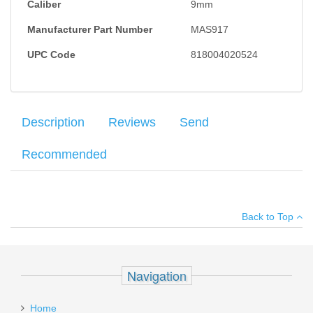
Caliber
9mm
Manufacturer Part Number
MAS917
UPC Code
818004020524
Description
Reviews
Send
Recommended
IWI 9mm, 17rd magazine for the MASADA. Made in Italy.
Your name
:
*
×
There have been no reviews
Back to Top
Your email
:
*
Add your own review
Recipient's
*
Navigation
email
Pro-Shot Coated Rifle Rod 30" .17-.20
:
cal
Home