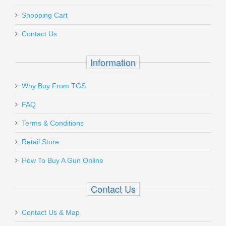
Add a personal message
Shopping Cart
CR30-17
Contact Us
In stock
$39.95
Information
Why Buy From TGS
Send to Friend
FAQ
Benelli Nova Pump Field Shotgun, 26"
Terms & Conditions
Barrel, 20 Gauge
Retail Store
How To Buy A Gun Online
20030
In stock
Contact Us
$499.00
Contact Us & Map