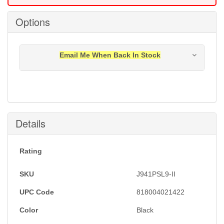
Options
Email Me When Back In Stock
Notification will be sent to your e-mail address when
this item is back in stock.
Submit
Details
Rating
SKU
J941PSL9-II
UPC Code
818004021422
Color
Black