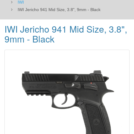
IWI
IWI Jericho 941 Mid Size, 3.8", 9mm - Black
IWI Jericho 941 Mid Size, 3.8",
9mm - Black