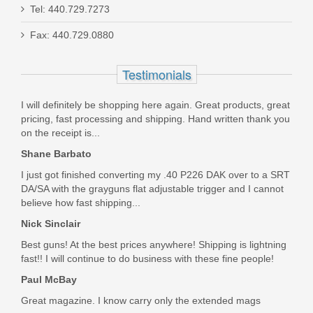
Tel: 440.729.7273
Fax: 440.729.0880
Live Free Armory Challenger 16" 9mm
- Black
Testimonials
LF9CH85001
I will definitely be shopping here again. Great products, great
pricing, fast processing and shipping. Hand written thank you
Out of stock
on the receipt is...
Shane Barbato
I just got finished converting my .40 P226 DAK over to a SRT
DA/SA with the grayguns flat adjustable trigger and I cannot
believe how fast shipping...
Nick Sinclair
Best guns! At the best prices anywhere! Shipping is lightning
fast!! I will continue to do business with these fine people!
Paul McBay
Great magazine. I know carry only the extended mags