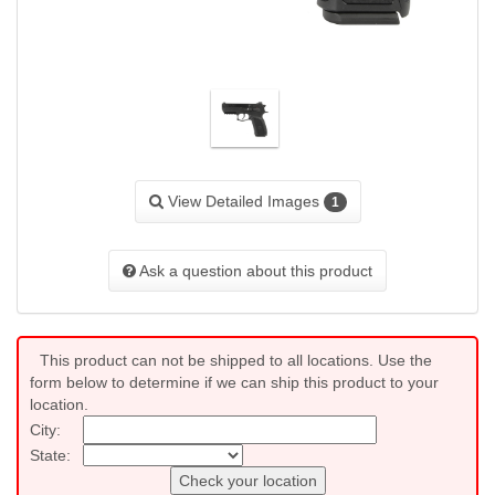
View Detailed Images
1
Ask a question about this product
This product can not be shipped to all locations. Use the
form below to determine if we can ship this product to your
location.
City:
State:
Check your location