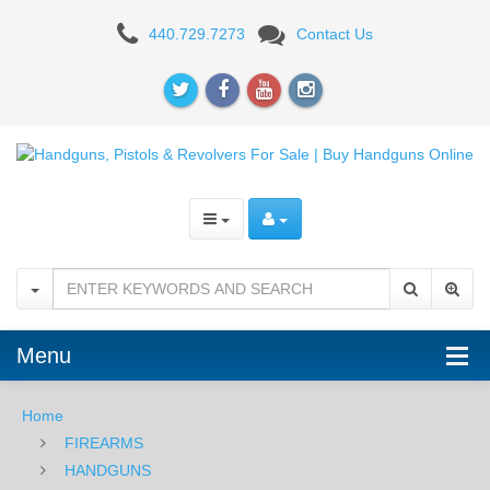
IWI
440.729.7273
Contact Us
Jericho
941
Mid
Size,
3.8",
9mm
-
Black
Menu
Home
FIREARMS
HANDGUNS