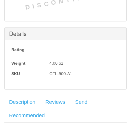
DISCONTINUED
Details
Rating
Weight
4.00
oz
SKU
CFL-900-A1
Description
Reviews
Send
Recommended