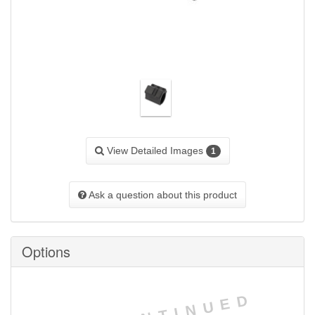
View Detailed Images
1
Ask a question about this product
Options