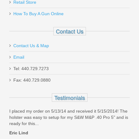
Retail Store
GHO_EVO_ELITE_3_5
How To Buy A Gun Online
In stock
$34.95
Contact Us
Contact Us & Map
Email
Sig Sauer P322 22LR 25RD Magazine
Tel: 440.729.7273
Fax: 440.729.0880
8900746
Testimonials
In stock
$33.95
I placed my order on 5/13/14 and received it 5/15/2014! The
holster was easy to setup for my S&W M&P .40 Pro 5" and is
ready for this...
Eric Lind