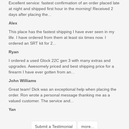
Excellent service: fastest confirmation of an order placed late
at night and shipped first hour in the morning! Received 2
days after placing the...
Alex
This place has the fastest shipping I have ever seen in my
life. I have ordered from them at least six times now. I
ordered an SRT kit for 2...
Ryan
I ordered a used Glock 22C gen 3 with many extras and
upgrades. Awesomely priced and best shipping price for a
firearm I have ever gotten from an...
John Williams
Great team! Dick was an exceptional help when placing the
order. Ron wrote a personal message thanking me as a
valued customer. The service and...
Yan
Submit a Testimonial
more...