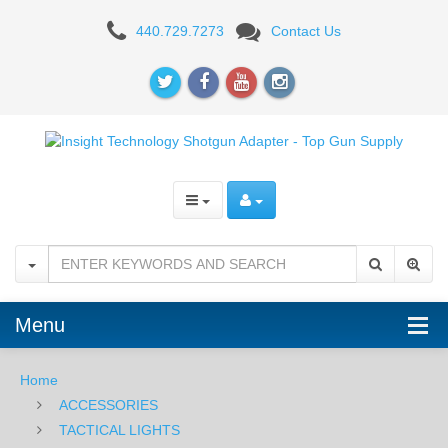
Insight
440.729.7273
Contact Us
Technology
Shotgun
Adapter
Menu
Home
ACCESSORIES
TACTICAL LIGHTS