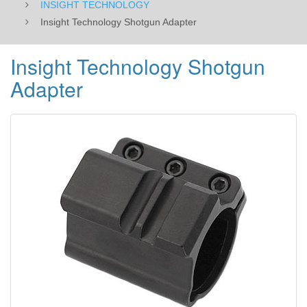
INSIGHT TECHNOLOGY
Insight Technology Shotgun Adapter
Insight Technology Shotgun
Adapter