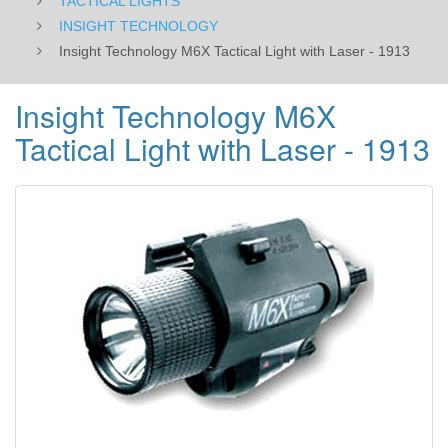
TACTICAL LIGHTS
INSIGHT TECHNOLOGY
Insight Technology M6X Tactical Light with Laser - 1913
Insight Technology M6X
Tactical Light with Laser - 1913