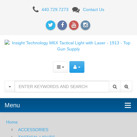
Insight
440.729.7273
Contact Us
Technology
M6X
Tactical
Light
with
Laser
-
1913
Menu
Home
ACCESSORIES