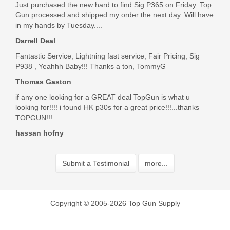
Just purchased the new hard to find Sig P365 on Friday. Top
Gun processed and shipped my order the next day. Will have
in my hands by Tuesday....
Darrell Deal
Fantastic Service, Lightning fast service, Fair Pricing, Sig
P938 , Yeahhh Baby!!! Thanks a ton, TommyG
Thomas Gaston
if any one looking for a GREAT deal TopGun is what u
looking for!!!! i found HK p30s for a great price!!!...thanks
TOPGUN!!!
hassan hofny
Submit a Testimonial
more...
Copyright © 2005-2026 Top Gun Supply