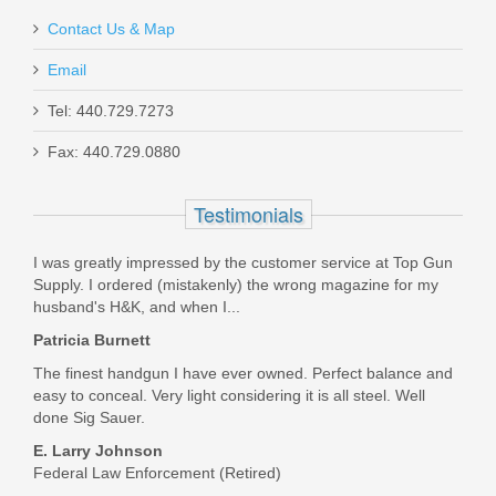
Contact Us & Map
Email
Tel: 440.729.7273
Smith & Wesson M&P M2.0 10mm
Fax: 440.729.0880
Optics Ready 4.6" - Thumb Safety
Testimonials
13388
I was greatly impressed by the customer service at Top Gun
Out of stock
Supply. I ordered (mistakenly) the wrong magazine for my
husband's H&K, and when I...
Patricia Burnett
The finest handgun I have ever owned. Perfect balance and
easy to conceal. Very light considering it is all steel. Well
done Sig Sauer.
E. Larry Johnson
Federal Law Enforcement (Retired)