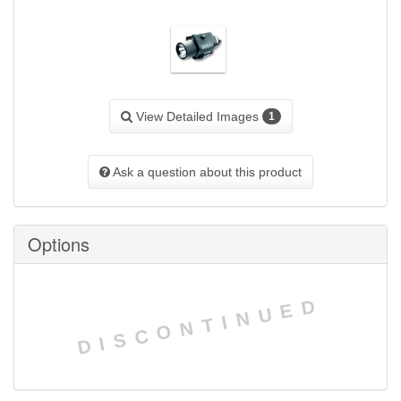
View Detailed Images
1
Ask a question about this product
Options
DISCONTINUED