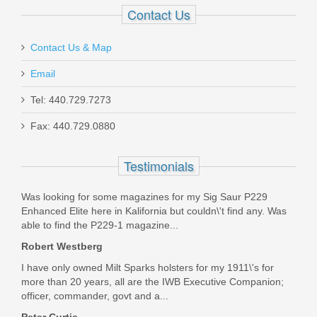
T727-1XL
Contact Us
In stock
Contact Us & Map
$11.00
Email
Tel: 440.729.7273
Fax: 440.729.0880
Ameriglo Tritium Night Sight Set -
Testimonials
HACK - For Glock 42/43/43X -
Was looking for some magazines for my Sig Saur P229
Black/Green
Enhanced Elite here in Kalifornia but couldn\'t find any. Was
able to find the P229-1 magazine...
GL-436
Robert Westberg
Out of stock
I have only owned Milt Sparks holsters for my 1911\'s for
more than 20 years, all are the IWB Executive Companion;
officer, commander, govt and a...