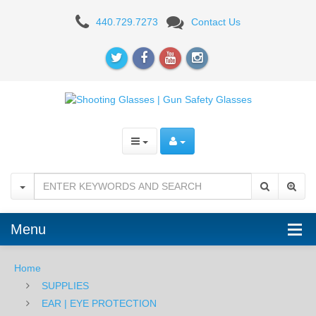
Howard
440.729.7273
Contact Us
Leight
Vapor
II
Glasses
BLK/ORANGE
Menu
Home
SUPPLIES
EAR | EYE PROTECTION