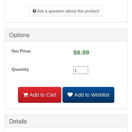
Ask a question about this product
Options
Our Price:
$
6.99
Quantity
Add to Cart
Add to Wishlist
Details