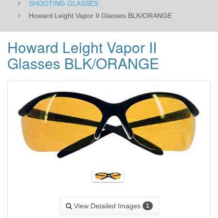
SHOOTING GLASSES
Howard Leight Vapor II Glasses BLK/ORANGE
Howard Leight Vapor II
Glasses BLK/ORANGE
View Detailed Images
1