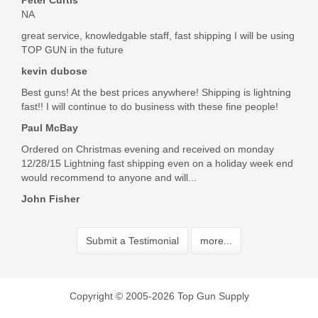
Peter Curtis
NA
great service, knowledgable staff, fast shipping I will be using
TOP GUN in the future
kevin dubose
Best guns! At the best prices anywhere! Shipping is lightning
fast!! I will continue to do business with these fine people!
Paul McBay
Ordered on Christmas evening and received on monday
12/28/15 Lightning fast shipping even on a holiday week end
would recommend to anyone and will...
John Fisher
Submit a Testimonial
more...
Copyright © 2005-2026 Top Gun Supply