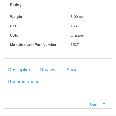
Rating
Weight
3.00
oz
SKU
1537
Color
Orange
Manufacturer Part Number
1537
Description
Reviews
Send
Recommended
The
Howard Leight Vapor II
Series glasses feature a sleek,
Your name
:
*
×
There have been no reviews
sporty style at an affordable price. Black frame and orange
Back to Top
lenses. Anti-fog lens coating minimizes fogging in extreme
Your email
:
*
conditions. Wrap-around polycarbonate lens. Soft nose bridge