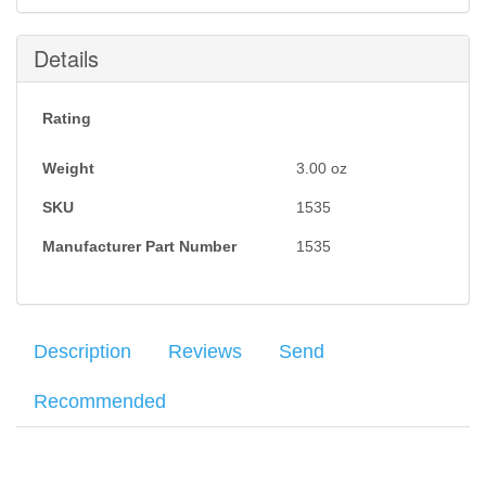
Submit
Details
Rating
Weight
3.00
oz
SKU
1535
Manufacturer Part Number
1535
Description
Reviews
Send
Recommended
The
Howard Leight Vapor II
Series glasses feature a sleek,
Your name
:
*
×
There have been no reviews
sporty style at an affordable price. Black frame and clear lenses.