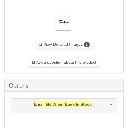
View Detailed Images
1
Ask a question about this product
Options
Email Me When Back In Stock
Notification will be sent to your e-mail address when
this item is back in stock.