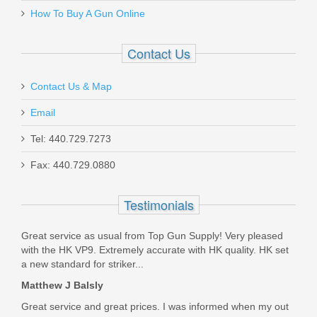
How To Buy A Gun Online
Out of stock
Contact Us
Contact Us & Map
Email
Smith & Wesson Victory 5.5" Kryptek
Tel: 440.729.7273
Highlander, .22LR
Fax: 440.729.0880
10297
Testimonials
Out of stock
Great service as usual from Top Gun Supply! Very pleased
with the HK VP9. Extremely accurate with HK quality. HK set
a new standard for striker...
Matthew J Balsly
Great service and great prices. I was informed when my out