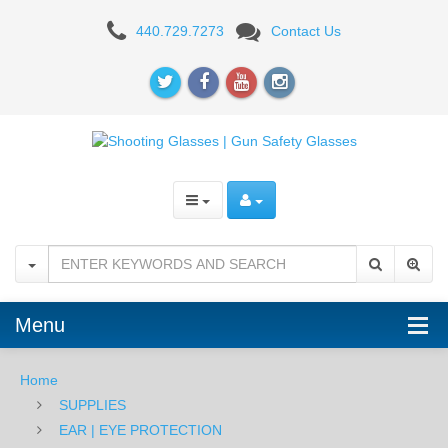
Howard
440.729.7273
Contact Us
Leight
Vapor
II
Glasses
BLK/CLR
Menu
Home
SUPPLIES
EAR | EYE PROTECTION