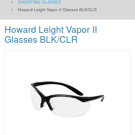
SHOOTING GLASSES
Howard Leight Vapor II Glasses BLK/CLR
Howard Leight Vapor II
Glasses BLK/CLR