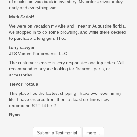
of stock item was back in inventory. My order arrived a day
early and everything was...
Mark Sadolf
We were on vacation my wife and I near st Augustine florida,
we stopped in to do some browsing, and while there decided
to purchase a long gun. The...
tony sawyer
JTS Venom Performance LLC
The customer service is very responsive and top notch. Will
recommend to anyone looking for firearms, parts, or
accessories.
Trevor Pottala
This place has the fastest shipping I have ever seen in my
life. I have ordered from them at least six times now. I
ordered an SRT kit for 2...
Ryan
Submit a Testimonial
more...