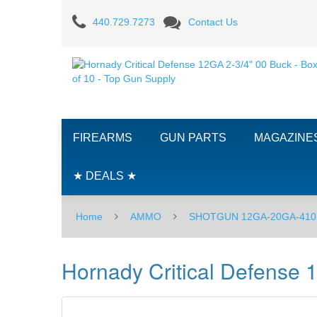
Hornady
440.729.7273
Contact Us
Critical
Defense
12GA
2-
FIREARMS
GUN PARTS
MAGAZINE
3/4"
00
★ DEALS ★
Buck
Home
AMMO
SHOTGUN 12GA-20GA-410
-
Box
Hornady Critical Defense 
of
10