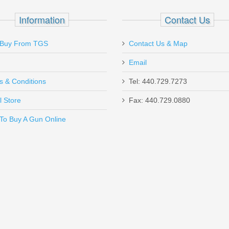
 ROUND
Information
Contact Us
Buy From TGS
Contact Us & Map
Email
s & Conditions
Tel: 440.729.7273
l Store
Fax: 440.729.0880
Send to Friend
To Buy A Gun Online
tion - Mil-Spec