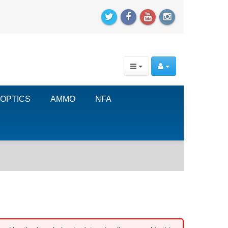
OPTICS
AMMO
NFA