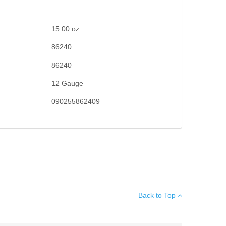
15.00
oz
86240
86240
12 Gauge
090255862409
×
Back to Top
Add your own review