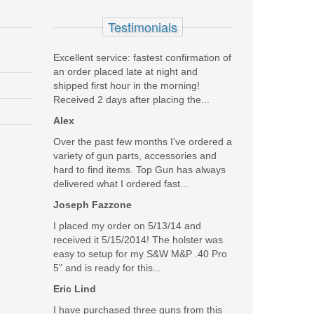
Testimonials
Excellent service: fastest confirmation of
an order placed late at night and
shipped first hour in the morning!
Received 2 days after placing the...
Alex
Over the past few months I've ordered a
variety of gun parts, accessories and
hard to find items. Top Gun has always
delivered what I ordered fast...
Joseph Fazzone
I placed my order on 5/13/14 and
received it 5/15/2014! The holster was
easy to setup for my S&W M&P .40 Pro
5" and is ready for this...
Eric Lind
I have purchased three guns from this