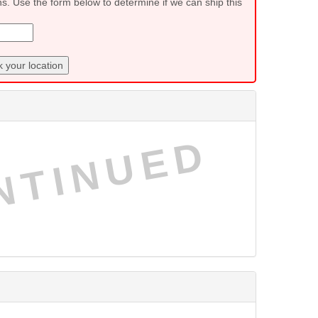
ns. Use the form below to determine if we can ship this
 your location
NTINUED