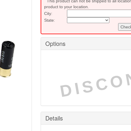
This product can not be shipped to all locatio
product to your location.
City:
State:
Check
Options
DISCO
Details