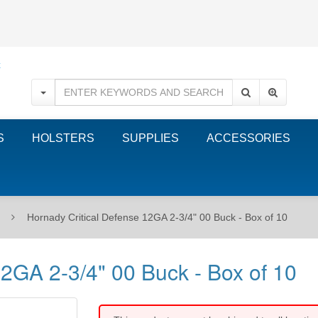
S
HOLSTERS
SUPPLIES
ACCESSORIES
Hornady Critical Defense 12GA 2-3/4" 00 Buck - Box of 10
12GA 2-3/4" 00 Buck - Box of 10