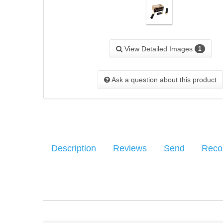
View Detailed Images
1
Ask a question about this product
Description
Reviews
Send
Rec
Hornady Critical Defense 12GA 2-3/4" 00 Buck - Box of 1
Your name
:
*
There have been no reviews
Muzzle Velocity - 8 Pellets - 1600fps
Your email
:
*