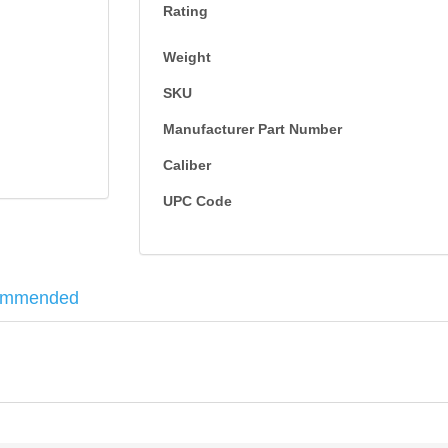
Rating
Weight
SKU
Manufacturer Part Number
Caliber
UPC Code
ommended
0