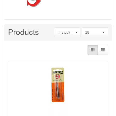
Products
In stock ↑
18