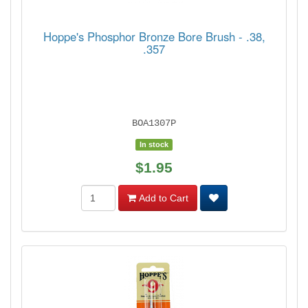
Hoppe's Phosphor Bronze Bore Brush - .38,
.357
BOA1307P
In stock
$1.95
Add to Cart