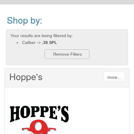
Shop by:
Your results are being filtered by:
Caliber ->
.38 SPL
Remove Filters
Hoppe's
more...