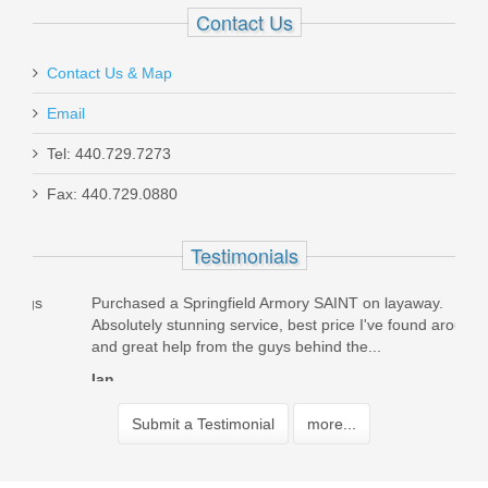
Contact Us
Contact Us & Map
Email
Tel: 440.729.7273
Fax: 440.729.0880
Testimonials
Purchased a Springfield Armory SAINT on layaway.
Orde
Absolutely stunning service, best price I've found around,
was 
and great help from the guys behind the...
packe
Ian
Dav
Submit a Testimonial
more...