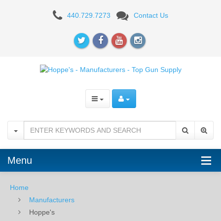
Hoppe's
440.729.7273
Contact Us
-
Manufacturers
-
Top
Gun
Supply
Menu
Home
Manufacturers
Hoppe's