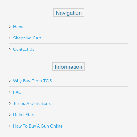
Navigation
Home
Shopping Cart
Contact Us
Information
Why Buy From TGS
FAQ
Terms & Conditions
Retail Store
How To Buy A Gun Online