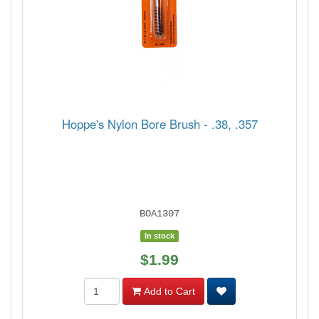
Hoppe's Nylon Bore Brush - .38, .357
BOA1307
In stock
$1.99
Add to Cart