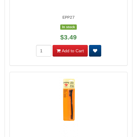
EPP27
In stock
$3.49
Add to Cart