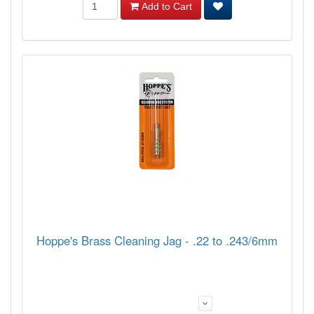
Add to Cart
Hoppe's Brass Cleaning Jag - .22 to .243/6mm