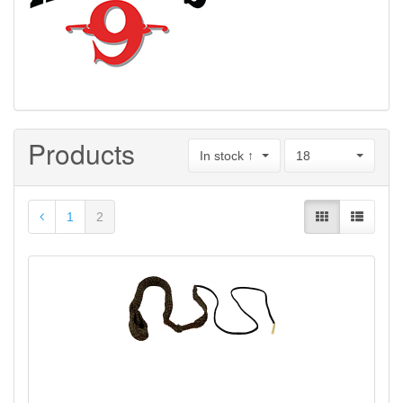
Products
In stock ↑
18
1
2