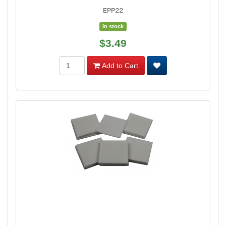
EPP22
In stock
$3.49
Add to Cart