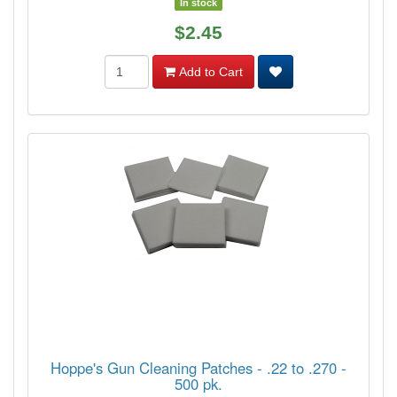
In stock
$2.45
Add to Cart
Hoppe's Gun Cleaning Patches - .22 to .270 -
500 pk.