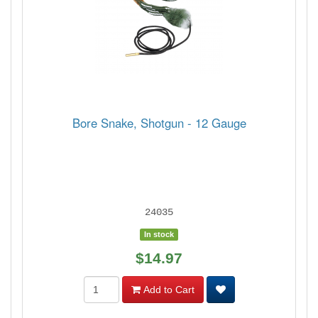
Bore Snake, Shotgun - 12 Gauge
24035
In stock
$14.97
Add to Cart