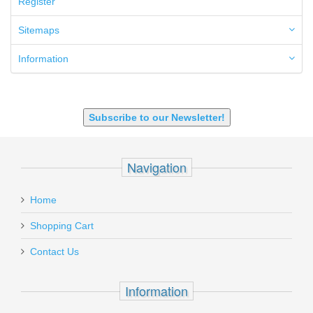
Register
6.5 Creedmoor
6.5 Grendel
Sitemaps
6.8 SPC
6mm ARC
Information
7.62x39mm
9mm Luger
9X18 Makarov
SHOTGUN 12GA-20GA-410
Subscribe to our Newsletter!
Navigation
Home
Shopping Cart
Contact Us
Information