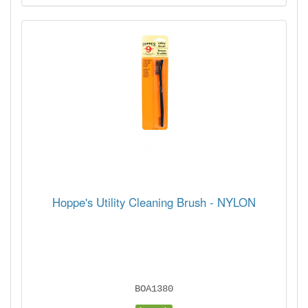
Hoppe's Utility Cleaning Brush - NYLON
BOA1380