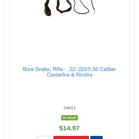
Bore Snake, Rifle - .22/.223/5.56 Caliber
Centerfire & Rimfire
24011
In stock
$14.97