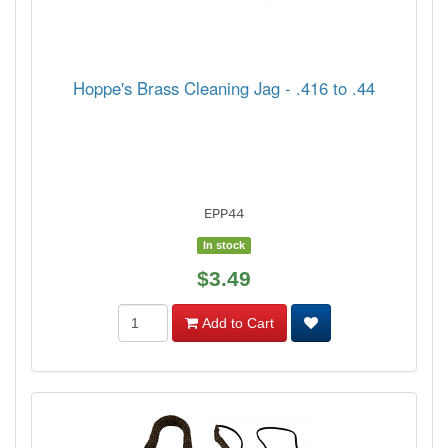
Hoppe's Brass Cleaning Jag - .416 to .44
EPP44
In stock
$3.49
Add to Cart