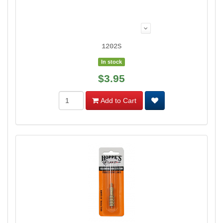
1202S
In stock
$3.95
Add to Cart