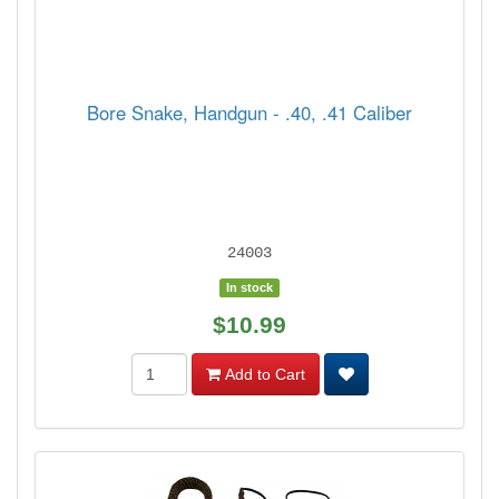
Bore Snake, Handgun - .40, .41 Caliber
24003
In stock
$10.99
Add to Cart