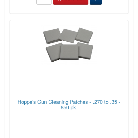
Hoppe's Gun Cleaning Patches - .270 to .35 -
650 pk.