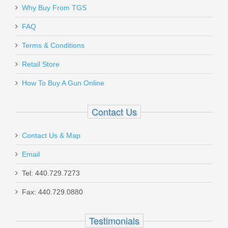
Why Buy From TGS
FAQ
Terms & Conditions
Retail Store
How To Buy A Gun Online
Contact Us
Contact Us & Map
Email
Tel: 440.729.7273
Fax: 440.729.0880
Testimonials