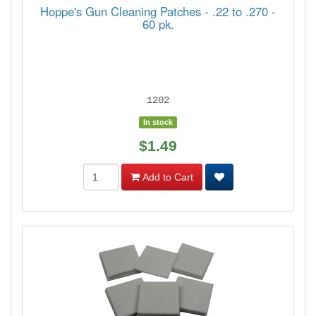
Hoppe's Gun Cleaning Patches - .22 to .270 -
60 pk.
1202
In stock
$1.49
Add to Cart