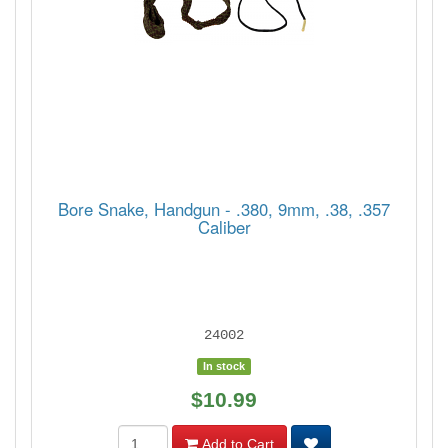
Bore Snake, Handgun - .380, 9mm, .38, .357
Caliber
24002
In stock
$10.99
Add to Cart