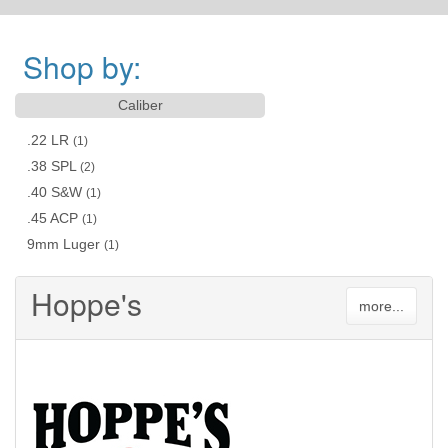
Shop by:
Caliber
.22 LR
(1)
.38 SPL
(2)
.40 S&W
(1)
.45 ACP
(1)
9mm Luger
(1)
Hoppe's
more...