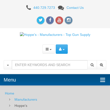
Hoppe's
440.729.7273
Contact Us
-
Manufacturers
-
Top
Gun
Supply
Menu
Home
Manufacturers
Hoppe's