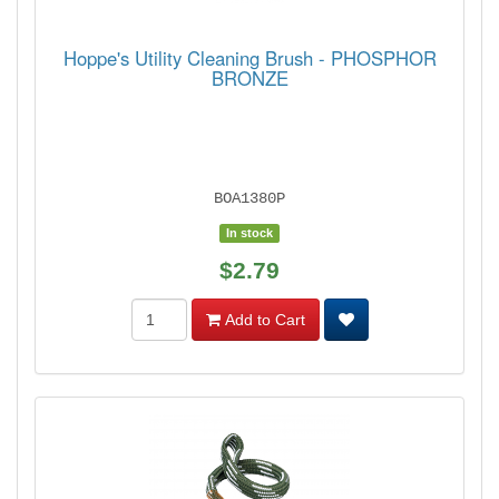
Hoppe's Utility Cleaning Brush - PHOSPHOR
BRONZE
BOA1380P
In stock
$2.79
Add to Cart