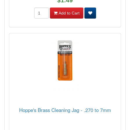
$1.49
Add to Cart
Hoppe's Brass Cleaning Jag - .270 to 7mm