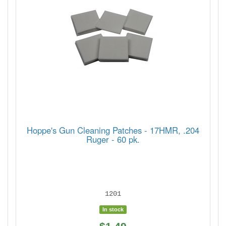
Hoppe's Gun Cleaning Patches - 17HMR, .204
Ruger - 60 pk.
1201
In stock