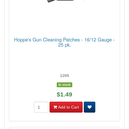
Hoppe's Gun Cleaning Patches - 16/12 Gauge -
25 pk.
1205
In stock
$1.49
Add to Cart