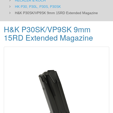
HECKLER & KOCH
HK P30, P30L, P30S, P30SK
H&K P30SK/VP9SK 9mm 15RD Extended Magazine
H&K P30SK/VP9SK 9mm
15RD Extended Magazine