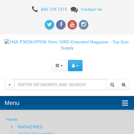
H&K
440.729.7273
Contact Us
P30SK/VP9SK
9mm
15RD
Extended
Magazine
Menu
Home
MAGAZINES