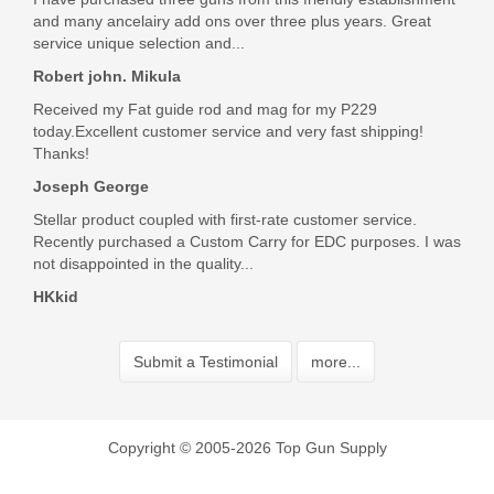
and many ancelairy add ons over three plus years. Great
Excellent product and shipped very quickly.
service unique selection and...
Was the above review useful to you?
Yes
(
0
) /
No
(
0
)
Robert john. Mikula
Received my Fat guide rod and mag for my P229
today.Excellent customer service and very fast shipping!
John P Amrhein Jr
Thanks!
Aug 4, 2020
Joseph George
Stellar product coupled with first-rate customer service.
Recently purchased a Custom Carry for EDC purposes. I was
Exactly what I was looking for.
not disappointed in the quality...
Was the above review useful to you?
Yes
(
0
) /
No
(
0
)
HKkid
Submit a Testimonial
Add your own review
more...
Copyright © 2005-2026 Top Gun Supply