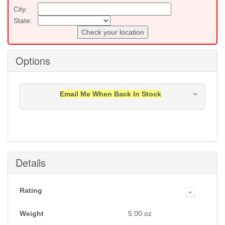
City:
State:
Check your location
Options
Email Me When Back In Stock
Notification will be sent to your e-mail address when
this item is back in stock.
Submit
Details
Rating
Weight
5.00
oz