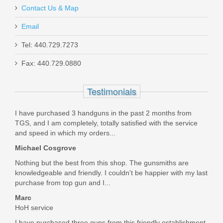
Contact Us & Map
Best price, fast shipping, and a genuine H&K product. Will
definitely shop here again.
Email
Was the above review useful to you?
Yes
(
0
) /
No
(
0
)
Maxim PDX Pistol 5.5", 5.56mm - Arid
Tel: 440.729.7273
Brown
Fax: 440.729.0880
Justin Teets
MXM47802
Testimonials
Aug 17, 2020
Out of stock
I have purchased 3 handguns in the past 2 months from
TGS, and I am completely, totally satisfied with the service
What's not to like about genuine H&K parts at a great price?
and speed in which my orders...
Thanks Top Gun!
Michael Cosgrove
Was the above review useful to you?
Yes
(
0
) /
No
(
0
)
Nothing but the best from this shop. The gunsmiths are
knowledgeable and friendly. I couldn't be happier with my last
purchase from top gun and I...
Marc Stefaniak
Marc
Aug 13, 2020
HoH service
I have purchased three guns from this friendly establishment