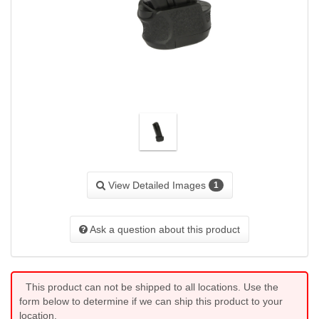
View Detailed Images
1
Ask a question about this product
This product can not be shipped to all locations. Use the
form below to determine if we can ship this product to your
location.