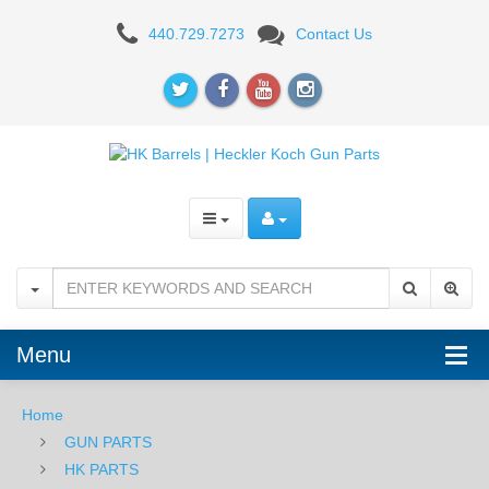
HK
440.729.7273
Contact Us
USP
Compact
.357SIG
Barrel
Menu
Home
GUN PARTS
HK PARTS