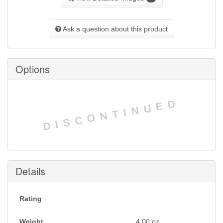
Ask a question about this product
Options
DISCONTINUED
Details
Rating
Weight
4.00
oz