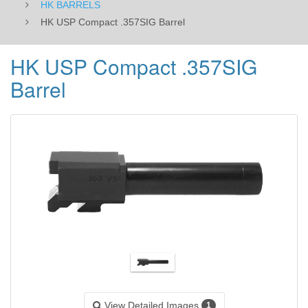
HK BARRELS
HK USP Compact .357SIG Barrel
HK USP Compact .357SIG
Barrel
View Detailed Images
1