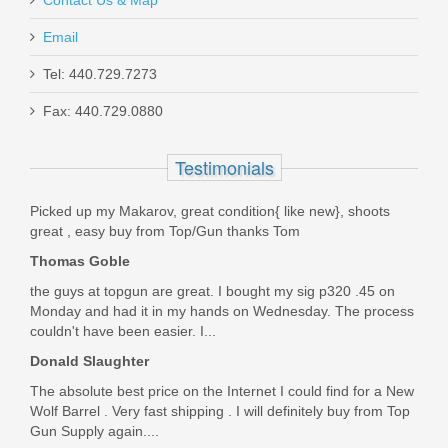
Contact Us & Map
Email
Taurus 1911 Full Size, 9mm
Tel: 440.729.7273
Fax: 440.729.0880
1-191101-9MM
Testimonials
In stock
$449.99
Picked up my Makarov, great condition{ like new}, shoots
great , easy buy from Top/Gun thanks Tom
Thomas Goble
the guys at topgun are great. I bought my sig p320 .45 on
Monday and had it in my hands on Wednesday. The process
couldn't have been easier. I...
Donald Slaughter
The absolute best price on the Internet I could find for a New
Wolf Barrel . Very fast shipping . I will definitely buy from Top
Gun Supply again....