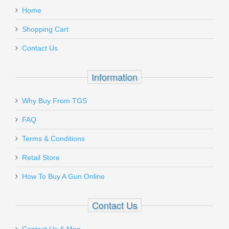
USP and All HK45
Home
Add a personal message
Shopping Cart
260204
Contact Us
Out of stock
Information
Why Buy From TGS
Send to Friend
FAQ
Vortex Optics Viper Red Dot - 6 MOA
Terms & Conditions
Retail Store
VT-VRD-6
How To Buy A Gun Online
Out of stock
Contact Us