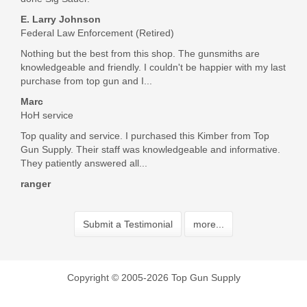
These grips are beautiful! Really class up the gun they went
on. Great service and communication. Extremely fast
E. Larry Johnson
shipping. All in all a perfect transaction. Thank you very
Federal Law Enforcement (Retired)
much!
Nothing but the best from this shop. The gunsmiths are
Was the above review useful to you?
Yes
(
1
) /
No
(
0
)
knowledgeable and friendly. I couldn't be happier with my last
purchase from top gun and I...
Marc
Add your own review
HoH service
Top quality and service. I purchased this Kimber from Top
Gun Supply. Their staff was knowledgeable and informative.
They patiently answered all...
ranger
Submit a Testimonial
more...
Copyright © 2005-2026 Top Gun Supply