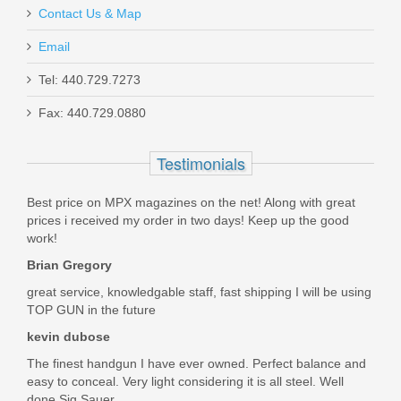
Contact Us & Map
These are excellent grips. The checkering is sharp.
Email
Was the above review useful to you?
Yes
(
0
) /
No
(
0
)
FN 509C, 9mm, Black
Tel: 440.729.7273
Fax: 440.729.0880
Richard Howard
66-100815
Aug 6, 2020
Testimonials
Out of stock
Best price on MPX magazines on the net! Along with great
My Herrett grips arrived fast and the fit on my .45 colt was
prices i received my order in two days! Keep up the good
perfect. Tnx , and look forward to my next purchase.
work!
Was the above review useful to you?
Yes
(
0
) /
No
(
0
)
Brian Gregory
great service, knowledgable staff, fast shipping I will be using
TOP GUN in the future
Robert Weaver
kevin dubose
Sep 25, 2019
The finest handgun I have ever owned. Perfect balance and
easy to conceal. Very light considering it is all steel. Well
done Sig Sauer.