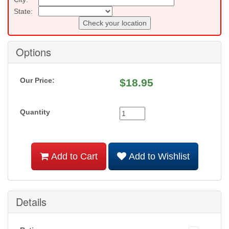
State:
Check your location
Options
Our Price:
$
18.95
Quantity
Add to Cart
Add to Wishlist
Details