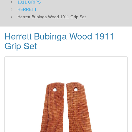
1911 GRIPS
HERRETT
Herrett Bubinga Wood 1911 Grip Set
Herrett Bubinga Wood 1911
Grip Set