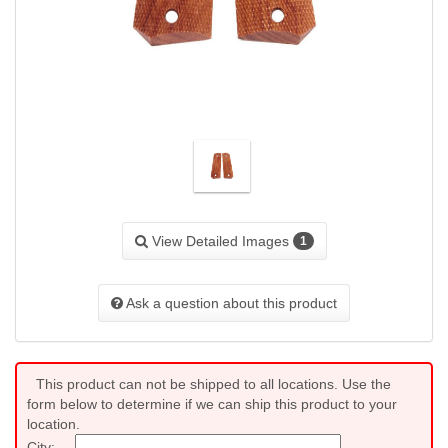
View Detailed Images
1
Ask a question about this product
This product can not be shipped to all locations. Use the
form below to determine if we can ship this product to your
location.
City: