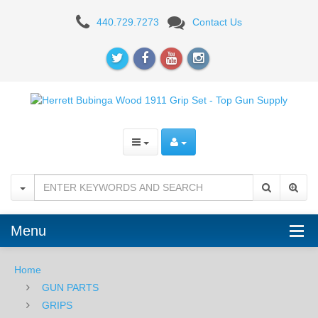
Herrett
440.729.7273
Contact Us
Bubinga
Wood
1911
Grip
Set
Menu
Home
GUN PARTS
GRIPS