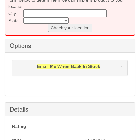
form below to determine if we can ship this product to your
location.
City:
State:
Check your location
Options
Email Me When Back In Stock
Notification will be sent to your e-mail address when
this item is back in stock.
Submit
Details
Rating