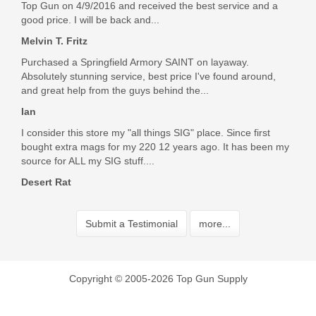
Top Gun on 4/9/2016 and received the best service and a
good price. I will be back and...
Melvin T. Fritz
Purchased a Springfield Armory SAINT on layaway.
Absolutely stunning service, best price I've found around,
and great help from the guys behind the...
Ian
I consider this store my "all things SIG" place. Since first
bought extra mags for my 220 12 years ago. It has been my
source for ALL my SIG stuff....
Desert Rat
Submit a Testimonial
more...
Copyright © 2005-2026 Top Gun Supply