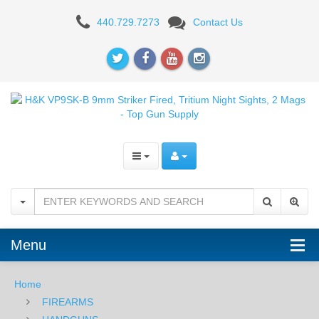
H&K
440.729.7273
Contact Us
VP9SK-
B
9mm
Striker
Fired,
Night
Sights
Menu
Home
FIREARMS