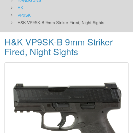
HANDGUNS
HK
VP9SK
H&K VP9SK-B 9mm Striker Fired, Night Sights
H&K VP9SK-B 9mm Striker
Fired, Night Sights