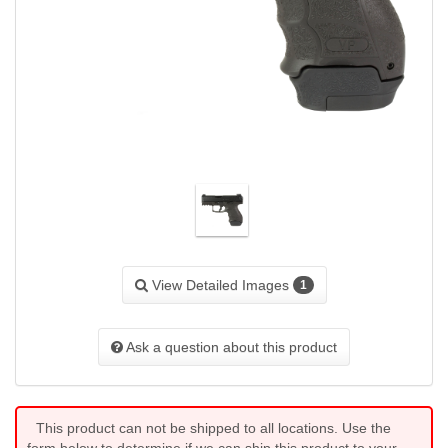
View Detailed Images
1
Ask a question about this product
This product can not be shipped to all locations. Use the