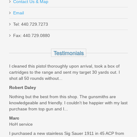
Contact Us & Map
Email
Tel: 440.729.7273
Fax: 440.729.0880
Schmid Inside FCG Sporter
Testimonials
SI-FCG-1
Out of stock
I cleaned this pistol thoroughly upon arrival, took a box of
cartridges to the range and sent my target 30 yards out. I
shot all 50 rounds without...
Robert Daley
Nothing but the best from this shop. The gunsmiths are
knowledgeable and friendly. I couldn't be happier with my last
purchase from top gun and I...
Marc
HoH service
I purchased a new stainless Sig Sauer 1911 in 45 ACP from