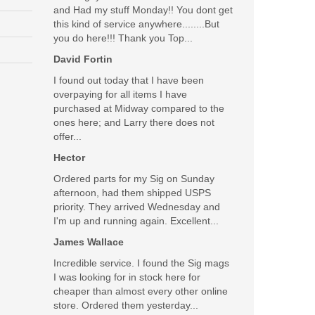
and Had my stuff Monday!! You dont get
this kind of service anywhere........But
d cleaned the weapon and then charged it with hollow
you do here!!! Thank you Top...
t with hollow tips; has anyone had issues using this
David Fortin
I found out today that I have been
Was the above review useful to you?
Yes
(
0
) /
No
(
0
)
overpaying for all items I have
purchased at Midway compared to the
ones here; and Larry there does not
offer...
Hector
Ordered parts for my Sig on Sunday
afternoon, had them shipped USPS
priority. They arrived Wednesday and
ase from Top Gun Supply, these guys are awesome,
I'm up and running again. Excellent...
James Wallace
Was the above review useful to you?
Yes
(
3
) /
No
(
0
)
Incredible service. I found the Sig mags
I was looking for in stock here for
cheaper than almost every other online
store. Ordered them yesterday...