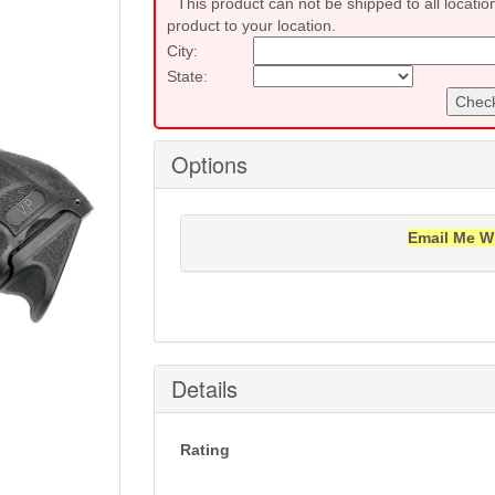
This product can not be shipped to all locatio
product to your location.
City:
State:
Check
Options
Email Me W
Notification will be sent to your e-mail add
Details
Rating