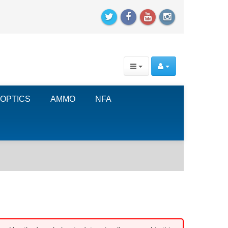
OPTICS
AMMO
NFA