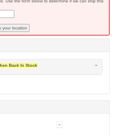
ns. Use the form below to determine if we can ship this
 your location
hen Back In Stock
ress when this item is back in stock.
Submit