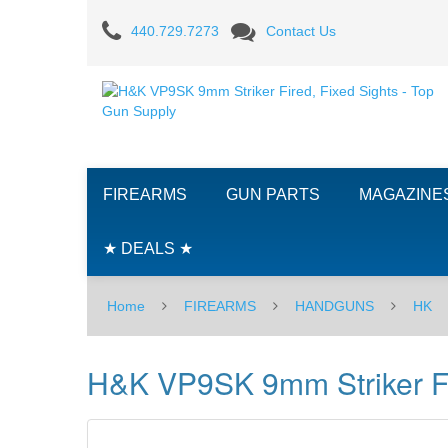
H&K
440.729.7273
Contact Us
VP9SK
9mm
Striker
Fired,
FIREARMS
GUN PARTS
MAGAZINE
Fixed
Sights
★ DEALS ★
Home
FIREARMS
HANDGUNS
HK
H&K VP9SK 9mm Striker Fi