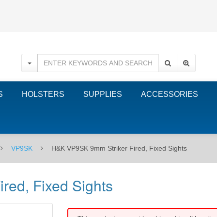
S
HOLSTERS
SUPPLIES
ACCESSORIES
VP9SK
H&K VP9SK 9mm Striker Fired, Fixed Sights
red, Fixed Sights