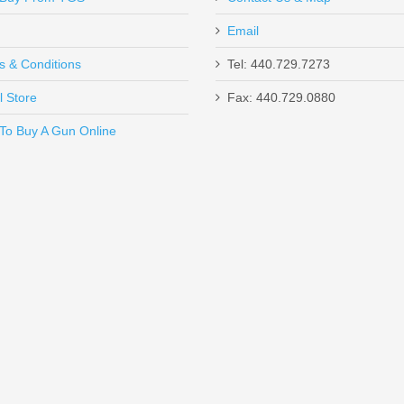
Email
x and this weapon is dead-on accurate. I did notice next day after i ha
s & Conditions
Tel: 440.729.7273
ce the FMJ rounds charge a lot smoother. Have not fired a round off ye
l Store
Fax: 440.729.0880
Send to Friend
To Buy A Gun Online
9mm I have bought! Hands down my favorite gun to shoot. First purch
anks Top Gun Supply!