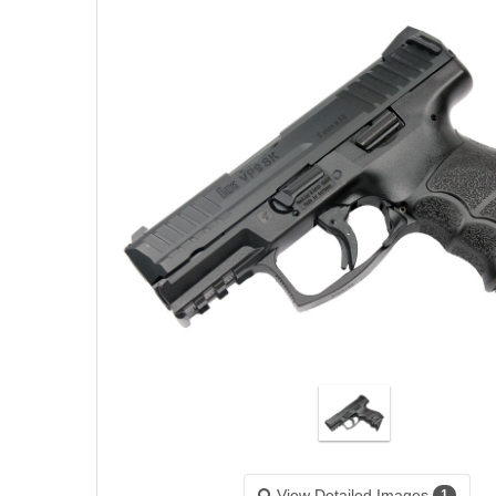
View Detailed Images
1