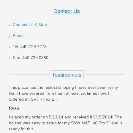
Contact Us
Contact Us & Map
Email
Holosun 407K Reflex X2 MRS Gold
Tel: 440.729.7273
Dot Sight
Fax: 440.729.0880
HE407K-GD-X2
Testimonials
Out of stock
This place has the fastest shipping I have ever seen in my
life. I have ordered from them at least six times now. I
ordered an SRT kit for 2...
Ryan
I placed my order on 5/13/14 and received it 5/15/2014! The
holster was easy to setup for my S&W M&P .40 Pro 5" and is
ready for this...