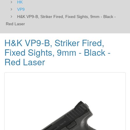
HK
Laser
VP9
H&K VP9-B, Striker Fired, Fixed Sights, 9mm - Black -
Red Laser
H&K VP9-B, Striker Fired,
Fixed Sights, 9mm - Black -
Red Laser