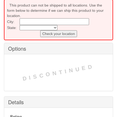
This product can not be shipped to all locations. Use the
form below to determine if we can ship this product to your
location.
City:
State:
Check your location
Options
DISCONTINUED
Details
Rating