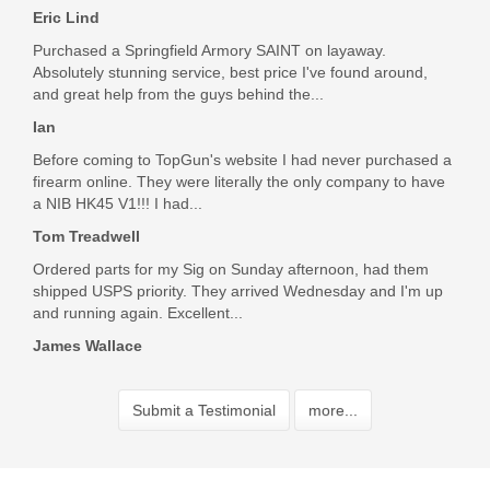
Eric Lind
Purchased a Springfield Armory SAINT on layaway.
Absolutely stunning service, best price I've found around,
and great help from the guys behind the...
Ian
Before coming to TopGun's website I had never purchased a
firearm online. They were literally the only company to have
a NIB HK45 V1!!! I had...
Tom Treadwell
Ordered parts for my Sig on Sunday afternoon, had them
shipped USPS priority. They arrived Wednesday and I'm up
and running again. Excellent...
James Wallace
Submit a Testimonial
more...