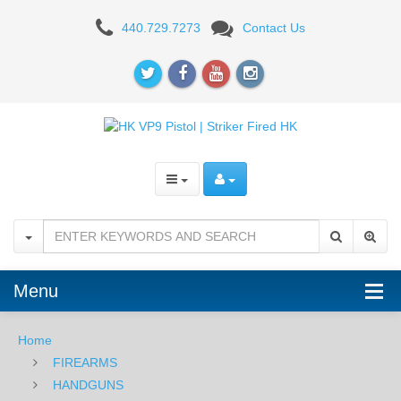
H&K
440.729.7273
Contact Us
VP9-
B,
Striker
Fired,
Fixed
Sights,
9mm
-
Menu
Black
Home
-
FIREARMS
Red
HANDGUNS