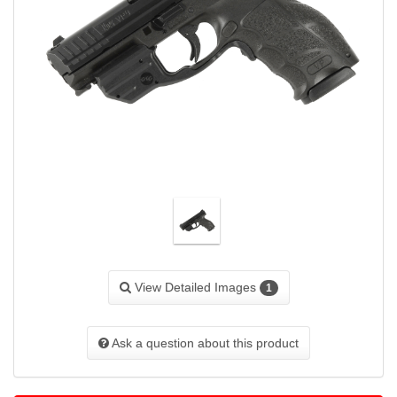
View Detailed Images
1
Ask a question about this product