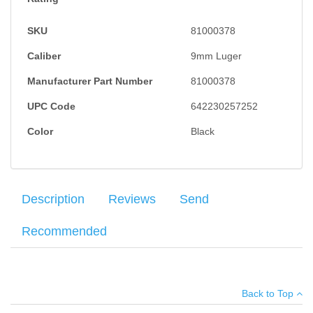
SKU
81000378
Caliber
9mm Luger
Manufacturer Part Number
81000378
UPC Code
642230257252
Color
Black
Description
Reviews
Send
Recommended
HK VP9 Push Button Magazine Release chambered in 9mm,
Your name
:
*
×
There have been no reviews
striker fired system, polymer frame, Fixed Sights, 2 magazines,
Back to Top
picatinny rail, 15RD +1 capacity, polygonal hammer forged
Your email
:
*
barrels, changeable grip backstraps and side panels, made in