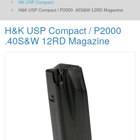
HK USP Compact
H&K USP Compact / P2000 .40S&W 12RD Magazine
H&K USP Compact / P2000
.40S&W 12RD Magazine