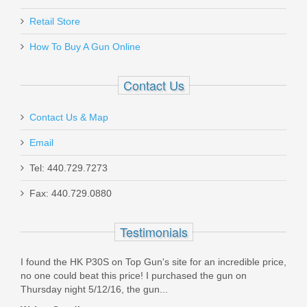
W/Pistol Grip, 18.5” Barrel, 12 Gauge
Nov 17, 2020
Retail Store
11701
How To Buy A Gun Online
Excellent they fit and work great
In stock
Was the above review useful to you?
Yes
(
0
) /
No
(
0
)
Contact Us
$1999.00
Contact Us & Map
Richard J Hendricks
Email
Nov 12, 2020
Tel: 440.729.7273
Smith & Wesson M&P M2.0 10mm
Fax: 440.729.0880
I was looking to add two 12 round magazines to my range
bag for my H&K .40S&W pistol. They had what I needed in
Optics Ready 4.6" - Thumb Safety
stock and delivered in an acceptable time frame. I will check
Testimonials
TopGun Supply next time I need other shooting supplies.
Highly recommend.
13388
I found the HK P30S on Top Gun's site for an incredible price,
Was the above review useful to you?
Yes
(
0
) /
No
(
0
)
Out of stock
no one could beat this price! I purchased the gun on
Thursday night 5/12/16, the gun...