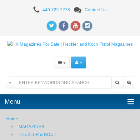
H&K
440.729.7273
Contact Us
USP
Compact
/
P2000
.40S&W
12RD
Magazine
Menu
Home
MAGAZINES
HECKLER & KOCH