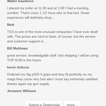
Walter Gaudioso
Charles Mullins
I placed my order at 11:30 and at 1:00 I had a tracking
Jul 20, 2018
number. That's crazy 1 1/2 hous who is that fast. Great
experience will definitely shop...
Matt
Prompt service with the right product at an excellent price. I
TGS is one of the most unusual companies I have ever dealt
wholeheartedly recommend these folks
with. The prices are hard to beat, of course, but the service
Was the above review useful to you?
Yes
(
1
) /
No
(
0
)
and customer support is...
Bill Mahlman
great service, knowledgable staff, fast shipping I will be using
Add your own review
TOP GUN in the future
kevin dubose
Ordered my Sig p320 X grips and they fit perfectly on my
mags they came very fast also i must say extremely satisfied
thanks again top gun supply
Jermaine Williams
Submit a Testimonial
more...