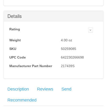
this item is back in stock.
Submit
Details
Rating
Weight
4.00
oz
SKU
50259085
UPC Code
642230266698
Manufacturer Part Number
217439S
Description
Reviews
Send
Recommended