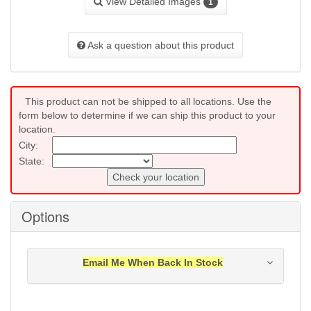
View Detailed Images
1
Ask a question about this product
This product can not be shipped to all locations. Use the
form below to determine if we can ship this product to your
location.
City:
State:
Check your location
Options
Email Me When Back In Stock
Notification will be sent to your e-mail address when