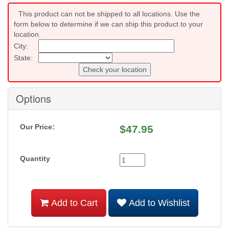
This product can not be shipped to all locations. Use the
form below to determine if we can ship this product to your
location.
City:
State:
Check your location
Options
Our Price:
$
47.95
Quantity
Add to Cart
Add to Wishlist