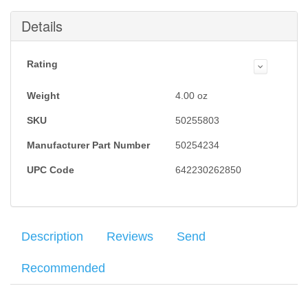
Details
Rating
Weight
4.00
oz
SKU
50255803
Manufacturer Part Number
50254234
UPC Code
642230262850
Description
Reviews
Send
Recommended
Factory Heckler & Koch VP9 and P30 9mm 17RD flush fit
Average customer rating
: