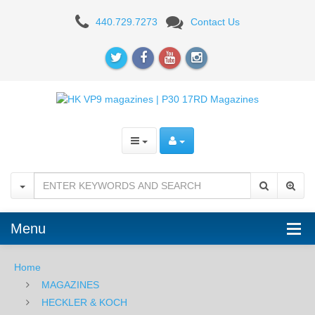
H&K
440.729.7273
Contact Us
P30,
VP9
9mm
17RD
Magazine
Menu
Home
MAGAZINES
HECKLER & KOCH