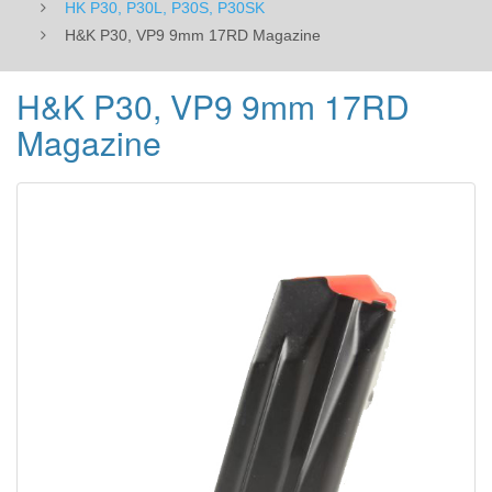
HK P30, P30L, P30S, P30SK
H&K P30, VP9 9mm 17RD Magazine
H&K P30, VP9 9mm 17RD
Magazine