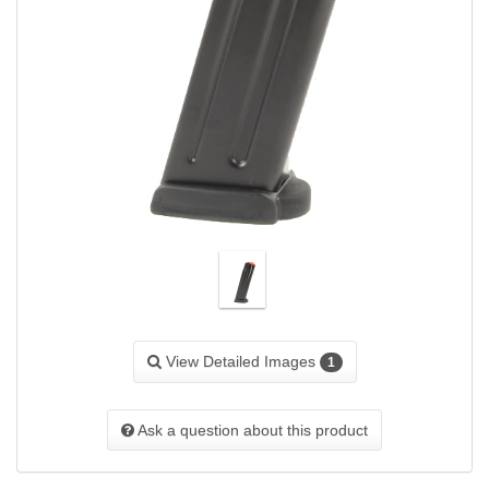
View Detailed Images
1
Ask a question about this product