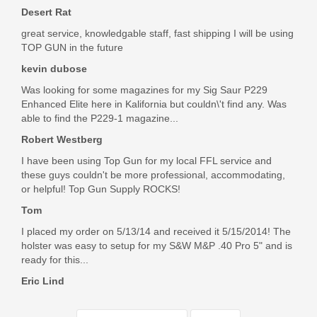
firearm related purchases, and I'm very happy to support this
Desert Rat
business!
great service, knowledgable staff, fast shipping I will be using
Was the above review useful to you?
Yes
(
0
) /
No
(
0
)
TOP GUN in the future
kevin dubose
Was looking for some magazines for my Sig Saur P229
Jamie Barnes
Enhanced Elite here in Kalifornia but couldn\'t find any. Was
May 23, 2021
able to find the P229-1 magazine...
Robert Westberg
I have been using Top Gun for my local FFL service and
I ordered these for my hk p30. Work perfectly and fast
these guys couldn't be more professional, accommodating,
shipping. I am completely happy and will continue shopping
or helpful! Top Gun Supply ROCKS!
here. I recommend this website. These guys have what I
could not find anywhere else. And I could not be happy with
Tom
how quick I received my order!! Thank you Top Gun Supply!!
I placed my order on 5/13/14 and received it 5/15/2014! The
Was the above review useful to you?
Yes
(
1
) /
No
(
0
)
holster was easy to setup for my S&W M&P .40 Pro 5" and is
ready for this...
Eric Lind
Dong Jung
Sep 11, 2020