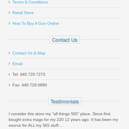
Aug 27, 2023
Terms & Conditions
MGP226X5919AFC
Retail Store
Perfect fit and function in my H&K P30. Extremely fast
In stock
How To Buy A Gun Online
shipping. Very Satisfied!
$46.95
Was the above review useful to you?
Yes
(
0
) /
No
(
0
)
Contact Us
Contact Us & Map
Sean
Email
Jun 14, 2021
Sig Sauer Flat Trigger, P365
Tel: 440.729.7273
Fax: 440.729.0880
Top Gun continues to be extremely reliable and quick! I
KIT-365-FLAT-TRIGGER
placed my order and within an hour got a confirmation, then
In stock
in a few days everything arrived. I ordered some VP9 17rd
Testimonials
Mags, and they are great - genuine HK, excellent metal
$34.99
finish, and quality. I have tested them and they perform very
I consider this store my "all things SIG" place. Since first
well.
bought extra mags for my 220 12 years ago. It has been my
source for ALL my SIG stuff....
Top Gun continues to be my first and only choice for all my