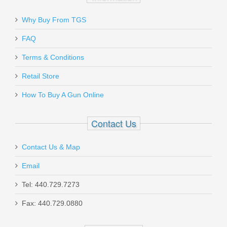
for a hands down best experience. Most definitely have my
future business and referrals to anyone looking to purchase!!
Why Buy From TGS
Send to Friend
Was the above review useful to you?
Yes
(
0
) /
No
(
2
)
FAQ
Gould & Goodrich Aerosol Case
SALE
Terms & Conditions
MK III - NYLON
Add your own review
Retail Store
How To Buy A Gun Online
X681-3
In stock
Contact Us
$5.00
Contact Us & Map
Email
Tel: 440.729.7273
White Label Armory AR15 BCG Gas
Fax: 440.729.0880
Ring - 1 Each