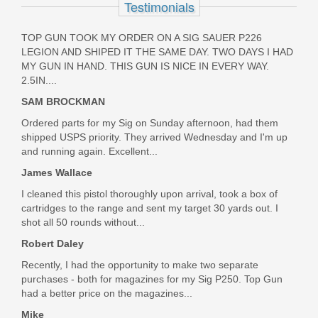
Testimonials
2024-2300-001
TOP GUN TOOK MY ORDER ON A SIG SAUER P226
In stock
LEGION AND SHIPED IT THE SAME DAY. TWO DAYS I HAD
$1.00
MY GUN IN HAND. THIS GUN IS NICE IN EVERY WAY.
2.5IN....
SAM BROCKMAN
Ordered parts for my Sig on Sunday afternoon, had them
shipped USPS priority. They arrived Wednesday and I'm up
and running again. Excellent...
James Wallace
I cleaned this pistol thoroughly upon arrival, took a box of
cartridges to the range and sent my target 30 yards out. I
shot all 50 rounds without...
Robert Daley
Recently, I had the opportunity to make two separate
purchases - both for magazines for my Sig P250. Top Gun
had a better price on the magazines...
Mike