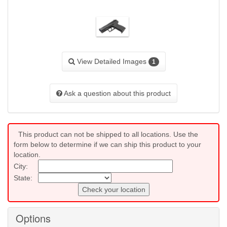
View Detailed Images
1
Ask a question about this product
This product can not be shipped to all locations. Use the
form below to determine if we can ship this product to your
location.
City:
State:
Check your location
Options