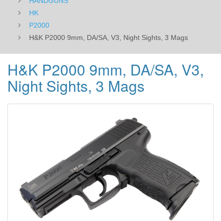
HANDGUNS
HK
P2000
H&K P2000 9mm, DA/SA, V3, Night Sights, 3 Mags
H&K P2000 9mm, DA/SA, V3,
Night Sights, 3 Mags