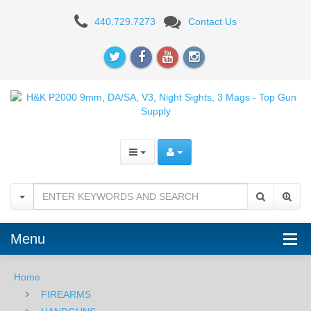
H&K
440.729.7273
Contact Us
P2000
9mm,
DA/SA,
V3,
Night
Sights,
3
Mags
Menu
Home
FIREARMS