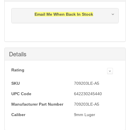
Email Me When Back In Stock
Notification will be sent to your e-mail address when
this item is back in stock.
Submit
Details
Rating
SKU
709203LE-A5
UPC Code
642230245440
Manufacturer Part Number
709203LE-A5
Caliber
9mm Luger