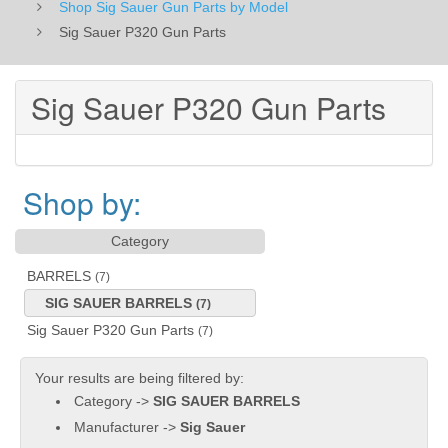
Shop Sig Sauer Gun Parts by Model
Sig Sauer P320 Gun Parts
Sig Sauer P320 Gun Parts
Shop by:
Category
BARRELS
(7)
SIG SAUER BARRELS
(7)
Sig Sauer P320 Gun Parts
(7)
Your results are being filtered by:
Category ->
SIG SAUER BARRELS
Manufacturer ->
Sig Sauer