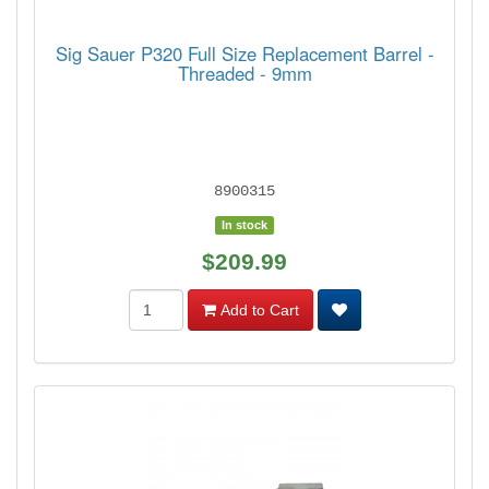
Sig Sauer P320 Full Size Replacement Barrel -
Threaded - 9mm
8900315
In stock
$209.99
Add to Cart