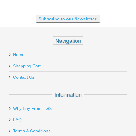
SHOTGUN 12GA-20GA-410
Subscribe to our Newsletter!
Navigation
Home
Shopping Cart
Contact Us
Information
Why Buy From TGS
FAQ
Terms & Conditions