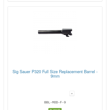
Sig Sauer P320 Full Size Replacement Barrel -
9mm
BBL-MOD-F-9