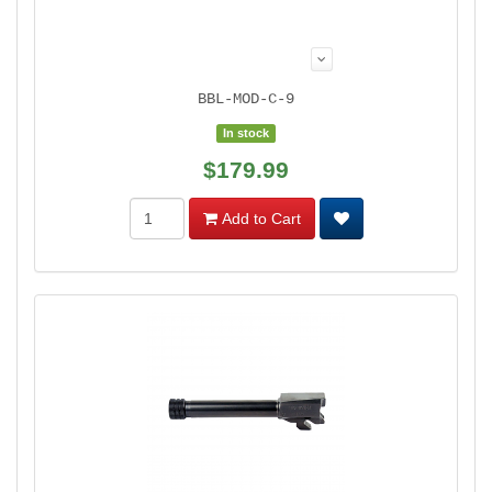
BBL-MOD-C-9
In stock
$179.99
Add to Cart