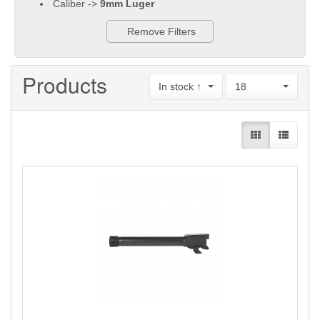
Caliber ->
9mm Luger
Remove Filters
Products
In stock ↑
18