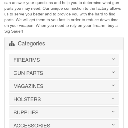
can answer your questions and help you to determine what gun
parts you may need. Our unique connection to the factory allows
us to serve you better and to provide you with the hard to find
parts. We will get them to you fast in order to reduce down time
on your weapon. When you need to rely on your firearm, buy a
Sig Sauer!
Categories
FIREARMS
GUN PARTS
HANDGUNS
LONG GUNS
USED GUNS
MAGAZINES
AR-15 PARTS
LAW ENFORCEMENT
BARRELS
MILITARY SURPLUS
CONVERSION KITS
HOLSTERS
1911
ED BROWN 1911 PARTS
2011
GLOCK PARTS
ADVANTAGE ARMS
SUPPLIES
BELTS
GRAYGUNS PARTS
AK-47
BLADE-TECH
GRIPS
AR15 / AR10
CR SPEED RESCOMP
ACCESSORIES
EAR | EYE PROTECTION
GUIDE RODS
B&T