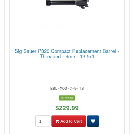
Sig Sauer P320 Compact Replacement Barrel -
Threaded - 9mm- 13.5x1
BBL-MOD-C-9-TB
In stock
$229.99
Add to Cart