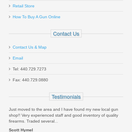
Retail Store
How To Buy A Gun Online
Contact Us
Contact Us & Map
Email
Tel: 440.729.7273
Fax: 440.729.0880
Testimonials
y
Just moved to the area and I have found my new local gun
the 
fied
shop!! Very experienced staff and good inventory of quality
Mond
firearms. Traded several...
could
Scott Hymel
Dona