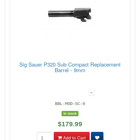
Sig Sauer P320 Sub-Compact Replacement
Barrel - 9mm
BBL-MOD-SC-9
In stock
$179.99
Add to Cart