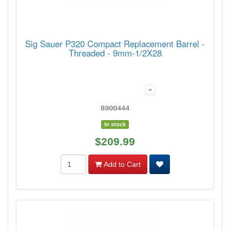
Sig Sauer P320 Compact Replacement Barrel -
Threaded - 9mm-1/2X28
8900444
In stock
$209.99
Add to Cart