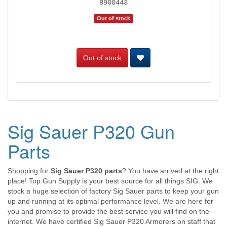
8900443
Out of stock
Out of stock
Sig Sauer P320 Gun
Parts
Shopping for
Sig Sauer P320 parts
? You have arrived at the right
place! Top Gun Supply is your best source for all things SIG. We
stock a huge selection of factory Sig Sauer parts to keep your gun
up and running at its optimal performance level. We are here for
you and promise to provide the best service you will find on the
internet. We have certified Sig Sauer P320 Armorers on staff that