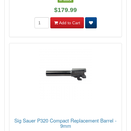
In stock
$179.99
Add to Cart
Sig Sauer P320 Compact Replacement Barrel -
9mm