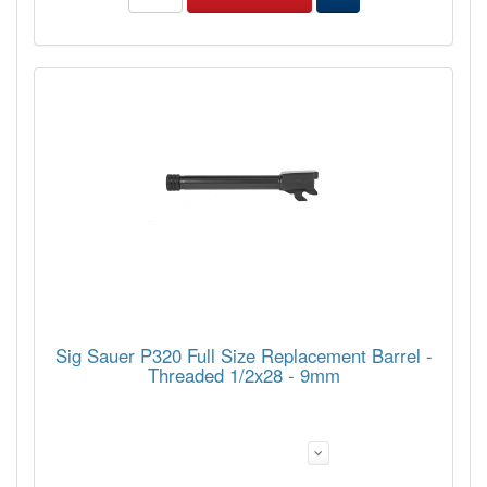
Sig Sauer P320 Full Size Replacement Barrel -
Threaded 1/2x28 - 9mm