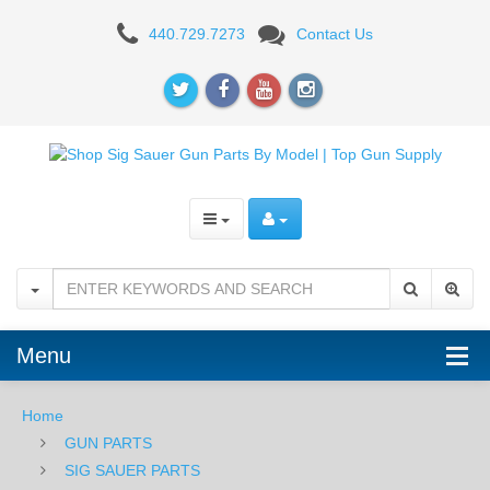
Sig
440.729.7273
Contact Us
Sauer
P320
Gun
Parts
Menu
Home
GUN PARTS
SIG SAUER PARTS