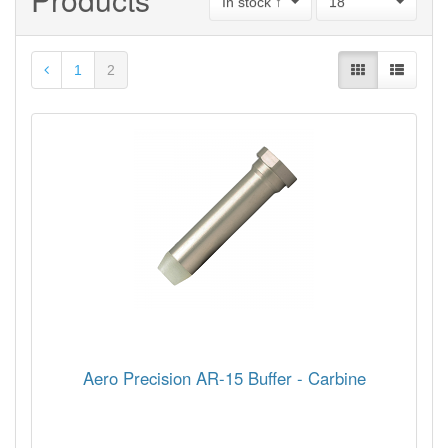
In stock ↑
18
1
2
Aero Precision AR-15 Buffer - Carbine