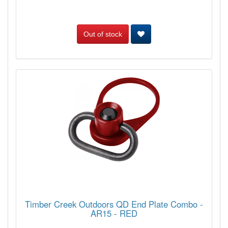
Out of stock
Timber Creek Outdoors QD End Plate Combo -
AR15 - RED