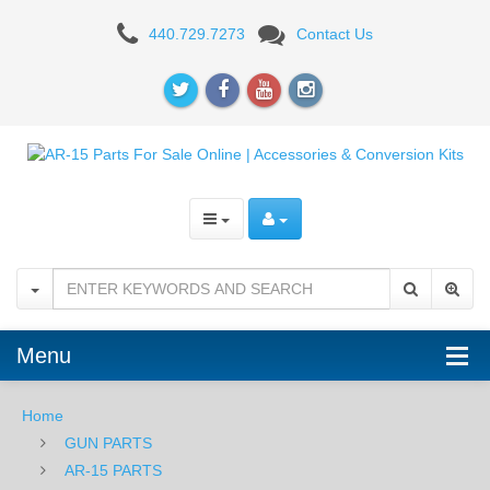
AR-
440.729.7273
Contact Us
15
BUFFER
TUBES
&
PARTS
Menu
Home
GUN PARTS
AR-15 PARTS