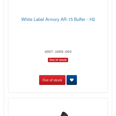
White Label Armory AR-15 Buffer - H2
4007-1009-003
Out of stock
Out of stock