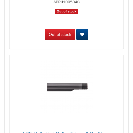
APRH100504C
Out of stock
Out of stock