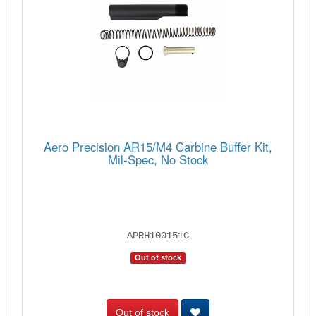
Aero Precision AR15/M4 Carbine Buffer Kit,
Mil-Spec, No Stock
APRH100151C
Out of stock
Out of stock