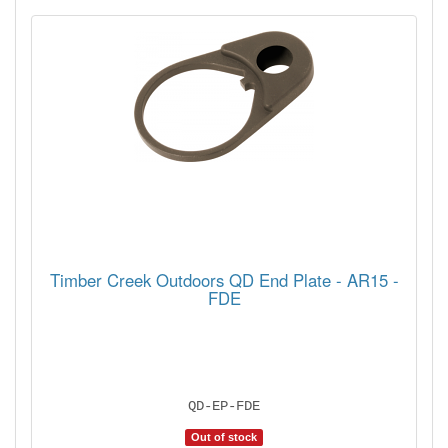
Timber Creek Outdoors QD End Plate - AR15 -
FDE
QD-EP-FDE
Out of stock