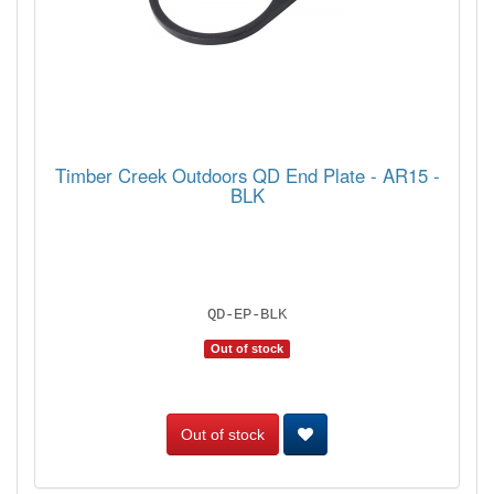
Timber Creek Outdoors QD End Plate - AR15 -
BLK
QD-EP-BLK
Out of stock
Out of stock