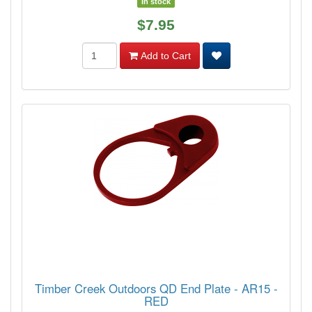
In stock
$7.95
Add to Cart
Timber Creek Outdoors QD End Plate - AR15 -
RED