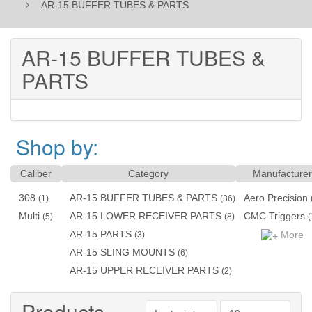
AR-15 BUFFER TUBES & PARTS
AR-15 BUFFER TUBES &
PARTS
Shop by:
Caliber
Category
Manufacturer
308
AR-15 BUFFER TUBES & PARTS
Aero Precision
(1)
(36)
Multi
AR-15 LOWER RECEIVER PARTS
CMC Triggers
(5)
(8)
(
AR-15 PARTS
More
(3)
AR-15 SLING MOUNTS
(6)
AR-15 UPPER RECEIVER PARTS
(2)
Products