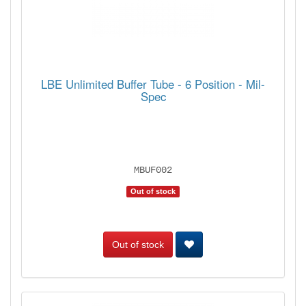
LBE Unlimited Buffer Tube - 6 Position - Mil-
Spec
MBUF002
Out of stock
Out of stock