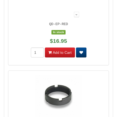
QD-EP-RED
In stock
$16.95
Add to Cart