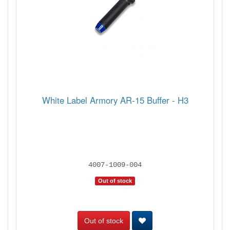
White Label Armory AR-15 Buffer - H3
4007-1009-004
Out of stock
Out of stock