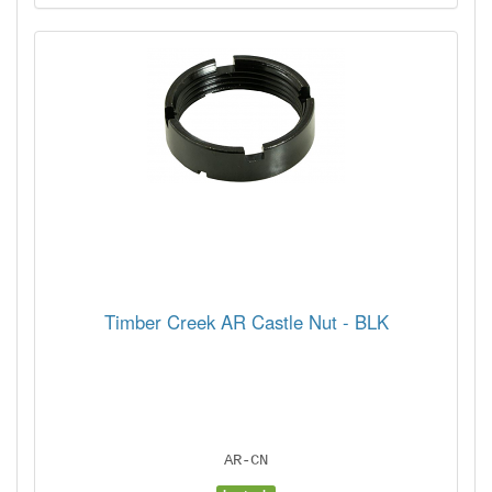
Timber Creek AR Castle Nut - BLK
AR-CN