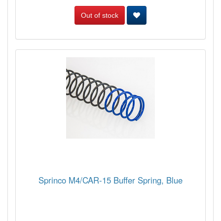
Out of stock
Sprinco M4/CAR-15 Buffer Spring, Blue