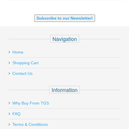
SHOTGUN 12GA-20GA-410
Subscribe to our Newsletter!
Navigation
Home
Shopping Cart
Contact Us
Information
Why Buy From TGS
FAQ
Terms & Conditions