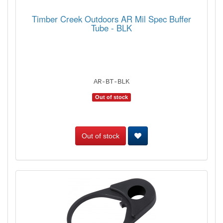
Timber Creek Outdoors AR Mil Spec Buffer
Tube - BLK
AR-BT-BLK
Out of stock
Out of stock