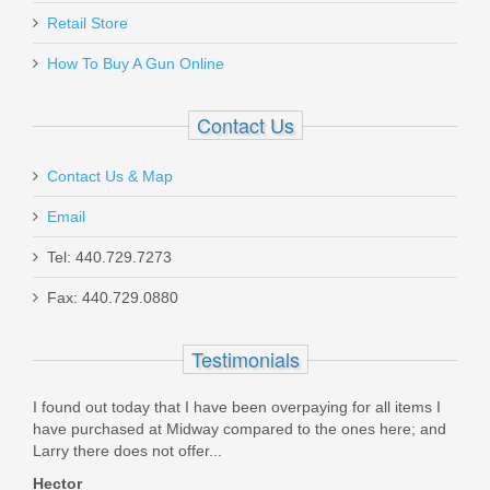
Retail Store
How To Buy A Gun Online
Contact Us
Contact Us & Map
Email
Tel: 440.729.7273
Fax: 440.729.0880
Testimonials
 in
I found out today that I have been overpaying for all items I
Orde
ore.
have purchased at Midway compared to the ones here; and
was 
Larry there does not offer...
packe
Hector
Dav