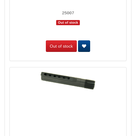
25007
Out of stock
Out of stock