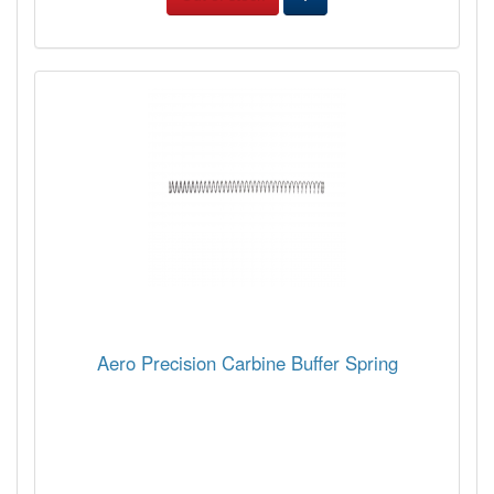
Aero Precision Carbine Buffer Spring