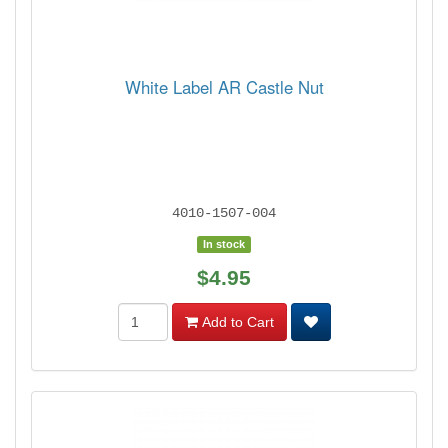
White Label AR Castle Nut
4010-1507-004
In stock
$4.95
Add to Cart