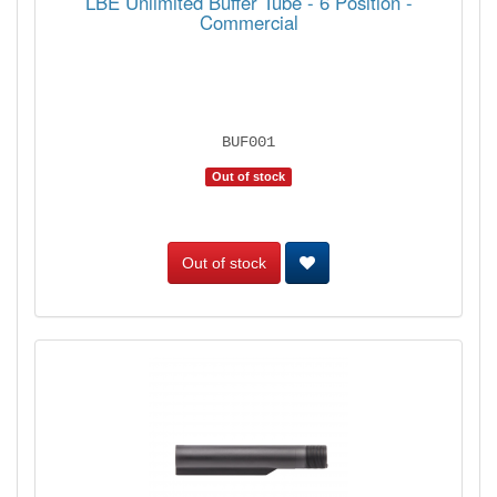
LBE Unlimited Buffer Tube - 6 Position -
Commercial
BUF001
Out of stock
Out of stock