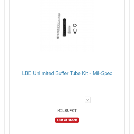
LBE Unlimited Buffer Tube Kit - Mil-Spec
MILBUFKT
Out of stock