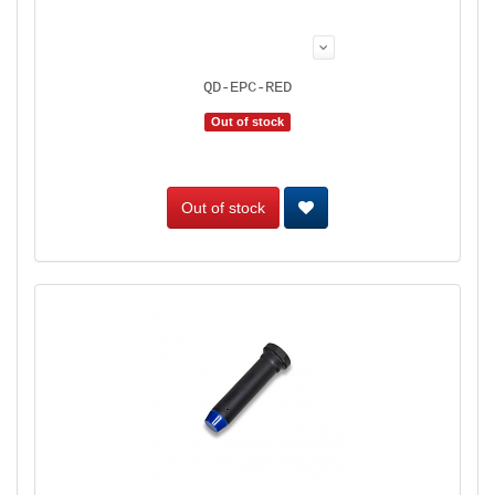
QD-EPC-RED
Out of stock
Out of stock