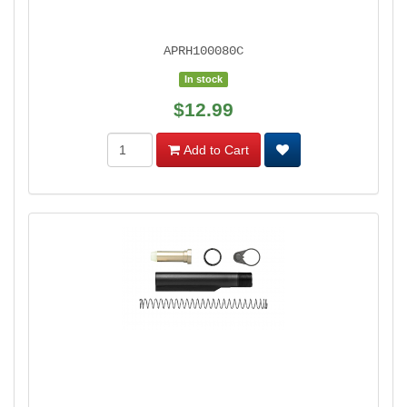
APRH100080C
In stock
$12.99
Add to Cart