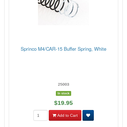
Sprinco M4/CAR-15 Buffer Spring, White
25003
In stock
$19.95
Add to Cart