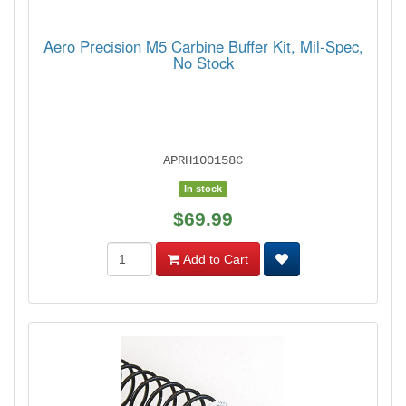
Aero Precision M5 Carbine Buffer Kit, Mil-Spec,
No Stock
APRH100158C
In stock
$69.99
Add to Cart