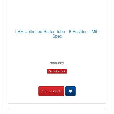
LBE Unlimited Buffer Tube - 6 Position - Mil-
Spec
MBUF002
Out of stock
Out of stock