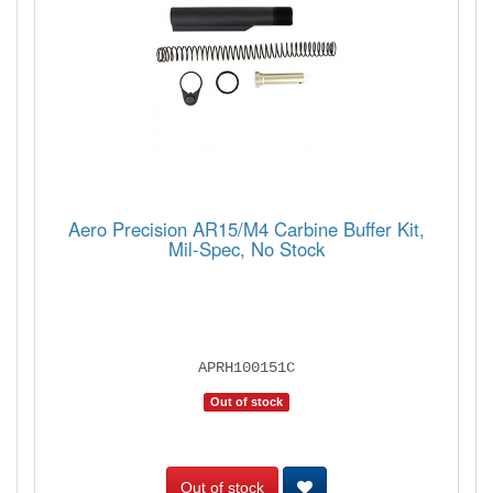
Aero Precision AR15/M4 Carbine Buffer Kit,
Mil-Spec, No Stock
APRH100151C
Out of stock
Out of stock