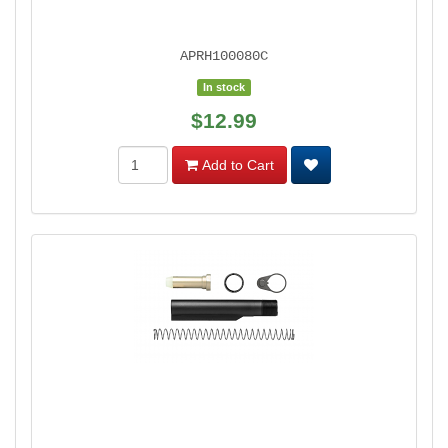
APRH100080C
In stock
$12.99
Add to Cart