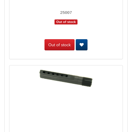
25007
Out of stock
Out of stock