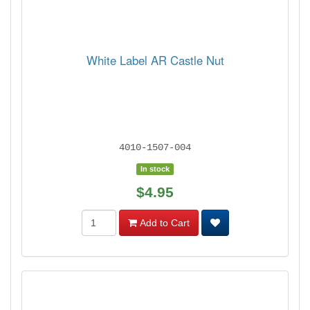
White Label AR Castle Nut
4010-1507-004
In stock
$4.95
Add to Cart