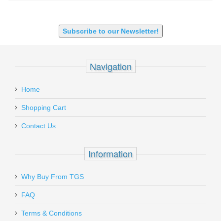
SHOTGUN 12GA-20GA-410
Subscribe to our Newsletter!
Navigation
Home
Shopping Cart
Contact Us
Information
Why Buy From TGS
FAQ
Terms & Conditions