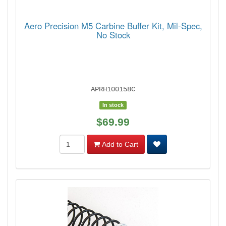
Aero Precision M5 Carbine Buffer Kit, Mil-Spec,
No Stock
APRH100158C
In stock
$69.99
Add to Cart