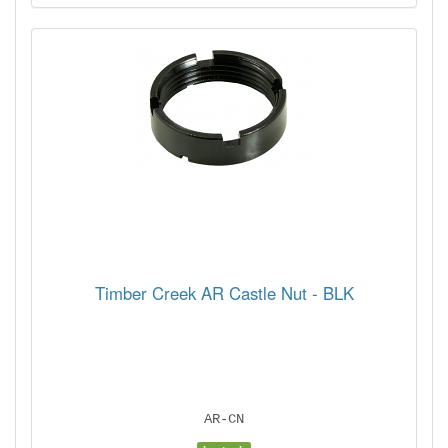
Timber Creek AR Castle Nut - BLK
AR-CN