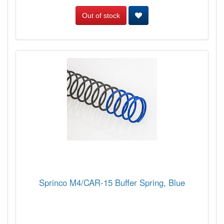
Out of stock
Sprinco M4/CAR-15 Buffer Spring, Blue