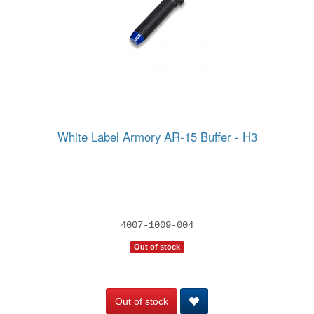
White Label Armory AR-15 Buffer - H3
4007-1009-004
Out of stock
Out of stock