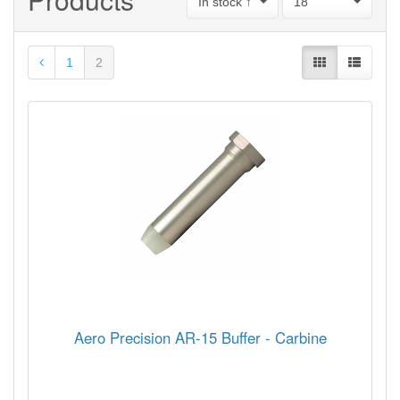
In stock ↑
18
1
2
Aero Precision AR-15 Buffer - Carbine