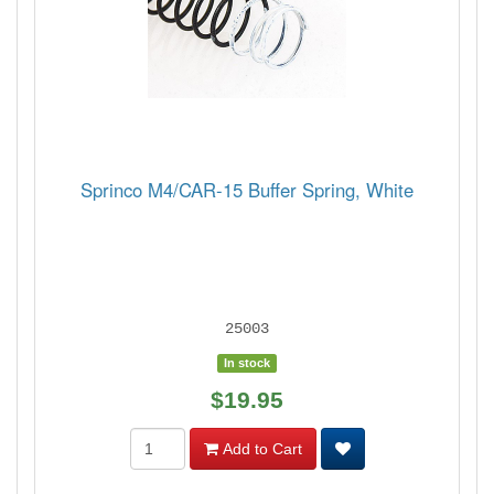
Sprinco M4/CAR-15 Buffer Spring, White
25003
In stock
$19.95
Add to Cart