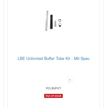
LBE Unlimited Buffer Tube Kit - Mil-Spec
MILBUFKT
Out of stock