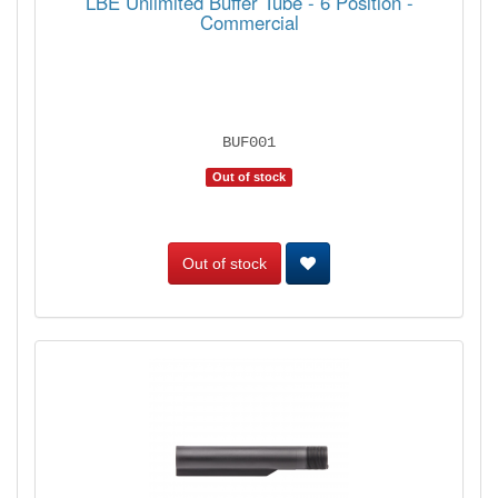
LBE Unlimited Buffer Tube - 6 Position -
Commercial
BUF001
Out of stock
Out of stock