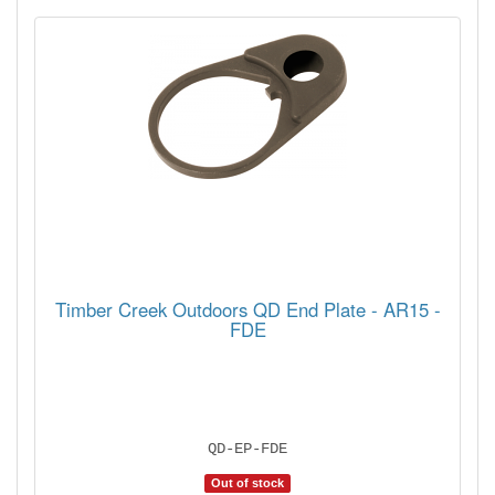
Timber Creek Outdoors QD End Plate - AR15 -
FDE
QD-EP-FDE
Out of stock