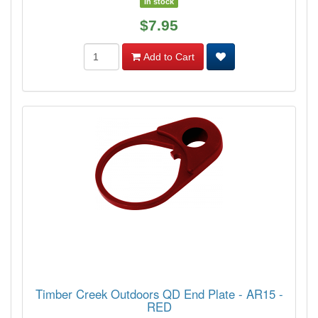
In stock
$7.95
Add to Cart
Timber Creek Outdoors QD End Plate - AR15 -
RED