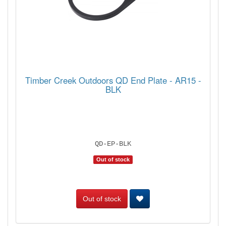
Timber Creek Outdoors QD End Plate - AR15 -
BLK
QD-EP-BLK
Out of stock
Out of stock