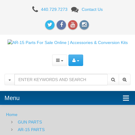
AR-
440.729.7273
Contact Us
15
BUFFER
TUBES
&
PARTS
Menu
Home
GUN PARTS
AR-15 PARTS