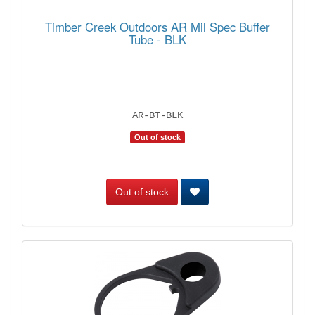
Timber Creek Outdoors AR Mil Spec Buffer
Tube - BLK
AR-BT-BLK
Out of stock
Out of stock