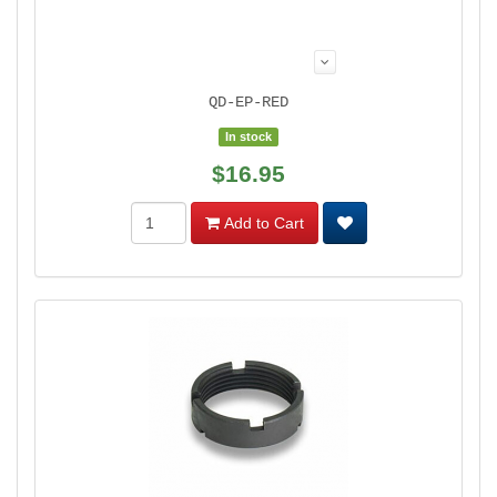
QD-EP-RED
In stock
$16.95
Add to Cart