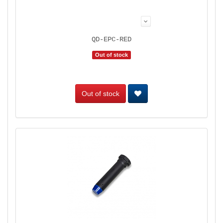
QD-EPC-RED
Out of stock
Out of stock