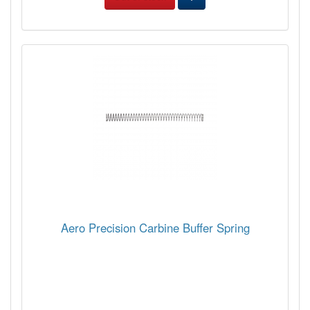
Aero Precision Carbine Buffer Spring