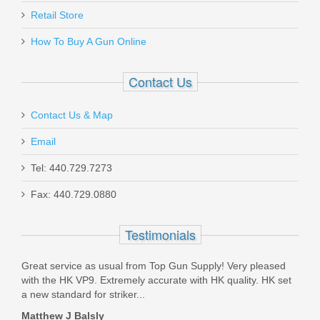
Retail Store
How To Buy A Gun Online
Contact Us
Contact Us & Map
Email
Tel: 440.729.7273
Fax: 440.729.0880
Testimonials
Great service as usual from Top Gun Supply! Very pleased
TGS 
 HAD
with the HK VP9. Extremely accurate with HK quality. HK set
with
a new standard for striker...
and 
Matthew J Balsly
Bill