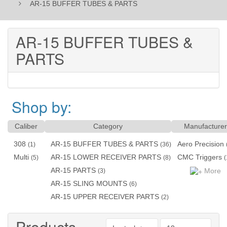
AR-15 BUFFER TUBES & PARTS
AR-15 BUFFER TUBES &
PARTS
Shop by:
Caliber
Category
Manufacturer
308
AR-15 BUFFER TUBES & PARTS
Aero Precision
(1)
(36)
Multi
AR-15 LOWER RECEIVER PARTS
CMC Triggers
(5)
(8)
(
AR-15 PARTS
More
(3)
AR-15 SLING MOUNTS
(6)
AR-15 UPPER RECEIVER PARTS
(2)
Products