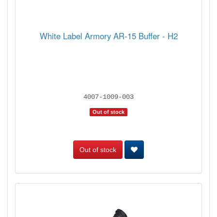
White Label Armory AR-15 Buffer - H2
4007-1009-003
Out of stock
Out of stock