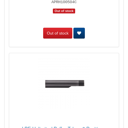
APRH100504C
Out of stock
Out of stock