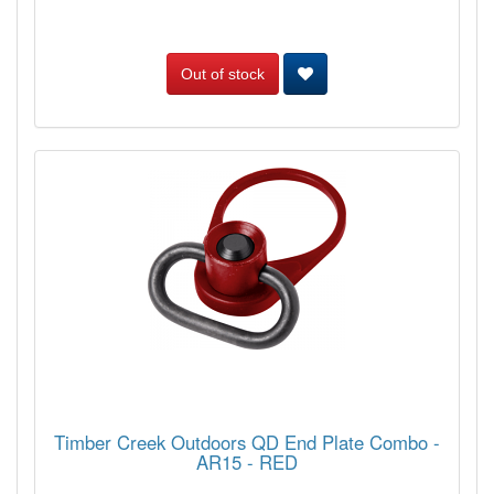
Out of stock
Timber Creek Outdoors QD End Plate Combo -
AR15 - RED